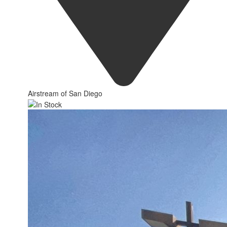
Airstream of San Diego