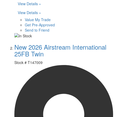
View Details »
View Details »
Value My Trade
Get Pre-Approved
Send to Friend
New 2026 Airstream International
25FB Twin
Stock #
T147009