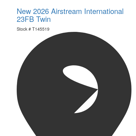
New 2026 Airstream International
23FB Twin
Stock #
T145519