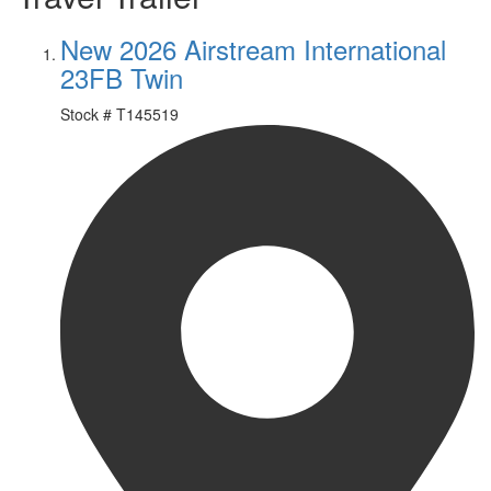
New 2026 Airstream International
23FB Twin
Stock #
T145519