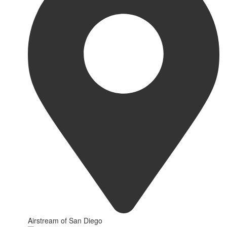
Airstream of San Diego