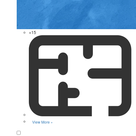
+15
View More »
Favorite