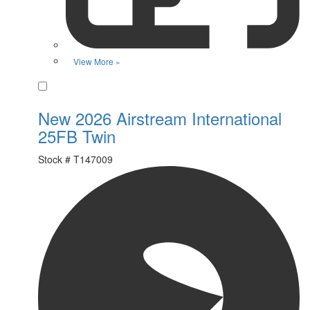
View More »
Favorite
New 2026 Airstream International
25FB Twin
Stock #
T147009