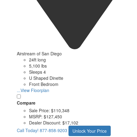
Airstream of San Diego
24ft long
5,100 lbs
Sleeps 4
U Shaped Dinette
Front Bedroom
...View Floorplan
Compare
Sale Price:
$110,348
MSRP:
$127,450
Dealer Discount:
$17,102
Call Today!
877-858-9203
Unlock Your Price