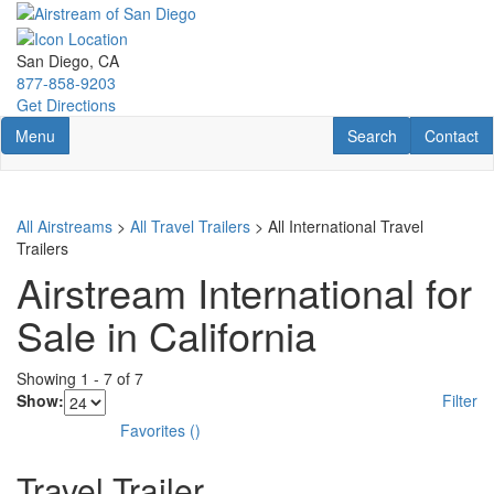
Skip
to
main
San Diego, CA
content
877-858-9203
Get Directions
Toggle navigation
RV Search
Contact U
Menu
Search
Contact
All Airstreams
>
All Travel Trailers
> All International Travel
Trailers
Airstream International for
Sale in California
Showing
1
-
7
of
7
Show:
Filter
Favorites
(
)
Travel Trailer