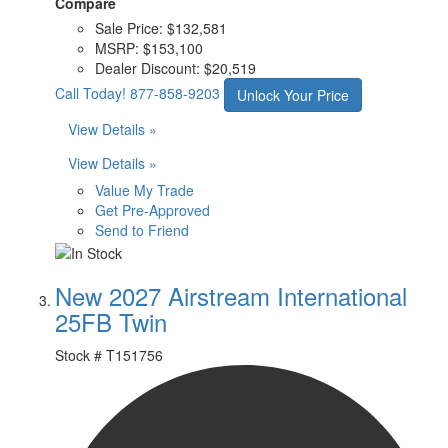
Compare
Sale Price:
$132,581
MSRP:
$153,100
Dealer Discount:
$20,519
Call Today!
877-858-9203
Unlock Your Price
View Details »
View Details »
Value My Trade
Get Pre-Approved
Send to Friend
New 2027 Airstream International
25FB Twin
Stock #
T151756