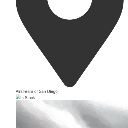
Airstream of San Diego