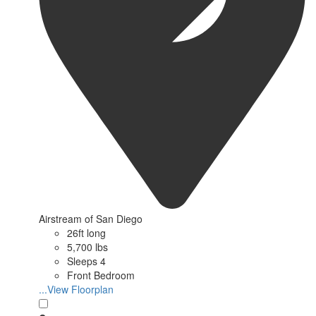
Airstream of San Diego
26ft long
5,700 lbs
Sleeps 4
Front Bedroom
...View Floorplan