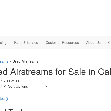
cing
Parts & Service
Customer Resources
About Us
C
treams
> Used Airstreams
d Airstreams for Sale in Cal
g
1
-
11
of
11
Sort
Options
tes
(
)