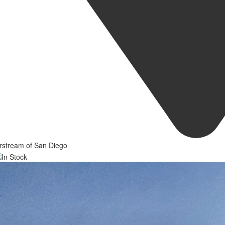
rstream of San Diego