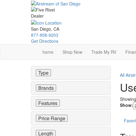
Skip
to
main
content
San Diego, CA
877-858-9203
Get Directions
home
Shop Now
Trade My RV
Finan
Type
All Airs
Use
Brands
Showin
Features
Show:
Price Range
Favori
Length