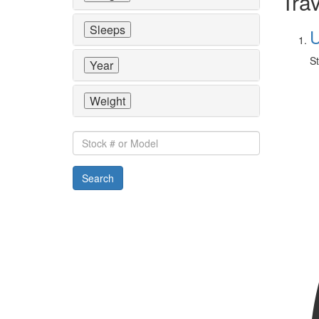
Trav
Sleeps
U
St
Year
Weight
Stock
#
or
Search
Model