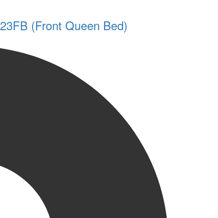
y 23FB (Front Queen Bed)