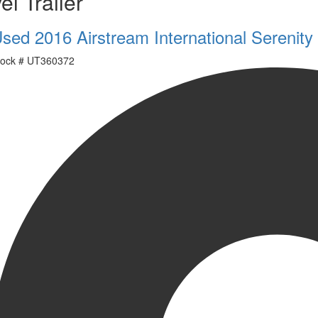
el Trailer
sed 2016 Airstream International Serenit
ock #
UT360372