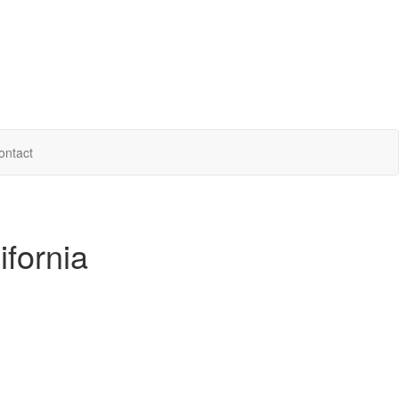
ontact
ifornia