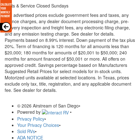
Parts & Service Closed Sundays
* All advertised prices exclude government fees and taxes, any
finance charges, any dealer document processing charge, pre-
delivery inspection and freight fees, any electronic filing charge,
and any emission testing charge. See dealer for details.
Payments based on 8.99% interest. Down payment of the tax plus
20%. Term of financing is 120 months for all amounts less than
$20,000; 180 months for amounts of $20,001 to $50,000; 240
months for amount financed of $50,001 or more. All offers on
approved credit. Savings percentage based on Manufacturers
Suggested Retail Prices for select models for in-stock units.
Motorized units available at selected locations.
In Texas, prices
exclude only tax, title, registration, and any applicable document
fee. See dealer for details.
© 2026 Airstream of San Diego
•
Powered by
•
Privacy Policy
•
Your Privacy Choices
•
Sold RVs
•
ADA NOTICE