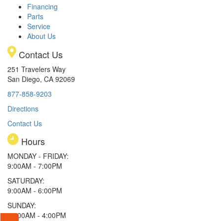
Financing
Parts
Service
About Us
Contact Us
251 Travelers Way
San Diego, CA 92069
877-858-9203
Directions
Contact Us
Hours
MONDAY - FRIDAY:
9:00AM - 7:00PM
SATURDAY:
9:00AM - 6:00PM
SUNDAY:
11:00AM - 4:00PM