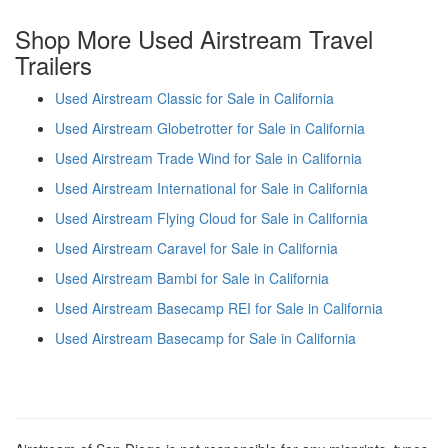
Shop More Used Airstream Travel
Trailers
Used Airstream Classic for Sale in California
Used Airstream Globetrotter for Sale in California
Used Airstream Trade Wind for Sale in California
Used Airstream International for Sale in California
Used Airstream Flying Cloud for Sale in California
Used Airstream Caravel for Sale in California
Used Airstream Bambi for Sale in California
Used Airstream Basecamp REI for Sale in California
Used Airstream Basecamp for Sale in California