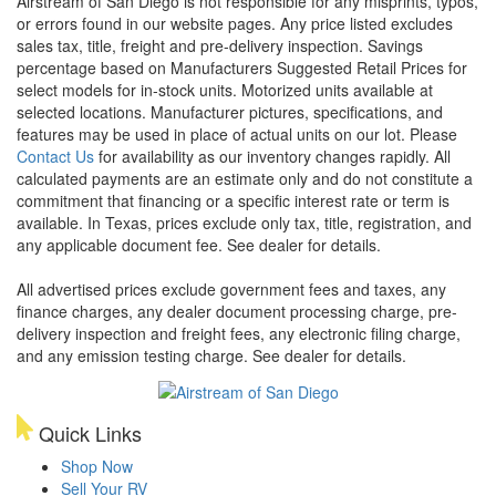
Airstream of San Diego is not responsible for any misprints, typos,
or errors found in our website pages. Any price listed excludes
sales tax, title, freight and pre-delivery inspection. Savings
percentage based on Manufacturers Suggested Retail Prices for
select models for in-stock units. Motorized units available at
selected locations. Manufacturer pictures, specifications, and
features may be used in place of actual units on our lot. Please
Contact Us
for availability as our inventory changes rapidly. All
calculated payments are an estimate only and do not constitute a
commitment that financing or a specific interest rate or term is
available.
In Texas, prices exclude only tax, title, registration, and
any applicable document fee. See dealer for details.
All advertised prices exclude government fees and taxes, any
finance charges, any dealer document processing charge, pre-
delivery inspection and freight fees, any electronic filing charge,
and any emission testing charge. See dealer for details.
Quick Links
Shop Now
Sell Your RV