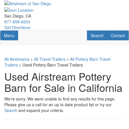
Skip
to
main
San Diego, CA
content
877-858-9203
Get Directions
Toggle navigation
RV Search
Contact U
Menu
Search
Contact
All Airstreams
>
All Travel Trailers
>
All Pottery Barn Travel
Trailers
> Used Pottery Barn Travel Trailers
Used Airstream Pottery
Barn for Sale in California
We're sorry. We were unable to find any results for this page.
Please give us a call for an up to date product list or try our
Search
and expand your criteria.