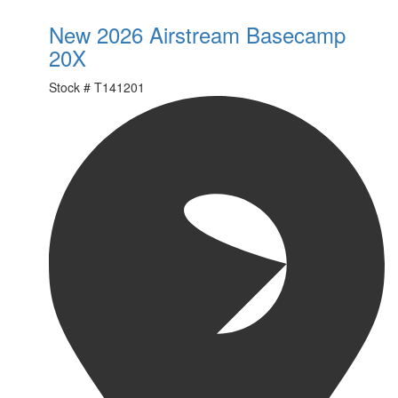
New 2026 Airstream Basecamp
20X
Stock #
T141201