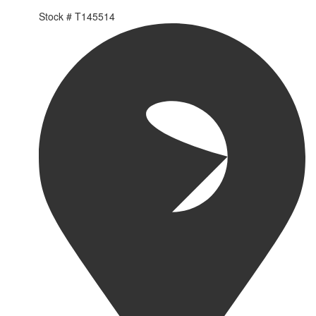
Stock #
T145514