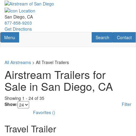
Skip
to
main
San Diego, CA
content
877-858-9203
Get Directions
Toggle navigation
RV Search
Contact U
Menu
Search
Contact
All Airstreams
> All Travel Trailers
Airstream Trailers for
Sale in San Diego, CA
Showing
1
-
24
of
35
Show:
Filter
Favorites
(
)
Travel Trailer