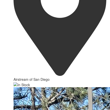
Airstream of San Diego