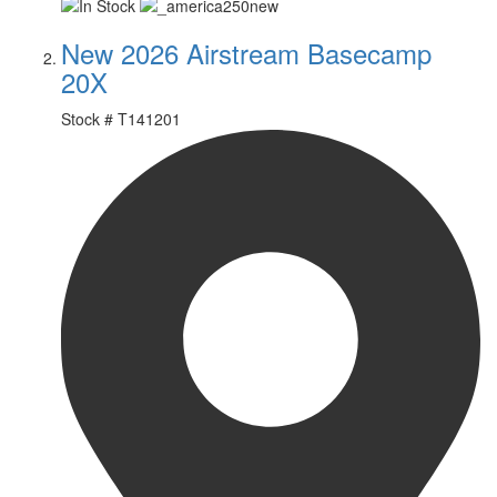
New 2026 Airstream Basecamp
20X
Stock #
T141201