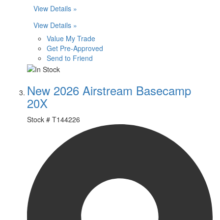
View Details »
View Details »
Value My Trade
Get Pre-Approved
Send to Friend
New 2026 Airstream Basecamp
20X
Stock #
T144226