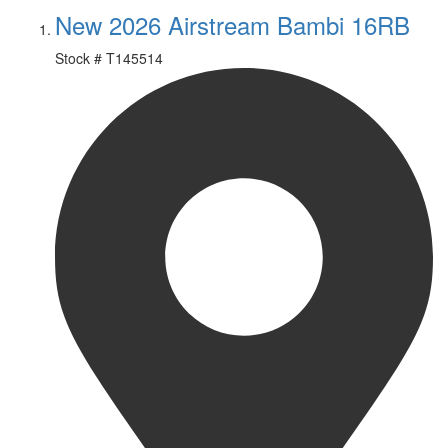
New 2026 Airstream Bambi 16RB
Stock #
T145514