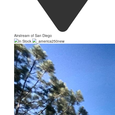
Airstream of San Diego