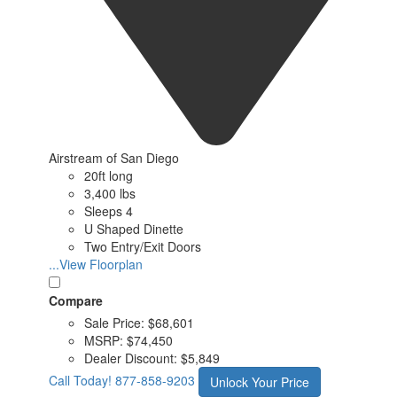
Airstream of San Diego
20ft long
3,400 lbs
Sleeps 4
U Shaped Dinette
Two Entry/Exit Doors
...View Floorplan
Compare
Sale Price:
$68,601
MSRP:
$74,450
Dealer Discount:
$5,849
Call Today!
877-858-9203
Unlock Your Price