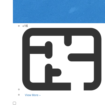
+16
View More »
Favorite