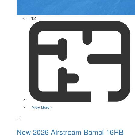
+12
View More »
Favorite
New 2026 Airstream Bambi 16RB