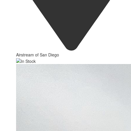
Airstream of San Diego