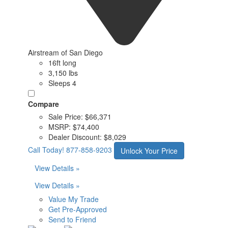
Airstream of San Diego
16ft long
3,150 lbs
Sleeps 4
Compare
Sale Price:
$66,371
MSRP:
$74,400
Dealer Discount:
$8,029
Call Today!
877-858-9203
Unlock Your Price
View Details »
View Details »
Value My Trade
Get Pre-Approved
Send to Friend