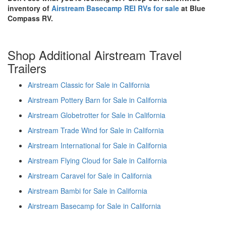
inventory of
Airstream Basecamp REI RVs for sale
at Blue
Compass RV.
Shop Additional Airstream Travel
Trailers
Airstream Classic for Sale in California
Airstream Pottery Barn for Sale in California
Airstream Globetrotter for Sale in California
Airstream Trade Wind for Sale in California
Airstream International for Sale in California
Airstream Flying Cloud for Sale in California
Airstream Caravel for Sale in California
Airstream Bambi for Sale in California
Airstream Basecamp for Sale in California