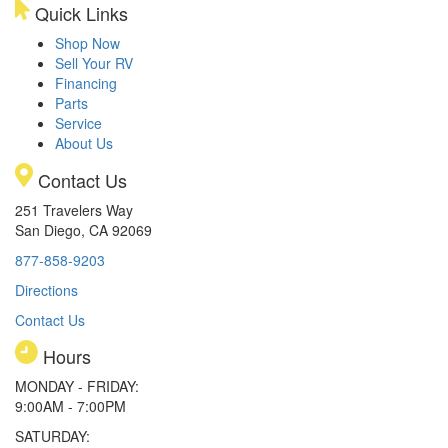
Quick Links
Shop Now
Sell Your RV
Financing
Parts
Service
About Us
Contact Us
251 Travelers Way
San Diego, CA 92069
877-858-9203
Directions
Contact Us
Hours
MONDAY - FRIDAY:
9:00AM - 7:00PM
SATURDAY: