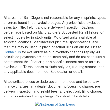
Airstream of San Diego is not responsible for any misprints, typos,
or errors found in our website pages. Any price listed excludes
sales tax, title, freight and pre-delivery inspection. Savings
percentage based on Manufacturers Suggested Retail Prices for
select models for in-stock units. Motorized units available at
selected locations. Manufacturer pictures, specifications, and
features may be used in place of actual units on our lot. Please
Contact Us
for availability as our inventory changes rapidly. All
calculated payments are an estimate only and do not constitute a
commitment that financing or a specific interest rate or term is
available.
In Texas, prices exclude only tax, title, registration, and
any applicable document fee. See dealer for details.
All advertised prices exclude government fees and taxes, any
finance charges, any dealer document processing charge, pre-
delivery inspection and freight fees, any electronic filing charge,
and any emission testing charge. See dealer for details.