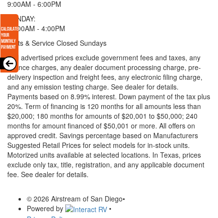
9:00AM - 6:00PM
SUNDAY:
11:00AM - 4:00PM
Parts & Service Closed Sundays
* All advertised prices exclude government fees and taxes, any
finance charges, any dealer document processing charge, pre-
delivery inspection and freight fees, any electronic filing charge,
and any emission testing charge. See dealer for details.
Payments based on 8.99% interest. Down payment of the tax plus
20%. Term of financing is 120 months for all amounts less than
$20,000; 180 months for amounts of $20,001 to $50,000; 240
months for amount financed of $50,001 or more. All offers on
approved credit. Savings percentage based on Manufacturers
Suggested Retail Prices for select models for in-stock units.
Motorized units available at selected locations.
In Texas, prices
exclude only tax, title, registration, and any applicable document
fee. See dealer for details.
© 2026 Airstream of San Diego
•
Powered by
•