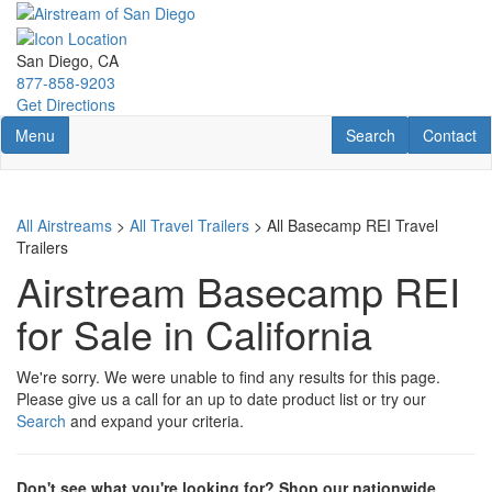
Skip
to
main
San Diego, CA
content
877-858-9203
Get Directions
Toggle navigation
RV Search
Contact U
Menu
Search
Contact
All Airstreams
>
All Travel Trailers
> All Basecamp REI Travel
Trailers
Airstream Basecamp REI
for Sale in California
We're sorry. We were unable to find any results for this page.
Please give us a call for an up to date product list or try our
Search
and expand your criteria.
Don't see what you're looking for? Shop our nationwide