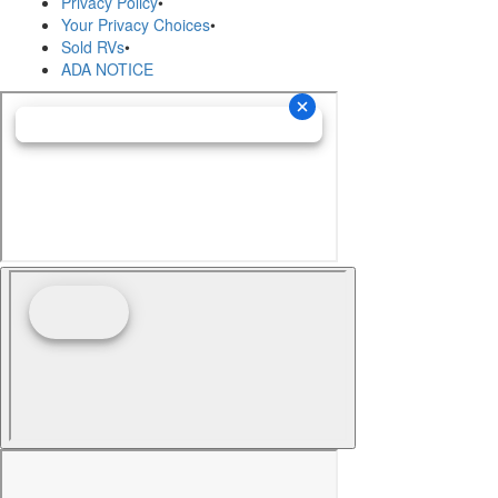
Privacy Policy
•
Your Privacy Choices
•
Sold RVs
•
ADA NOTICE