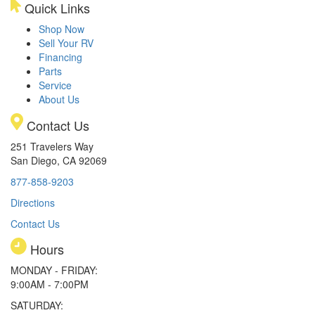
Quick Links
Shop Now
Sell Your RV
Financing
Parts
Service
About Us
Contact Us
251 Travelers Way
San Diego, CA 92069
877-858-9203
Directions
Contact Us
Hours
MONDAY - FRIDAY:
9:00AM - 7:00PM
SATURDAY: