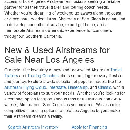
access to Los Angeles Airstream enthusiasts seeking a reliable
partner for all their travel trailer and touring coach needs.
Whether you’re dreaming of weekend getaways along the coast
or cross-country adventures, Airstream of San Diego is committed
to delivering exceptional service, expert guidance, and a
memorable Airstream ownership experience for customers
throughout Southern California.
New & Used Airstreams for
Sale Near Los Angeles
Our extensive inventory of new and pre-owned Airstream
Travel
Trailers
and
Touring Coaches
offers something for every lifestyle
and journey. Explore a wide selection of popular models like the
Airstream Flying Cloud
,
Interstate
,
Basecamp
, and
Classic
, with a
variety of floorplans to suit your needs. Whether you’re looking for
a compact option for spontaneous trips or a luxurious home-on-
wheels, Airstream of San Diego has you covered. We also offer
competitive financing options to help Los Angeles buyers make
their Airstream dreams a reality.
Search Airstream Inventory
Apply for Financing