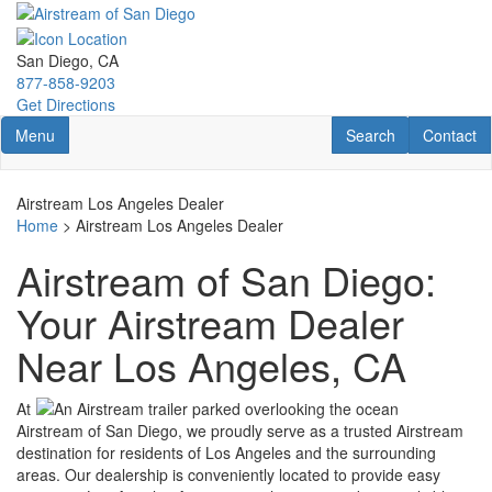
Skip
to
main
San Diego, CA
content
877-858-9203
Get Directions
Toggle navigation
RV Search
Contact U
Menu
Search
Contact
Airstream Los Angeles Dealer
Home
> Airstream Los Angeles Dealer
Airstream of San Diego:
Your Airstream Dealer
Near Los Angeles, CA
At
Airstream of San Diego, we proudly serve as a trusted Airstream
destination for residents of Los Angeles and the surrounding
areas. Our dealership is conveniently located to provide easy