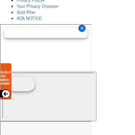
Privacy Policy
•
Your Privacy Choices
•
Sold RVs
•
ADA NOTICE