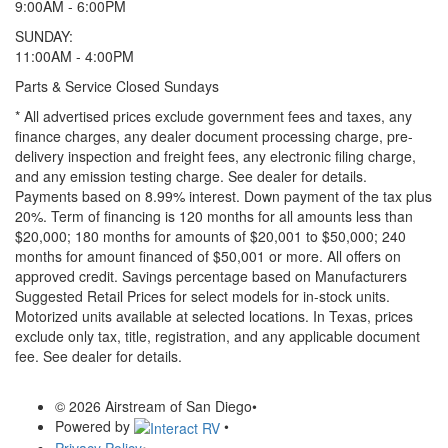
9:00AM - 6:00PM
SUNDAY:
11:00AM - 4:00PM
Parts & Service Closed Sundays
* All advertised prices exclude government fees and taxes, any
finance charges, any dealer document processing charge, pre-
delivery inspection and freight fees, any electronic filing charge,
and any emission testing charge. See dealer for details.
Payments based on 8.99% interest. Down payment of the tax plus
20%. Term of financing is 120 months for all amounts less than
$20,000; 180 months for amounts of $20,001 to $50,000; 240
months for amount financed of $50,001 or more. All offers on
approved credit. Savings percentage based on Manufacturers
Suggested Retail Prices for select models for in-stock units.
Motorized units available at selected locations.
In Texas, prices
exclude only tax, title, registration, and any applicable document
fee. See dealer for details.
© 2026 Airstream of San Diego
•
Powered by
•