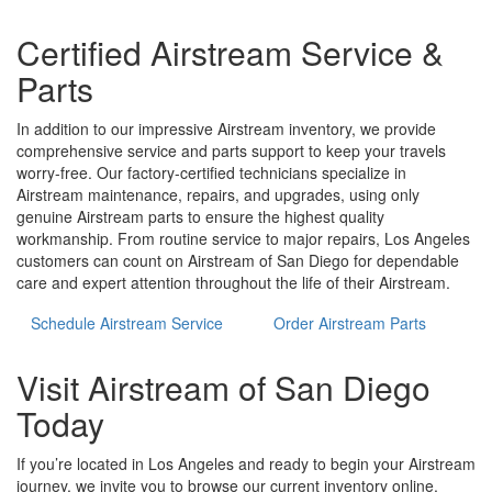
Certified Airstream Service &
Parts
In addition to our impressive Airstream inventory, we provide
comprehensive service and parts support to keep your travels
worry-free. Our factory-certified technicians specialize in
Airstream maintenance, repairs, and upgrades, using only
genuine Airstream parts to ensure the highest quality
workmanship. From routine service to major repairs, Los Angeles
customers can count on Airstream of San Diego for dependable
care and expert attention throughout the life of their Airstream.
Schedule Airstream Service
Order Airstream Parts
Visit Airstream of San Diego
Today
If you’re located in Los Angeles and ready to begin your Airstream
journey, we invite you to browse our current inventory online,