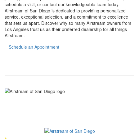
schedule a visit, or contact our knowledgeable team today.
Airstream of San Diego is dedicated to providing personalized
service, exceptional selection, and a commitment to excellence
that sets us apart. Discover why so many Airstream owners from
Los Angeles trust us as their preferred dealership for all things
Airstream.
Schedule an Appointment