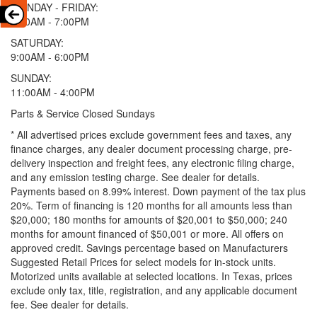
MONDAY - FRIDAY:
9:00AM - 7:00PM
SATURDAY:
9:00AM - 6:00PM
SUNDAY:
11:00AM - 4:00PM
Parts & Service Closed Sundays
* All advertised prices exclude government fees and taxes, any
finance charges, any dealer document processing charge, pre-
delivery inspection and freight fees, any electronic filing charge,
and any emission testing charge. See dealer for details.
Payments based on 8.99% interest. Down payment of the tax plus
20%. Term of financing is 120 months for all amounts less than
$20,000; 180 months for amounts of $20,001 to $50,000; 240
months for amount financed of $50,001 or more. All offers on
approved credit. Savings percentage based on Manufacturers
Suggested Retail Prices for select models for in-stock units.
Motorized units available at selected locations.
In Texas, prices
exclude only tax, title, registration, and any applicable document
fee. See dealer for details.