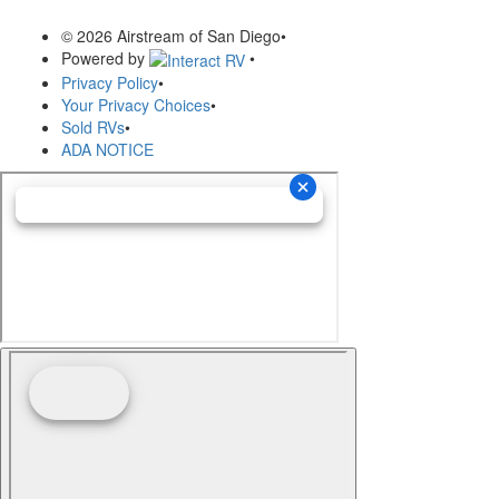
© 2026 Airstream of San Diego
•
Powered by
•
Privacy Policy
•
Your Privacy Choices
•
Sold RVs
•
ADA NOTICE