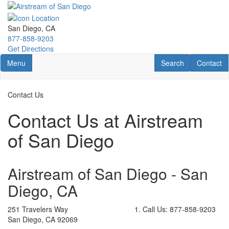
Skip
to
main
San Diego, CA
content
877-858-9203
Get Directions
Toggle navigation
RV Search
Contact U
Menu
Search
Contact
Contact Us
Contact Us at Airstream
of San Diego
Airstream of San Diego - San
Diego, CA
251 Travelers Way
Call Us:
877-858-9203
San Diego, CA 92069