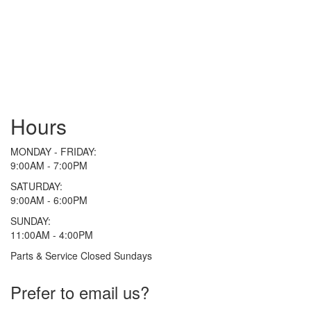
Hours
MONDAY - FRIDAY:
9:00AM - 7:00PM
SATURDAY:
9:00AM - 6:00PM
SUNDAY:
11:00AM - 4:00PM
Parts & Service Closed Sundays
Prefer to email us?