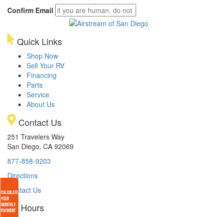
Confirm Email
Quick Links
Shop Now
Sell Your RV
Financing
Parts
Service
About Us
Contact Us
251 Travelers Way
San Diego, CA 92069
877-858-9203
Directions
Contact Us
Hours