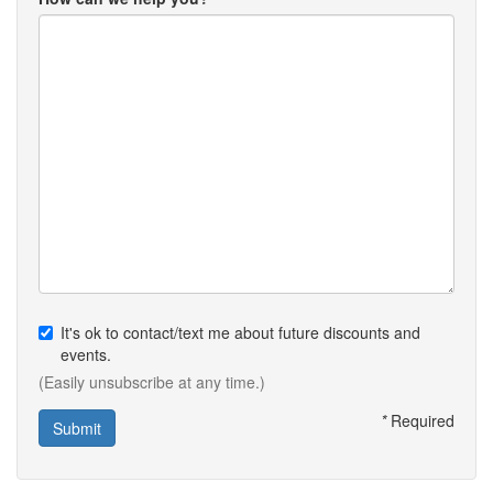
It's ok to contact/text me about future discounts and
events.
(Easily unsubscribe at any time.)
*
Required