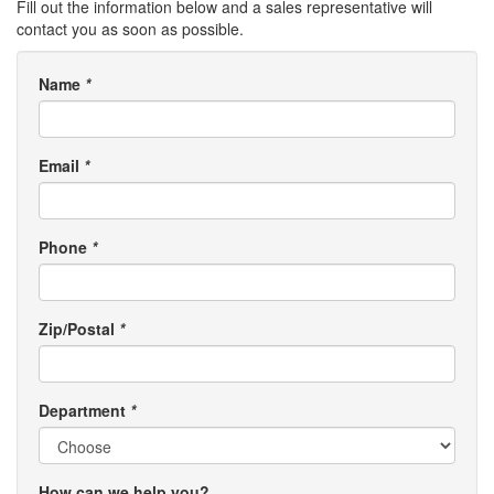
Fill out the information below and a sales representative will
contact you as soon as possible.
Name
*
Email
*
Phone
*
Zip/Postal
*
Department
*
How can we help you?