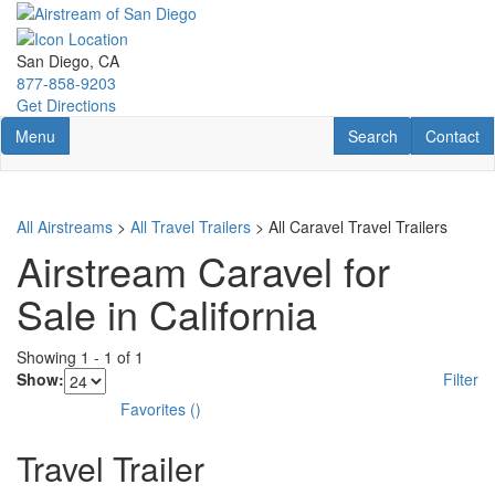
Skip
to
main
San Diego, CA
content
877-858-9203
Get Directions
Toggle navigation
RV Search
Contact U
Menu
Search
Contact
All Airstreams
>
All Travel Trailers
> All Caravel Travel Trailers
Airstream Caravel for
Sale in California
Showing
1
-
1
of
1
Show:
Filter
Favorites
(
)
Travel Trailer