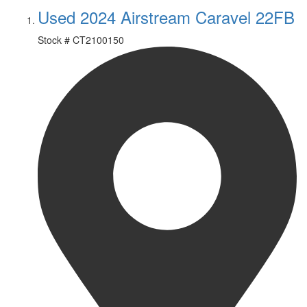
Used 2024 Airstream Caravel 22FB
Stock #
CT2100150