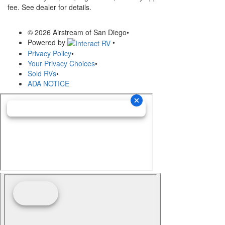
fee. See dealer for details.
© 2026 Airstream of San Diego
•
Powered by
•
Privacy Policy
•
Your Privacy Choices
•
Sold RVs
•
ADA NOTICE