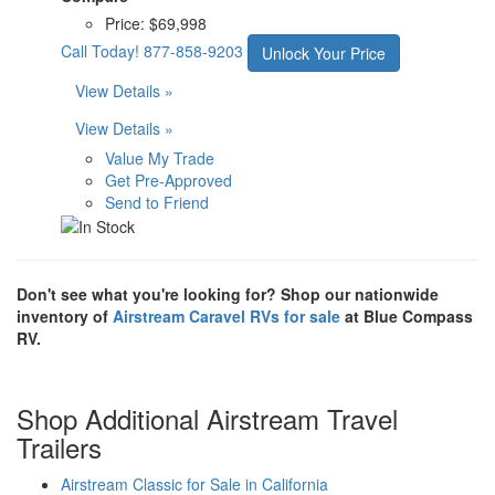
Price:
$69,998
Call Today!
877-858-9203
Unlock Your Price
View Details »
View Details »
Value My Trade
Get Pre-Approved
Send to Friend
Don't see what you're looking for? Shop our nationwide
inventory of
Airstream Caravel RVs for sale
at Blue Compass
RV.
Shop Additional Airstream Travel
Trailers
Airstream Classic for Sale in California