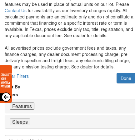
features may be used in place of actual units on our lot. Please
Contact Us
for availability as our inventory changes rapidly. All
calculated payments are an estimate only and do not constitute a
commitment that financing or a specific interest rate or term is
available.
In Texas, prices exclude only tax, title, registration, and
any applicable document fee. See dealer for details.
All advertised prices exclude government fees and taxes, any
finance charges, any dealer document processing charge, pre-
delivery inspection and freight fees, any electronic filing charge,
and any emission testing charge. See dealer for details.
Clear Filters
Done
Sort By
Filters
Features
Sleeps
Stock