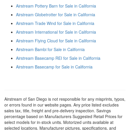
Airstream Pottery Barn for Sale in California
Airstream Globetrotter for Sale in California
Airstream Trade Wind for Sale in California
Airstream International for Sale in California
Airstream Flying Cloud for Sale in California
Airstream Bambi for Sale in California
Airstream Basecamp REI for Sale in California
Airstream Basecamp for Sale in California
Airstream of San Diego is not responsible for any misprints, typos,
or errors found in our website pages. Any price listed excludes
sales tax, title, freight and pre-delivery inspection. Savings
percentage based on Manufacturers Suggested Retail Prices for
select models for in-stock units. Motorized units available at
selected locations. Manufacturer pictures, specifications, and