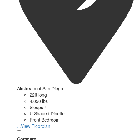
Airstream of San Diego
22ft long
4,050 lbs
Sleeps 4
U Shaped Dinette
Front Bedroom
...View Floorplan
Compare