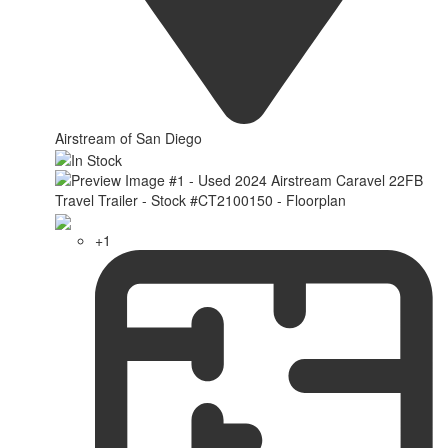
Airstream of San Diego
+1