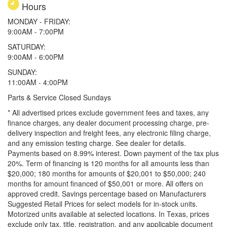
Hours
MONDAY - FRIDAY:
9:00AM - 7:00PM
SATURDAY:
9:00AM - 6:00PM
SUNDAY:
11:00AM - 4:00PM
Parts & Service Closed Sundays
* All advertised prices exclude government fees and taxes, any
finance charges, any dealer document processing charge, pre-
delivery inspection and freight fees, any electronic filing charge,
and any emission testing charge. See dealer for details.
Payments based on 8.99% interest. Down payment of the tax plus
20%. Term of financing is 120 months for all amounts less than
$20,000; 180 months for amounts of $20,001 to $50,000; 240
months for amount financed of $50,001 or more. All offers on
approved credit. Savings percentage based on Manufacturers
Suggested Retail Prices for select models for in-stock units.
Motorized units available at selected locations.
In Texas, prices
exclude only tax, title, registration, and any applicable document