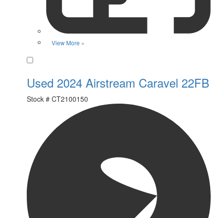
View More »
Favorite
Used 2024 Airstream Caravel 22FB
Stock #
CT2100150