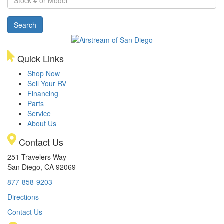
#
or
Search
Model
Quick Links
Shop Now
Sell Your RV
Financing
Parts
Service
About Us
Contact Us
251 Travelers Way
San Diego, CA 92069
877-858-9203
Directions
Contact Us