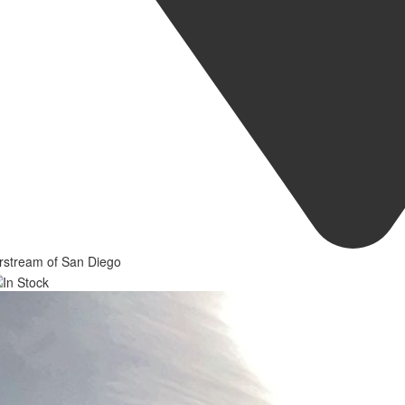
rstream of San Diego