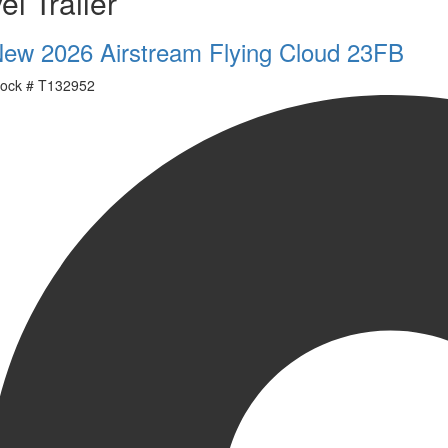
el Trailer
ew 2026 Airstream Flying Cloud 23FB
ock #
T132952