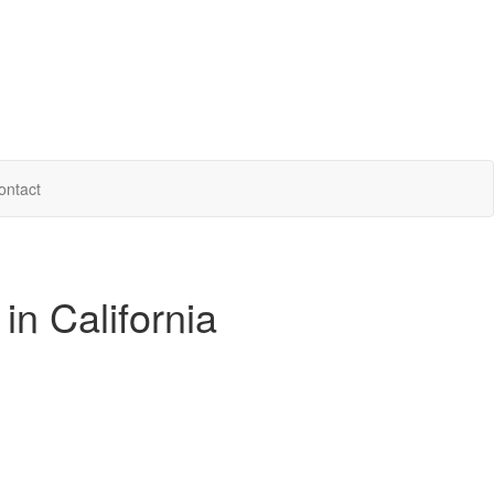
ontact
in California