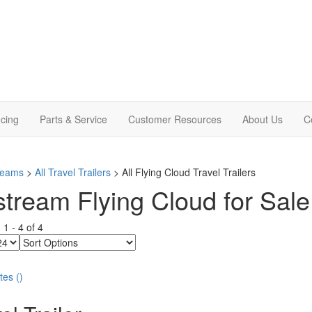
cing
Parts & Service
Customer Resources
About Us
C
treams
>
All Travel Trailers
> All Flying Cloud Travel Trailers
stream Flying Cloud for Sale 
g
1
-
4
of
4
Sort
Options
tes
(
)