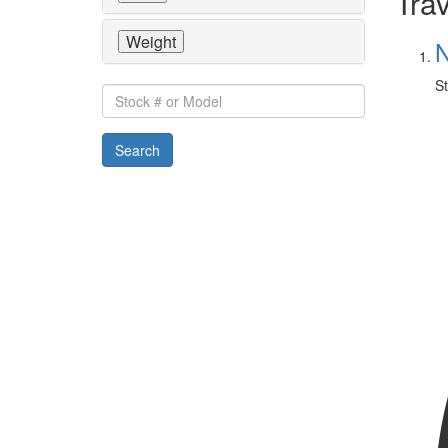
Trav
Weight
N
St
Stock
#
or
Search
Model