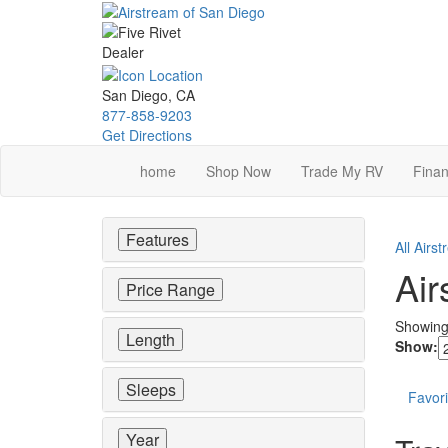
Skip
to
main
content
San Diego, CA
877-858-9203
Get Directions
home
Shop Now
Trade My RV
Finan
Features
All Airs
Air
Price Range
Showin
Length
Show:
Sleeps
Favori
Year