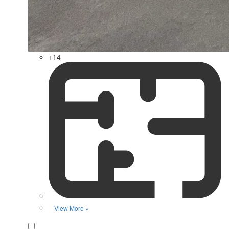
+14
View More »
Favorite