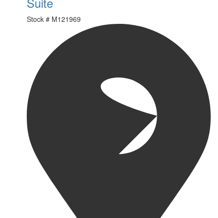
Suite
Stock #
M121969