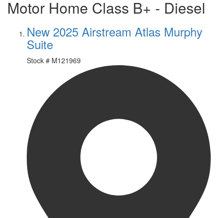
Motor Home Class B+ - Diesel
New 2025 Airstream Atlas Murphy
Suite
Stock #
M121969