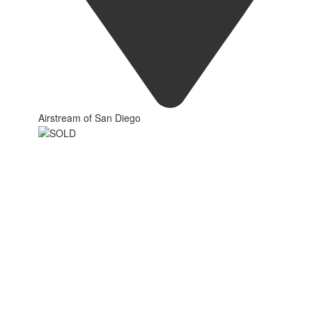
Airstream of San Diego