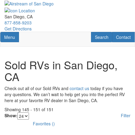
Skip
to
main
San Diego, CA
content
877-858-9203
Get Directions
Toggle navigation
RV Search
Contact U
Menu
Search
Contact
Sold RVs in San Diego,
CA
Check out all of our Sold RVs and
contact us
today if you have
any questions. We can’t wait to help get you into the perfect RV
here at your favorite RV dealer in San Diego, CA.
Showing
145
-
151
of
151
Show:
Filter
Favorites
(
)