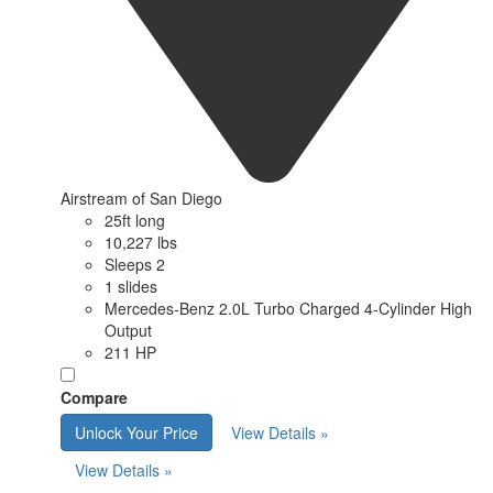
Airstream of San Diego
25ft long
10,227 lbs
Sleeps 2
1 slides
Mercedes-Benz 2.0L Turbo Charged 4-Cylinder High
Output
211 HP
Compare
Unlock Your Price
View Details »
View Details »