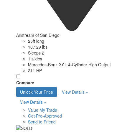
Airstream of San Diego
25ft long
10,129 lbs
Sleeps 2
1 slides
Mercedes-Benz 2.0L 4-Cylinder High Output
211 HP
Compare
Unlock Your Price
View Details »
View Details »
Value My Trade
Get Pre-Approved
Send to Friend