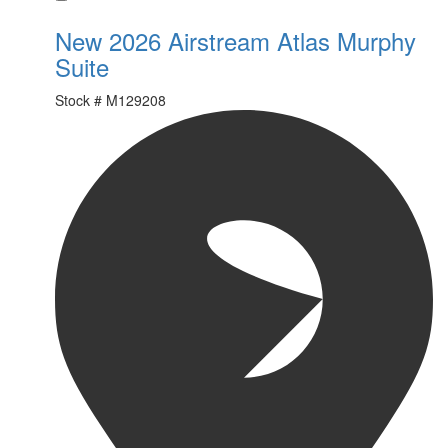
New 2026 Airstream Atlas Murphy
Suite
Stock #
M129208