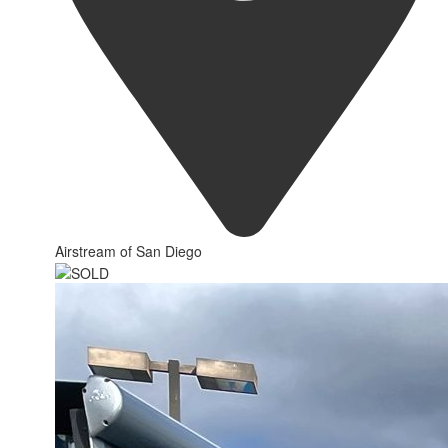
Airstream of San Diego