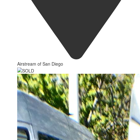
Airstream of San Diego