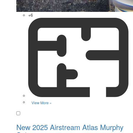
+6
View More »
Favorite
New 2025 Airstream Atlas Murphy