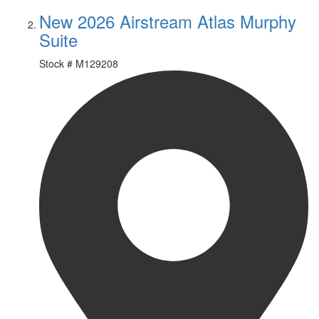
New 2026 Airstream Atlas Murphy
Suite
Stock #
M129208