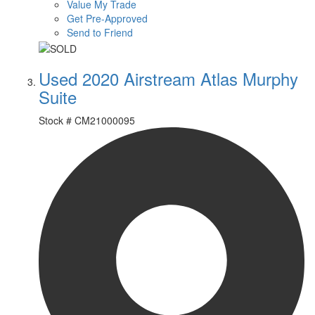
Value My Trade
Get Pre-Approved
Send to Friend
Used 2020 Airstream Atlas Murphy
Suite
Stock #
CM21000095