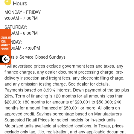
Hours
MONDAY - FRIDAY:
9:00AM - 7:00PM
SATURDAY:
9:00AM - 6:00PM
SUNDAY:
11:00AM - 4:00PM
Parts & Service Closed Sundays
* All advertised prices exclude government fees and taxes, any
finance charges, any dealer document processing charge, pre-
delivery inspection and freight fees, any electronic filing charge,
and any emission testing charge. See dealer for details.
Payments based on 8.99% interest. Down payment of the tax plus
20%. Term of financing is 120 months for all amounts less than
$20,000; 180 months for amounts of $20,001 to $50,000; 240
months for amount financed of $50,001 or more. All offers on
approved credit. Savings percentage based on Manufacturers
Suggested Retail Prices for select models for in-stock units.
Motorized units available at selected locations.
In Texas, prices
exclude only tax, title, registration, and any applicable document