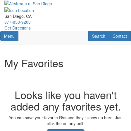
Skip
to
main
San Diego, CA
content
877-858-9203
Get Directions
Toggle navigation
RV Search
Contact U
Menu
Search
Contact
My Favorites
Looks like you haven't
added any favorites yet.
You can save your favorite RVs and they'll show up here. Just
click the
on any unit!