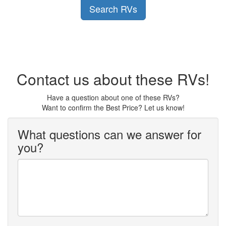
Search RVs
Contact us about these RVs!
Have a question about one of these RVs?
Want to confirm the Best Price? Let us know!
What questions can we answer for
you?