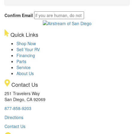
Confirm Email
Quick Links
Shop Now
Sell Your RV
Financing
Parts
Service
About Us
Contact Us
251 Travelers Way
San Diego, CA 92069
877-858-9203
Directions
Contact Us