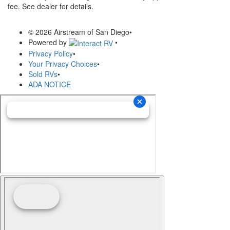
fee. See dealer for details.
© 2026 Airstream of San Diego
•
Powered by
•
Privacy Policy
•
Your Privacy Choices
•
Sold RVs
•
ADA NOTICE