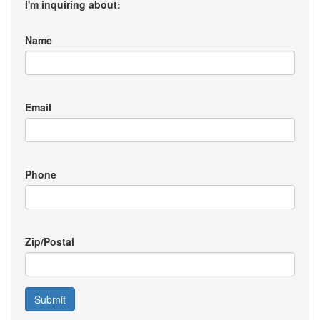
I'm inquiring about:
Name
Email
Phone
Zip/Postal