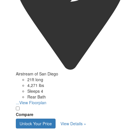
Airstream of San Diego
21ft long
4,271 lbs
Sleeps 4
Rear Bath
...View Floorplan
Compare
Unlock Your Price
View Details »