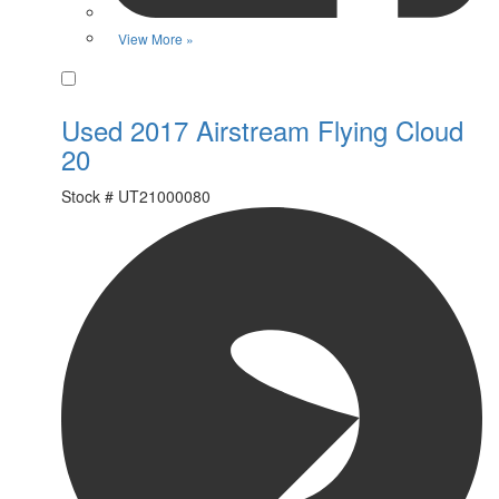
View More »
Favorite
Used 2017 Airstream Flying Cloud
20
Stock #
UT21000080