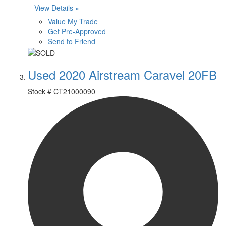
View Details »
Value My Trade
Get Pre-Approved
Send to Friend
Used 2020 Airstream Caravel 20FB
Stock #
CT21000090