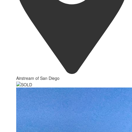
Airstream of San Diego