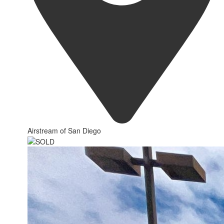
Airstream of San Diego