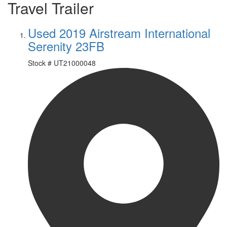
Travel Trailer
Used 2019 Airstream International
Serenity 23FB
Stock #
UT21000048