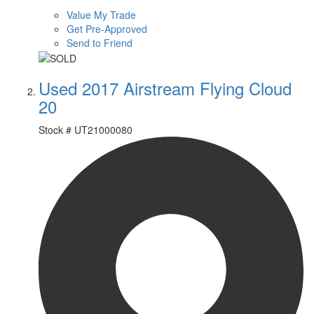
Value My Trade
Get Pre-Approved
Send to Friend
Used 2017 Airstream Flying Cloud
20
Stock #
UT21000080