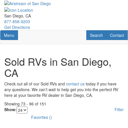
Skip
to
main
San Diego, CA
content
877-858-9203
Get Directions
Toggle navigation
RV Search
Contact U
Menu
Search
Contact
Sold RVs in San Diego,
CA
Check out all of our Sold RVs and
contact us
today if you have
any questions. We can’t wait to help get you into the perfect RV
here at your favorite RV dealer in San Diego, CA.
Showing
73
-
96
of
151
Show:
Filter
Favorites
(
)