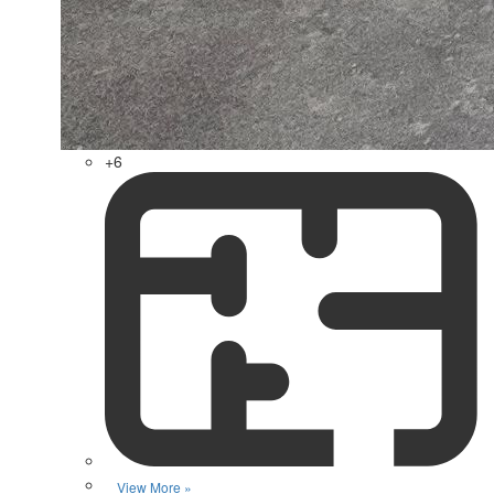
+6
View More »