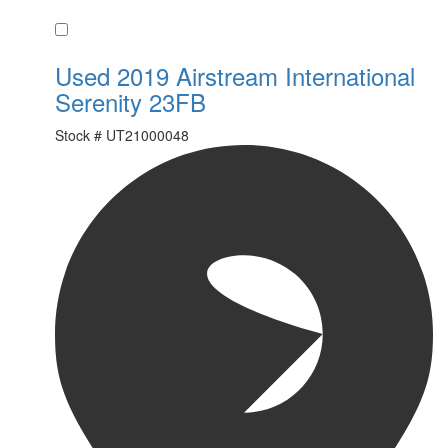
Favorite
Used 2019 Airstream International
Serenity 23FB
Stock #
UT21000048