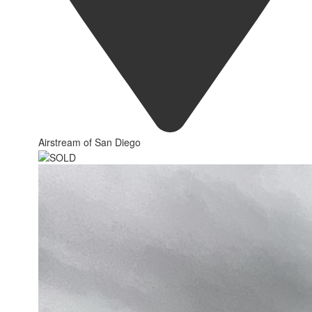
Airstream of San Diego