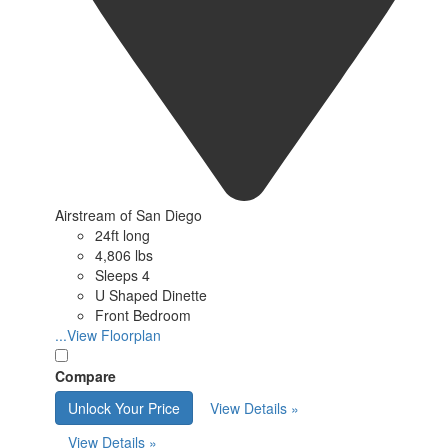
Airstream of San Diego
24ft long
4,806 lbs
Sleeps 4
U Shaped Dinette
Front Bedroom
...View Floorplan
Compare
Unlock Your Price
View Details »
View Details »