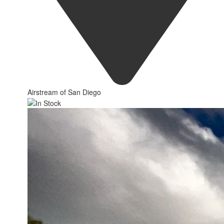
Airstream of San Diego