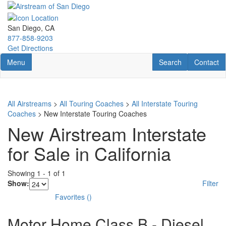
Skip
to
main
San Diego, CA
content
877-858-9203
Get Directions
Toggle navigation
RV Search
Contact U
Menu
Search
Contact
All Airstreams
>
All Touring Coaches
>
All Interstate Touring
Coaches
> New Interstate Touring Coaches
New Airstream Interstate
for Sale in California
Showing
1
-
1
of
1
Show:
Filter
Favorites
(
)
Motor Home Class B - Diesel