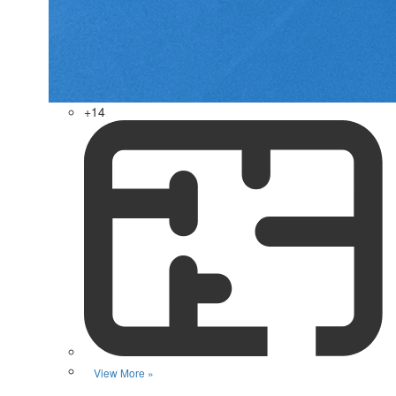
+14
View More »