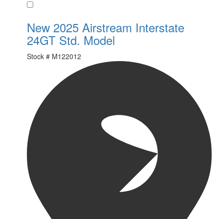
Favorite
New 2025 Airstream Interstate
24GT Std. Model
Stock #
M122012