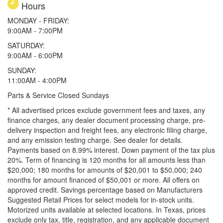
Hours
MONDAY - FRIDAY:
9:00AM - 7:00PM
SATURDAY:
9:00AM - 6:00PM
SUNDAY:
11:00AM - 4:00PM
Parts & Service Closed Sundays
* All advertised prices exclude government fees and taxes, any
finance charges, any dealer document processing charge, pre-
delivery inspection and freight fees, any electronic filing charge,
and any emission testing charge. See dealer for details.
Payments based on 8.99% interest. Down payment of the tax plus
20%. Term of financing is 120 months for all amounts less than
$20,000; 180 months for amounts of $20,001 to $50,000; 240
months for amount financed of $50,001 or more. All offers on
approved credit. Savings percentage based on Manufacturers
Suggested Retail Prices for select models for in-stock units.
Motorized units available at selected locations.
In Texas, prices
exclude only tax, title, registration, and any applicable document