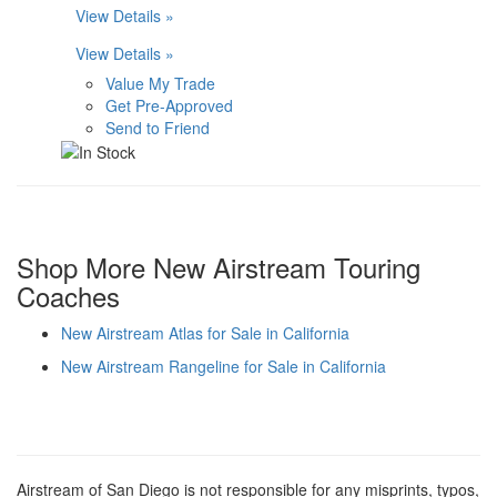
View Details »
View Details »
Value My Trade
Get Pre-Approved
Send to Friend
Shop More New Airstream Touring
Coaches
New Airstream Atlas for Sale in California
New Airstream Rangeline for Sale in California
Airstream of San Diego is not responsible for any misprints, typos,