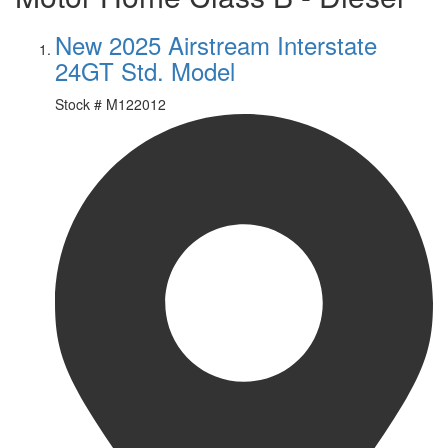
New 2025 Airstream Interstate
24GT Std. Model
Stock #
M122012