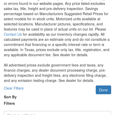
or errors found in our website pages. Any price listed excludes
sales tax, title, freight and pre-delivery inspection. Savings
percentage based on Manufacturers Suggested Retail Prices for
select models for in-stock units. Motorized units available at
selected locations. Manufacturer pictures, specifications, and
features may be used in place of actual units on our lot. Please
Contact Us
for availability as our inventory changes rapidly. All
calculated payments are an estimate only and do not constitute a
commitment that financing or a specific interest rate or term is
available.
In Texas, prices exclude only tax, title, registration, and
any applicable document fee. See dealer for details.
All advertised prices exclude government fees and taxes, any
finance charges, any dealer document processing charge, pre-
delivery inspection and freight fees, any electronic filing charge,
and any emission testing charge. See dealer for details.
Clear Filters
Done
Sort By
Filters
Stock