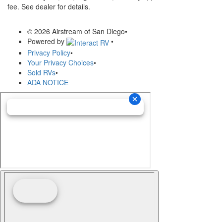
fee. See dealer for details.
© 2026 Airstream of San Diego
•
Powered by
•
Privacy Policy
•
Your Privacy Choices
•
Sold RVs
•
ADA NOTICE