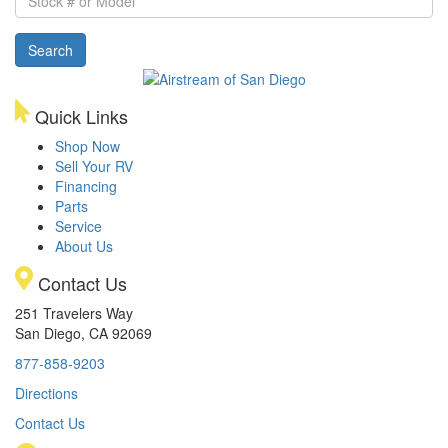
#
or
Search
Model
Quick Links
Shop Now
Sell Your RV
Financing
Parts
Service
About Us
Contact Us
251 Travelers Way
San Diego, CA 92069
877-858-9203
Directions
Contact Us