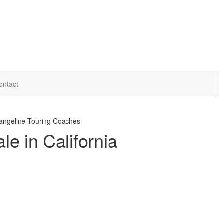
ontact
ngeline Touring Coaches
e in California