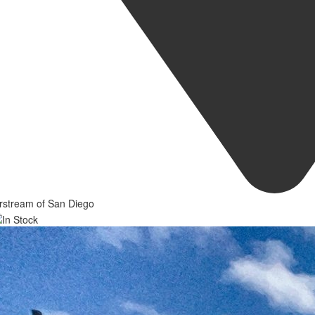
rstream of San Diego