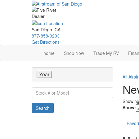
Skip
to
main
content
San Diego, CA
877-858-9203
Get Directions
home
Shop Now
Trade My RV
Finan
Year
All Airs
New
Stock
#
Showin
or
Show:
Search
Model
Favori