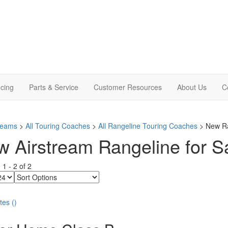
cing
Parts & Service
Customer Resources
About Us
C
treams
>
All Touring Coaches
>
All Rangeline Touring Coaches
> New Ra
 Airstream Rangeline for Sal
g
1
-
2
of
2
Sort
Options
tes
(
)