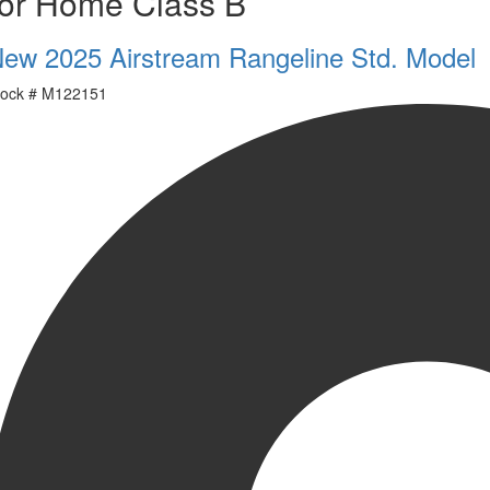
or Home Class B
ew 2025 Airstream Rangeline Std. Model
ock #
M122151