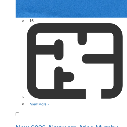
+16
View More »
Favorite