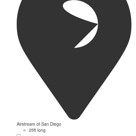
Airstream of San Diego
25ft long