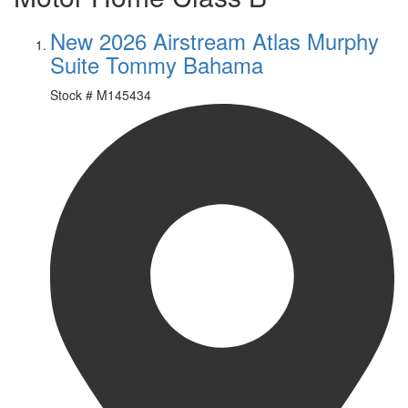
New 2026 Airstream Atlas Murphy
Suite Tommy Bahama
Stock #
M145434