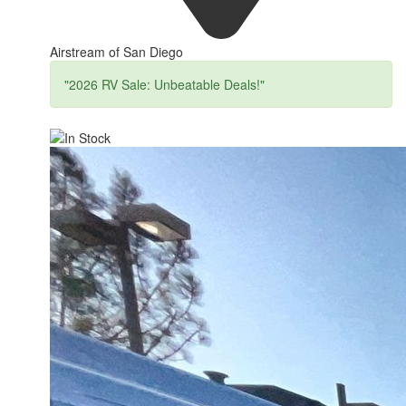
Airstream of San Diego
"2026 RV Sale: Unbeatable Deals!"