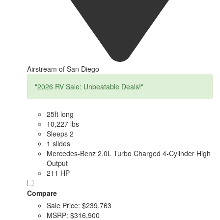
Airstream of San Diego
"2026 RV Sale: Unbeatable Deals!"
25ft long
10,227 lbs
Sleeps 2
1 slides
Mercedes-Benz 2.0L Turbo Charged 4-Cylinder High
Output
211 HP
Compare
Sale Price:
$239,763
MSRP:
$316,900