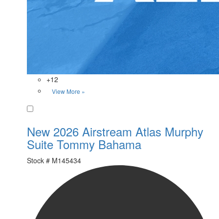
+12
View More »
Favorite
New 2026 Airstream Atlas Murphy
Suite Tommy Bahama
Stock #
M145434