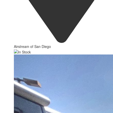
Airstream of San Diego