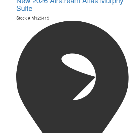
New 2026 Airstream Atlas Murphy
Suite
Stock #
M125415