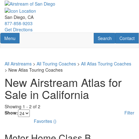
Skip
to
main
San Diego, CA
content
877-858-9203
Get Directions
Toggle navigation
RV Search
Contact U
Menu
Search
Contact
All Airstreams
>
All Touring Coaches
>
All Atlas Touring Coaches
> New Atlas Touring Coaches
New Airstream Atlas for
Sale in California
Showing
1
-
2
of
2
Show:
Filter
Favorites
(
)
Motor Home Class B