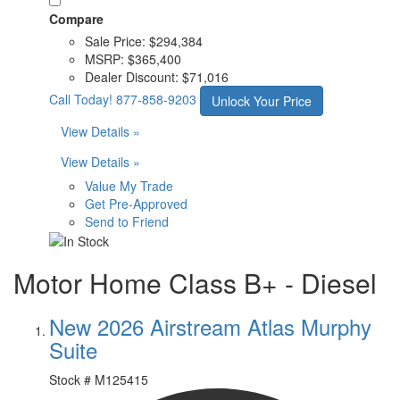
Compare
Sale Price:
$294,384
MSRP:
$365,400
Dealer Discount:
$71,016
Call Today!
877-858-9203
Unlock Your Price
View Details »
View Details »
Value My Trade
Get Pre-Approved
Send to Friend
Motor Home Class B+ - Diesel
New 2026 Airstream Atlas Murphy
Suite
Stock #
M125415