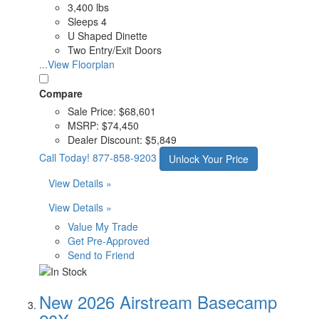
3,400 lbs
Sleeps 4
U Shaped Dinette
Two Entry/Exit Doors
...View Floorplan
Compare
Sale Price:
$68,601
MSRP:
$74,450
Dealer Discount:
$5,849
Call Today!
877-858-9203
Unlock Your Price
View Details »
View Details »
Value My Trade
Get Pre-Approved
Send to Friend
New 2026 Airstream Basecamp