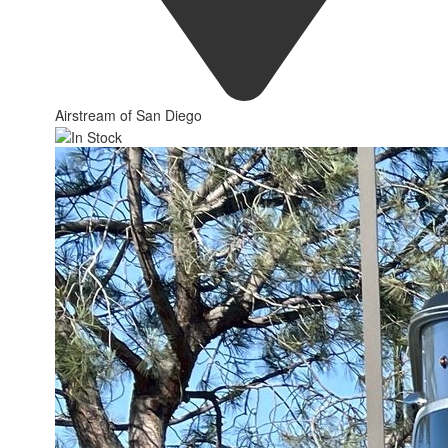
Airstream of San Diego