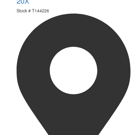
20X
Stock #
T144226