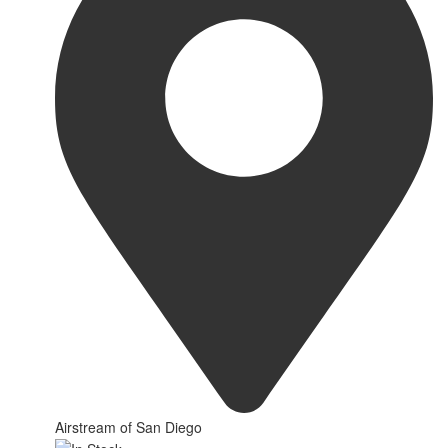
Airstream of San Diego