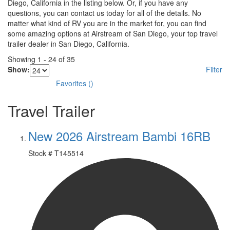
Diego, California in the listing below. Or, if you have any
questions, you can contact us today for all of the details. No
matter what kind of RV you are in the market for, you can find
some amazing options at Airstream of San Diego, your top travel
trailer dealer in San Diego, California.
Showing
1
-
24
of
35
Show:
Filter
Favorites
(
)
Travel Trailer
New 2026 Airstream Bambi 16RB
Stock #
T145514