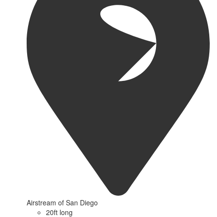
Airstream of San Diego
20ft long