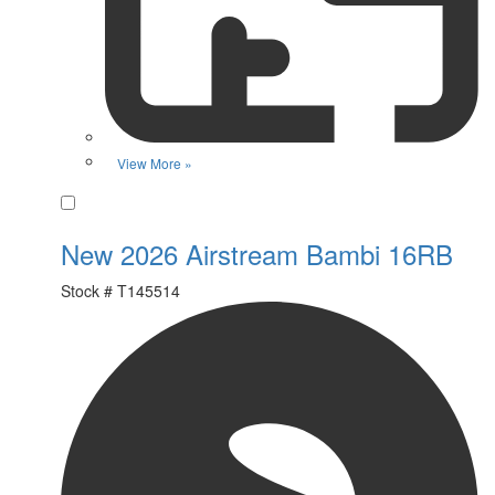
View More »
Favorite
New 2026 Airstream Bambi 16RB
Stock #
T145514