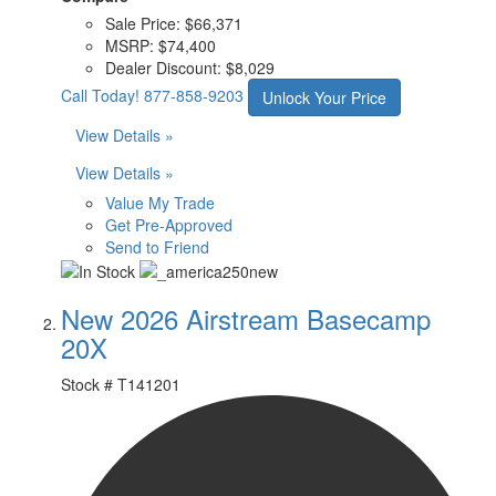
Sale Price:
$66,371
MSRP:
$74,400
Dealer Discount:
$8,029
Call Today!
877-858-9203
Unlock Your Price
View Details »
View Details »
Value My Trade
Get Pre-Approved
Send to Friend
New 2026 Airstream Basecamp
20X
Stock #
T141201