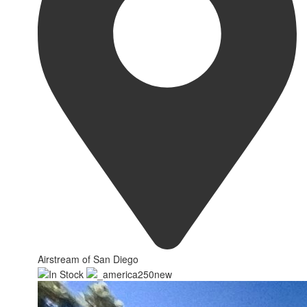
Airstream of San Diego