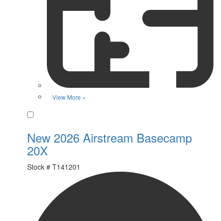
View More »
Favorite
New 2026 Airstream Basecamp
20X
Stock #
T141201