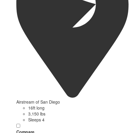
Airstream of San Diego
16ft long
3,150 lbs
Sleeps 4
Compare