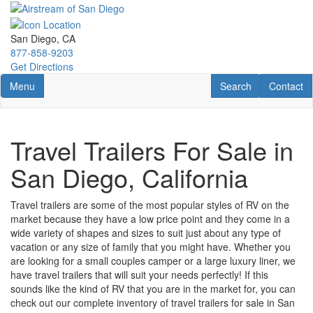
Skip
to
main
San Diego, CA
content
877-858-9203
Get Directions
Toggle navigation
RV Search
Contact U
Menu
Search
Contact
Travel Trailers For Sale in
San Diego, California
Travel trailers are some of the most popular styles of RV on the
market because they have a low price point and they come in a
wide variety of shapes and sizes to suit just about any type of
vacation or any size of family that you might have. Whether you
are looking for a small couples camper or a large luxury liner, we
have travel trailers that will suit your needs perfectly! If this
sounds like the kind of RV that you are in the market for, you can
check out our complete inventory of travel trailers for sale in San