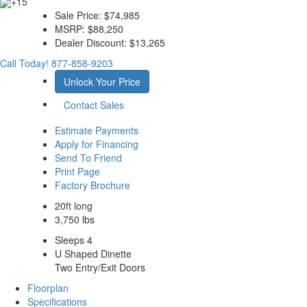
+15
Sale Price:
$74,985
MSRP:
$88,250
Dealer Discount:
$13,265
Call Today!
877-858-9203
Unlock Your Price
Contact Sales
Estimate Payments
Apply for Financing
Send To Friend
Print Page
Factory Brochure
20ft long
3,750 lbs
Sleeps 4
U Shaped Dinette
Two Entry/Exit Doors
Floorplan
Specifications