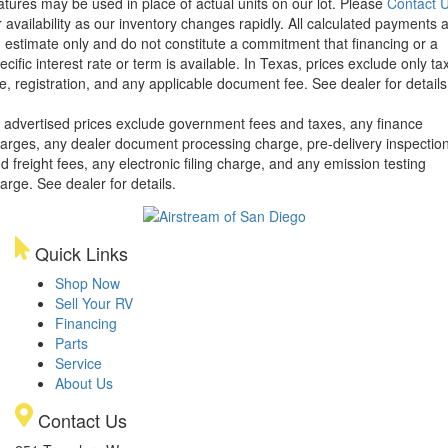
atures may be used in place of actual units on our lot. Please
Contact 
r availability as our inventory changes rapidly. All calculated payments 
 estimate only and do not constitute a commitment that financing or a
ecific interest rate or term is available.
In Texas, prices exclude only tax
tle, registration, and any applicable document fee. See dealer for details
l advertised prices exclude government fees and taxes, any finance
arges, any dealer document processing charge, pre-delivery inspectio
d freight fees, any electronic filing charge, and any emission testing
arge. See dealer for details.
Quick Links
Shop Now
Sell Your RV
Financing
Parts
Service
About Us
Contact Us