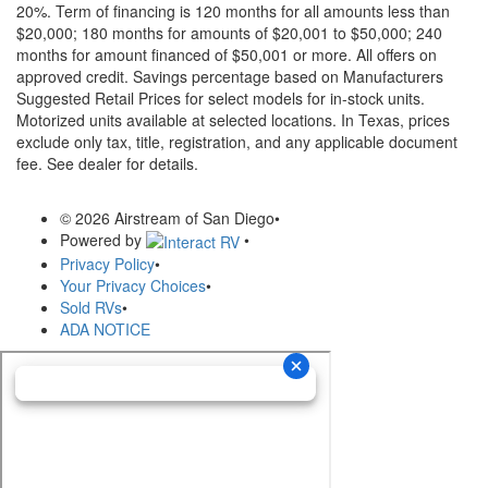
20%. Term of financing is 120 months for all amounts less than
$20,000; 180 months for amounts of $20,001 to $50,000; 240
months for amount financed of $50,001 or more. All offers on
approved credit. Savings percentage based on Manufacturers
Suggested Retail Prices for select models for in-stock units.
Motorized units available at selected locations.
In Texas, prices
exclude only tax, title, registration, and any applicable document
fee. See dealer for details.
© 2026 Airstream of San Diego
•
Powered by
•
Privacy Policy
•
Your Privacy Choices
•
Sold RVs
•
ADA NOTICE