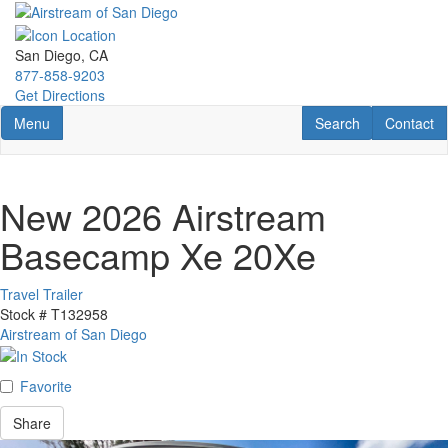
Skip
to
main
San Diego, CA
content
877-858-9203
Get Directions
Toggle navigation
RV Search
Contact U
Menu
Search
Contact
New 2026 Airstream
Basecamp Xe 20Xe
Travel Trailer
Stock #
T132958
Airstream of San Diego
Favorite
Share