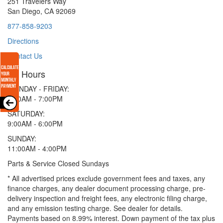
251 Travelers Way
San Diego, CA 92069
877-858-9203
Directions
Contact Us
Hours
MONDAY - FRIDAY:
9:00AM - 7:00PM
SATURDAY:
9:00AM - 6:00PM
SUNDAY:
11:00AM - 4:00PM
Parts & Service Closed Sundays
* All advertised prices exclude government fees and taxes, any
finance charges, any dealer document processing charge, pre-
delivery inspection and freight fees, any electronic filing charge,
and any emission testing charge. See dealer for details.
Payments based on 8.99% interest. Down payment of the tax plus