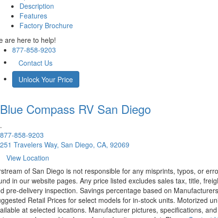
Description
Features
Factory Brochure
 are here to help!
877-858-9203
Contact Us
Unlock Your Price
Blue Compass RV
San Diego
.
877-858-9203
251 Travelers Way, San Diego, CA, 92069
View Location
rstream of San Diego is not responsible for any misprints, typos, or err
und in our website pages. Any price listed excludes sales tax, title, freig
d pre-delivery inspection. Savings percentage based on Manufacturer
ggested Retail Prices for select models for in-stock units. Motorized un
ailable at selected locations. Manufacturer pictures, specifications, and