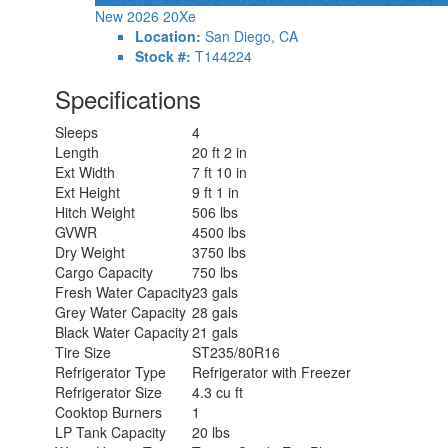
New 2026 20Xe
Location:
San Diego, CA
Stock #:
T144224
Specifications
Sleeps
4
Length
20 ft 2 in
Ext Width
7 ft 10 in
Ext Height
9 ft 1 in
Hitch Weight
506 lbs
GVWR
4500 lbs
Dry Weight
3750 lbs
Cargo Capacity
750 lbs
Fresh Water Capacity
23 gals
Grey Water Capacity
28 gals
Black Water Capacity
21 gals
Tire Size
ST235/80R16
Refrigerator Type
Refrigerator with Freezer
Refrigerator Size
4.3 cu ft
Cooktop Burners
1
LP Tank Capacity
20 lbs