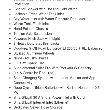
Protection
Exterior Shower with Hot and Cold Water
Lockable Fresh Water Tank Inlet
City Water Inlet with Water Pressure Regulator
Waste Tank Flush Inlet
Hand Painted Chassis
Torsion Axle Suspension
Powered Hitch Jack with Light
2 Heavy Duty Stabilizer Jacks
Goodyear® Off Road Durotec® LT235/85R16E, Balanced
Stylized Aluminum Wheels
Nev-R-Adjust® Brakes
Full Size Spare Tire
Supplemental Solar Pre-Wire Port 400 W Capacity
(15 A Controller Required)
Solar Charging System with Interior Monitor and App
Connectivity
Deep Cycle Lithium Batteries with Built-In Heater – 10.3
kWh
SmartPlug® 30 A Shore Power Inlet with Cord
SmartPlug® Internet Inlet (Ethernet)
Dedicated Sewer Hose Storage