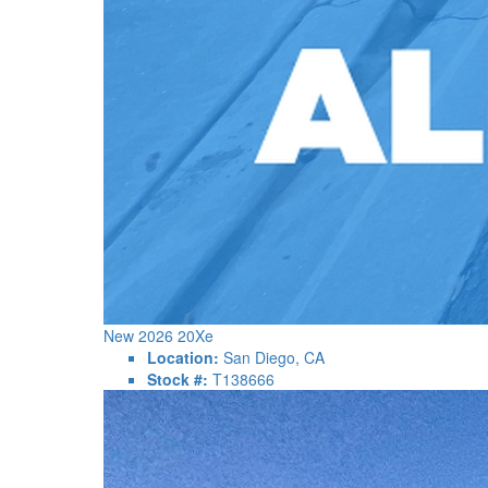
New 2026 20Xe
Location:
San Diego, CA
Stock #:
T138666