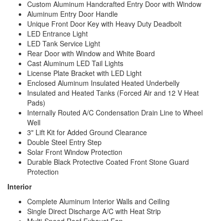
Custom Aluminum Handcrafted Entry Door with Window
Aluminum Entry Door Handle
Unique Front Door Key with Heavy Duty Deadbolt
LED Entrance Light
LED Tank Service Light
Rear Door with Window and White Board
Cast Aluminum LED Tail Lights
License Plate Bracket with LED Light
Enclosed Aluminum Insulated Heated Underbelly
Insulated and Heated Tanks (Forced Air and 12 V Heat
Pads)
Internally Routed A/C Condensation Drain Line to Wheel
Well
3" Lift Kit for Added Ground Clearance
Double Steel Entry Step
Solar Front Window Protection
Durable Black Protective Coated Front Stone Guard
Protection
Interior
Complete Aluminum Interior Walls and Ceiling
Single Direct Discharge A/C with Heat Strip