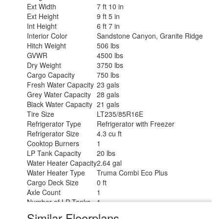
Ext Width
7 ft 10 in
Ext Height
9 ft 5 in
Int Height
6 ft 7 in
Interior Color
Sandstone Canyon, Granite Ridge
Hitch Weight
506 lbs
GVWR
4500 lbs
Dry Weight
3750 lbs
Cargo Capacity
750 lbs
Fresh Water Capacity
23 gals
Grey Water Capacity
28 gals
Black Water Capacity
21 gals
Tire Size
LT235/85R16E
Refrigerator Type
Refrigerator with Freezer
Refrigerator Size
4.3 cu ft
Cooktop Burners
1
LP Tank Capacity
20 lbs
Water Heater Capacity
2.64 gal
Water Heater Type
Truma Combi Eco Plus
Cargo Deck Size
0 ft
Axle Count
1
Number of LP Tanks
1
Shower Type
Wet/Bath Shower
Similar Floorplans