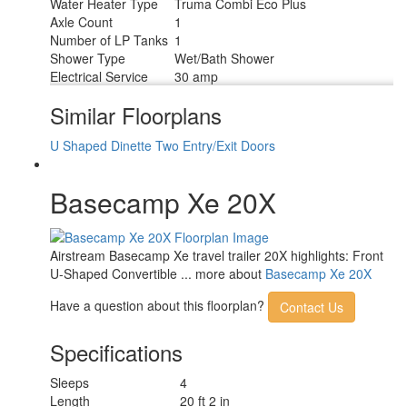
Water Heater Type
Truma Combi Eco Plus
Axle Count
1
Number of LP Tanks
1
Shower Type
Wet/Bath Shower
Electrical Service
30 amp
Similar Floorplans
U Shaped Dinette
Two Entry/Exit Doors
Basecamp Xe 20X
Airstream Basecamp Xe travel trailer 20X highlights: Front
U-Shaped Convertible ... more about
Basecamp Xe 20X
Have a question about this floorplan?
Contact Us
Specifications
Sleeps
4
Length
20 ft 2 in