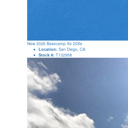
New 2026 Basecamp Xe 20Xe
Location:
San Diego, CA
Stock #:
T132958