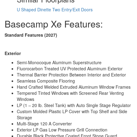
Electrical Service
30 amp
U Shaped Dinette
Two Entry/Exit Doors
Basecamp Xe Features:
Standard Features (2027)
Exterior
Semi-Monocoque Aluminum Superstructure
Fluorocarbon Treated UV Protected Aluminum Exterior
Thermal Barrier Protection Between Interior and Exterior
Seamless Composite Flooring
Hand Crafted Welded Extruded Aluminum Window Frames
Tempered Tinted Windows with Screened Rear Venting
Windows
LP (1 – 20 lb. Steel Tank) with Auto Single Stage Regulator
Custom Molded Plastic LP Cover with Top Shelf and Side
Storage
Multi-Stage 120 A Converter
Exterior LP Gas Low Pressure Grill Connection
Durable Black Protective Coated Front Stone Guard