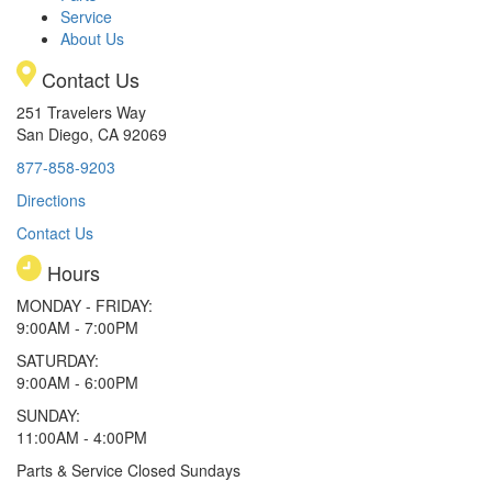
Service
About Us
Contact Us
251 Travelers Way
San Diego, CA 92069
877-858-9203
Directions
Contact Us
Hours
MONDAY - FRIDAY:
9:00AM - 7:00PM
SATURDAY:
9:00AM - 6:00PM
SUNDAY:
11:00AM - 4:00PM
Parts & Service Closed Sundays