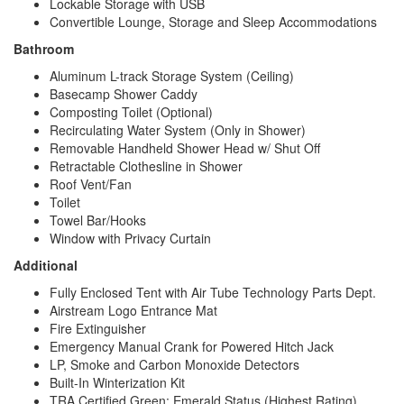
Lockable Storage with USB
Convertible Lounge, Storage and Sleep Accommodations
Bathroom
Aluminum L-track Storage System (Ceiling)
Basecamp Shower Caddy
Composting Toilet (Optional)
Recirculating Water System (Only in Shower)
Removable Handheld Shower Head w/ Shut Off
Retractable Clothesline in Shower
Roof Vent/Fan
Toilet
Towel Bar/Hooks
Window with Privacy Curtain
Additional
Fully Enclosed Tent with Air Tube Technology Parts Dept.
Airstream Logo Entrance Mat
Fire Extinguisher
Emergency Manual Crank for Powered Hitch Jack
LP, Smoke and Carbon Monoxide Detectors
Built-In Winterization Kit
TRA Certified Green: Emerald Status (Highest Rating)