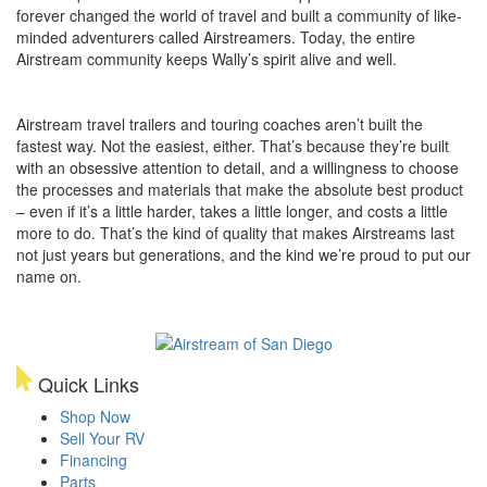
forever changed the world of travel and built a community of like-
minded adventurers called Airstreamers. Today, the entire
Airstream community keeps Wally’s spirit alive and well.
Airstream travel trailers and touring coaches aren’t built the
fastest way. Not the easiest, either. That’s because they’re built
with an obsessive attention to detail, and a willingness to choose
the processes and materials that make the absolute best product
– even if it’s a little harder, takes a little longer, and costs a little
more to do. That’s the kind of quality that makes Airstreams last
not just years but generations, and the kind we’re proud to put our
name on.
Quick Links
Shop Now
Sell Your RV
Financing
Parts