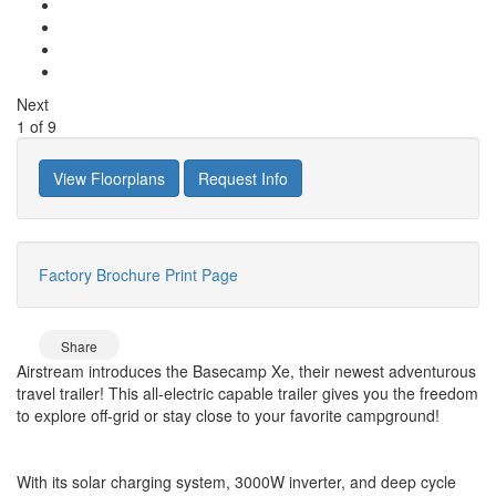
Next
1
of
9
View Floorplans
Request Info
Factory Brochure
Print Page
Share
Airstream introduces the Basecamp Xe, their newest adventurous
travel trailer! This all-electric capable trailer gives you the freedom
to explore off-grid or stay close to your favorite campground!
With its solar charging system, 3000W inverter, and deep cycle