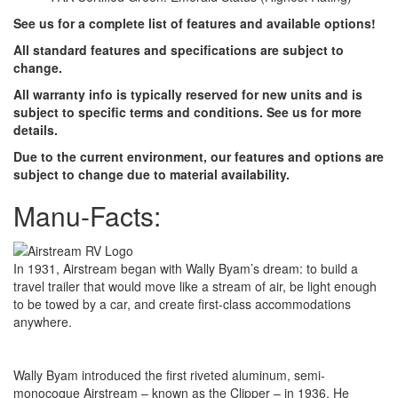
See us for a complete list of features and available options!
All standard features and specifications are subject to
change.
All warranty info is typically reserved for new units and is
subject to specific terms and conditions. See us for more
details.
Due to the current environment, our features and options are
subject to change due to material availability.
Manu-Facts:
In 1931, Airstream began with Wally Byam’s dream: to build a
travel trailer that would move like a stream of air, be light enough
to be towed by a car, and create first-class accommodations
anywhere.
Wally Byam introduced the first riveted aluminum, semi-
monocoque Airstream – known as the Clipper – in 1936. He