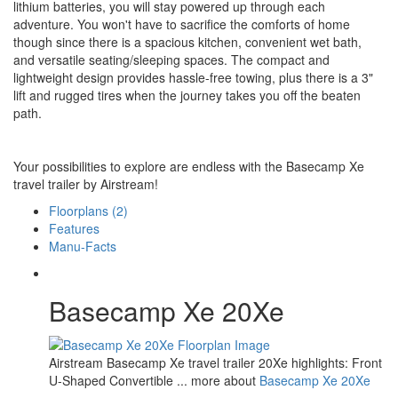
lithium batteries, you will stay powered up through each
adventure. You won't have to sacrifice the comforts of home
though since there is a spacious kitchen, convenient wet bath,
and versatile seating/sleeping spaces. The compact and
lightweight design provides hassle-free towing, plus there is a 3"
lift and rugged tires when the journey takes you off the beaten
path.
Your possibilities to explore are endless with the Basecamp Xe
travel trailer by Airstream!
Floorplans (2)
Features
Manu-Facts
Basecamp Xe 20Xe
Airstream Basecamp Xe travel trailer 20Xe highlights: Front
U-Shaped Convertible ... more about
Basecamp Xe 20Xe