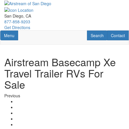
Skip
to
main
San Diego, CA
content
877-858-9203
Get Directions
Toggle navigation
RV Search
Contact U
Menu
Search
Contact
Airstream Basecamp Xe
Travel Trailer RVs For
Sale
Previous