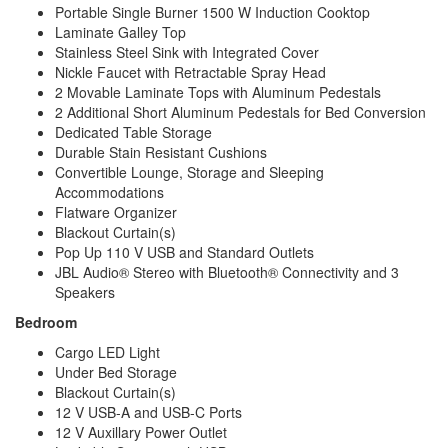
Portable Single Burner 1500 W Induction Cooktop
Laminate Galley Top
Stainless Steel Sink with Integrated Cover
Nickle Faucet with Retractable Spray Head
2 Movable Laminate Tops with Aluminum Pedestals
2 Additional Short Aluminum Pedestals for Bed Conversion
Dedicated Table Storage
Durable Stain Resistant Cushions
Convertible Lounge, Storage and Sleeping
Accommodations
Flatware Organizer
Blackout Curtain(s)
Pop Up 110 V USB and Standard Outlets
JBL Audio® Stereo with Bluetooth® Connectivity and 3
Speakers
Bedroom
Cargo LED Light
Under Bed Storage
Blackout Curtain(s)
12 V USB-A and USB-C Ports
12 V Auxillary Power Outlet