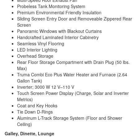
Multi-Speed Roof Exhaust Fan
Probeless Tank Monitoring System
Premium Environmental Friendly Insulation
Sliding Screen Entry Door and Removeable Zippered Rear
Screen
Panoramic Windows with Blackout Curtains
Handcrafted Laminated Interior Cabinetry
Seamless Vinyl Flooring
LED Interior Lighting
Overhead Storage
Rear Floor Storage Compartment with Drain Plug (50 lbs.
Max)
Truma Combi Eco Plus Water Heater and Furnace (2.64
Gallon Tank)
Inverter; 3000 W 12 V–110 V
Touch Screen Power Display (Charge, Solar and Inverter
Metrics)
Coat and Key Hooks
Tie Down D-Rings
Aluminum L-Track Storage System (Floor and Shower
Ceiling)
Galley, Dinette, Lounge