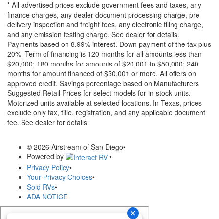
* All advertised prices exclude government fees and taxes, any
finance charges, any dealer document processing charge, pre-
delivery inspection and freight fees, any electronic filing charge,
and any emission testing charge. See dealer for details.
Payments based on 8.99% interest. Down payment of the tax plus
20%. Term of financing is 120 months for all amounts less than
$20,000; 180 months for amounts of $20,001 to $50,000; 240
months for amount financed of $50,001 or more. All offers on
approved credit. Savings percentage based on Manufacturers
Suggested Retail Prices for select models for in-stock units.
Motorized units available at selected locations.
In Texas, prices
exclude only tax, title, registration, and any applicable document
fee. See dealer for details.
© 2026 Airstream of San Diego
•
Powered by
•
Privacy Policy
•
Your Privacy Choices
•
Sold RVs
•
ADA NOTICE