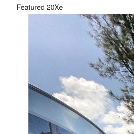
Featured 20Xe