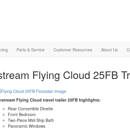
cing
Parts & Service
Customer Resources
About Us
C
stream Flying Cloud 25FB Tra
rstream Flying Cloud travel trailer 25FB highlights:
Rear Convertible Dinette
Front Bedroom
Two-Piece Mid-Ship Bath
Panoramic Windows