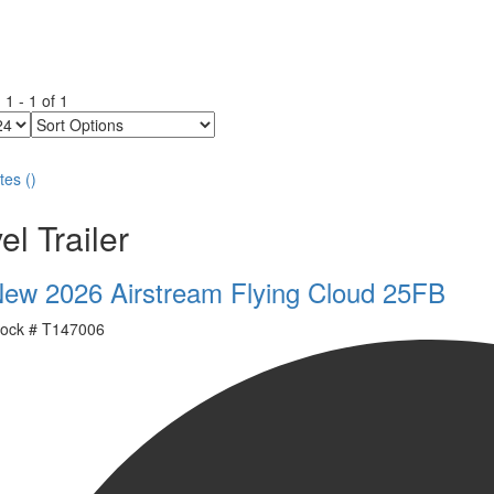
g
1
-
1
of
1
Sort
Options
tes
(
)
el Trailer
ew 2026 Airstream Flying Cloud 25FB
ock #
T147006