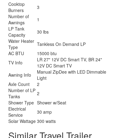
Cooktop
3
Burners
Number of
1
Awnings
LP Tank
30 lbs
Capacity
Water Heater
Tankless On Demand LP
Type
AC BTU
15000 btu
LR 27" 12V DC Smart TV, BR 24"
TV Info
12V DC Smart TV
Manual ZipDee with LED Dimmable
Awning Info
Light
Axle Count
2
Number of LP
2
Tanks
Shower Type
Shower w/Seat
Electrical
30 amp
Service
Solar Wattage
300 watts
Similar Travel Trailer