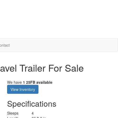
ontact
vel Trailer For Sale
We have
1 25FB available
View Inventory
Specifications
Sleeps
4