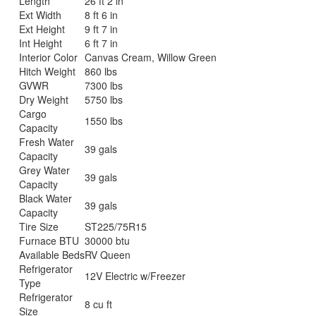
Length
26 ft 2 in
Ext Width
8 ft 6 in
Ext Height
9 ft 7 in
Int Height
6 ft 7 in
Interior Color
Canvas Cream, Willow Green
Hitch Weight
860 lbs
GVWR
7300 lbs
Dry Weight
5750 lbs
Cargo
1550 lbs
Capacity
Fresh Water
39 gals
Capacity
Grey Water
39 gals
Capacity
Black Water
39 gals
Capacity
Tire Size
ST225/75R15
Furnace BTU
30000 btu
Available Beds
RV Queen
Refrigerator
12V Electric w/Freezer
Type
Refrigerator
8 cu ft
Size