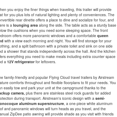
en you enjoy the finer things when traveling, this trailer will provide
at for you plus lots of natural lighting and plenty of conveniences. The
nvertible rear dinette offers a place to dine and socialize for four, and
ere is a
lounging area
along the side. The table acts as a sturdy base
elow the cushions when you need some sleeping space. The front
edroom offers more panoramic windows and a comfortable
queen
ed
with a view each morning and night. You will find storage for your
othing, and a split bathroom with a private toilet and sink on one side
d a shower that stands independently across the hall. And the kitchen
fers everything you need to make meals including extra counter space
nd a
12V refrigerator
for leftovers.
e family-friendly and popular Flying Cloud travel trailers by Airstream
ature comforts throughout and flexible floorplans to fit your needs. You
n easily tow and park your unit at the campground thanks to the
ackup camera,
plus there are stainless steel rock guards for added
otection during transport. Airstream's iconic design with a
semi-
onocoque aluminum superstructure
, a one-piece white aluminum
of and panoramic windows will turn heads as you travel, and the
nual ZipDee patio awning will provide shade as you visit with friends