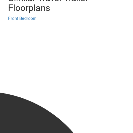
Floorplans
Front Bedroom