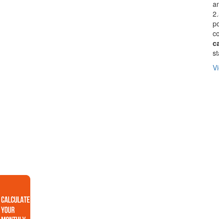
an
2.
p
co
c
st
Vi