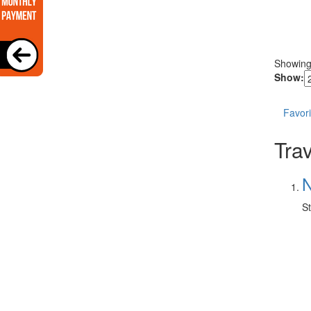
Showin
Show:
Favori
Trav
N
St