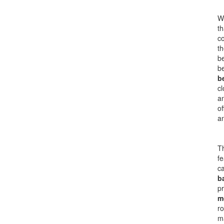
Wh
th
co
th
b
b
b
cl
an
of
a
Th
fe
ca
b
pr
m
ro
ma