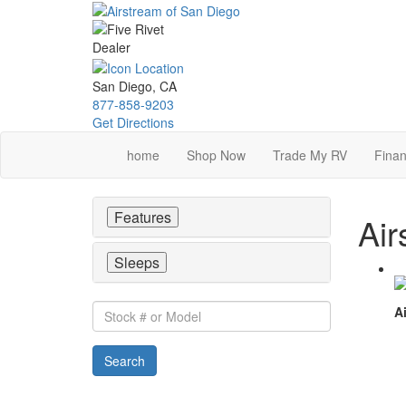
Skip
to
main
content
San Diego, CA
877-858-9203
Get Directions
home
Shop Now
Trade My RV
Finan
Features
Air
Sleeps
Stock
Ai
#
or
Search
Model