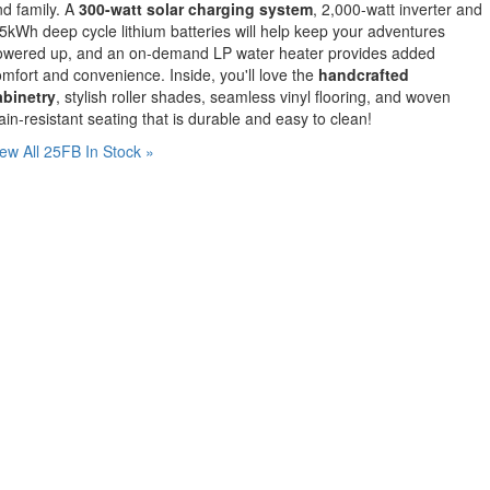
d family. A
300-watt solar charging system
, 2,000-watt inverter and
5kWh deep cycle lithium batteries will help keep your adventures
owered up, and an on-demand LP water heater provides added
mfort and convenience. Inside, you'll love the
handcrafted
abinetry
, stylish roller shades, seamless vinyl flooring, and woven
ain-resistant seating that is durable and easy to clean!
ew All 25FB In Stock »