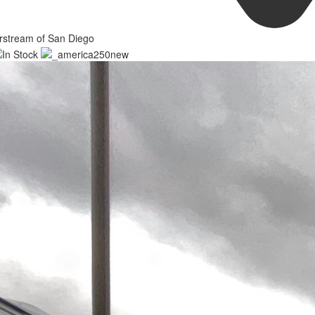
rstream of San Diego