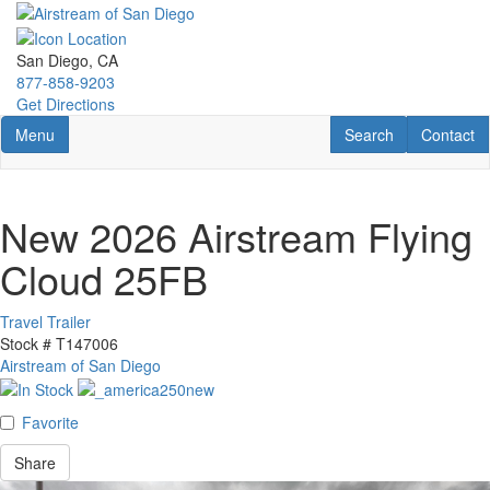
Skip
to
main
San Diego, CA
content
877-858-9203
Get Directions
Toggle navigation
RV Search
Contact U
Menu
Search
Contact
New 2026 Airstream Flying
Cloud 25FB
Travel Trailer
Stock #
T147006
Airstream of San Diego
Favorite
Share