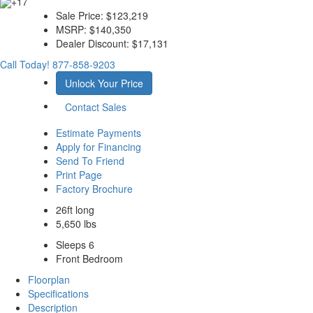
+17
Sale Price:
$123,219
MSRP:
$140,350
Dealer Discount:
$17,131
Call Today!
877-858-9203
Unlock Your Price
Contact Sales
Estimate Payments
Apply for Financing
Send To Friend
Print Page
Factory Brochure
26ft long
5,650 lbs
Sleeps 6
Front Bedroom
Floorplan
Specifications
Description