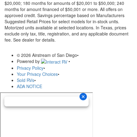
$20,000; 180 months for amounts of $20,001 to $50,000; 240
months for amount financed of $50,001 or more. All offers on
approved credit. Savings percentage based on Manufacturers
Suggested Retail Prices for select models for in-stock units.
Motorized units available at selected locations.
In Texas, prices
exclude only tax, title, registration, and any applicable document
fee. See dealer for details.
© 2026 Airstream of San Diego
•
Powered by
•
Privacy Policy
•
Your Privacy Choices
•
Sold RVs
•
ADA NOTICE