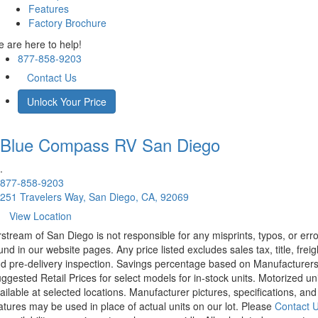
Features
Factory Brochure
 are here to help!
877-858-9203
Contact Us
Unlock Your Price
Blue Compass RV
San Diego
.
877-858-9203
251 Travelers Way, San Diego, CA, 92069
View Location
rstream of San Diego is not responsible for any misprints, typos, or err
und in our website pages. Any price listed excludes sales tax, title, freig
d pre-delivery inspection. Savings percentage based on Manufacturer
ggested Retail Prices for select models for in-stock units. Motorized un
ailable at selected locations. Manufacturer pictures, specifications, and
atures may be used in place of actual units on our lot. Please
Contact 