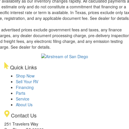
r availability as our inventory changes rapidly. All calculated payments 
 estimate only and do not constitute a commitment that financing or a
ecific interest rate or term is available.
In Texas, prices exclude only tax
tle, registration, and any applicable document fee. See dealer for details
l advertised prices exclude government fees and taxes, any finance
arges, any dealer document processing charge, pre-delivery inspectio
d freight fees, any electronic filing charge, and any emission testing
arge. See dealer for details.
Quick Links
Shop Now
Sell Your RV
Financing
Parts
Service
About Us
Contact Us
251 Travelers Way