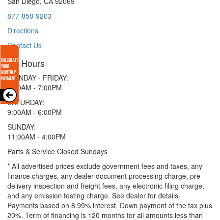
San Diego, CA 92069
877-858-9203
Directions
Contact Us
Hours
MONDAY - FRIDAY:
9:00AM - 7:00PM
SATURDAY:
9:00AM - 6:00PM
SUNDAY:
11:00AM - 4:00PM
Parts & Service Closed Sundays
* All advertised prices exclude government fees and taxes, any
finance charges, any dealer document processing charge, pre-
delivery inspection and freight fees, any electronic filing charge,
and any emission testing charge. See dealer for details.
Payments based on 8.99% interest. Down payment of the tax plus
20%. Term of financing is 120 months for all amounts less than