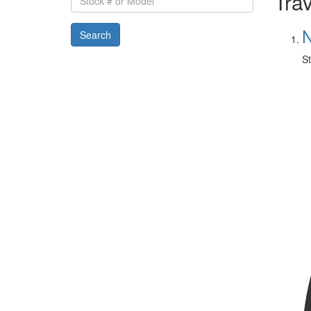
Trav
#
or
N
Search
Model
St