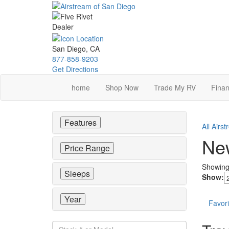
Skip
to
main
content
San Diego, CA
877-858-9203
Get Directions
home
Shop Now
Trade My RV
Finan
Features
All Airs
New
Price Range
Showin
Sleeps
Show:
Year
Favori
Stock