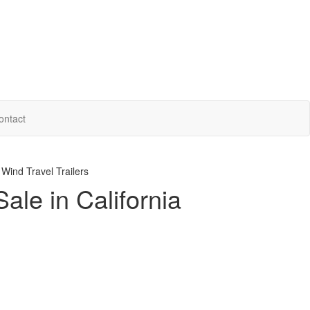
ontact
ind Travel Trailers
ale in California