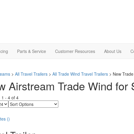
cing
Parts & Service
Customer Resources
About Us
C
treams
>
All Travel Trailers
>
All Trade Wind Travel Trailers
> New Trade W
 Airstream Trade Wind for S
g
1
-
4
of
4
Sort
Options
tes
(
)