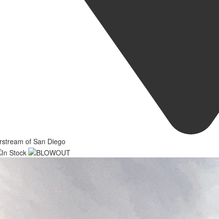
rstream of San Diego