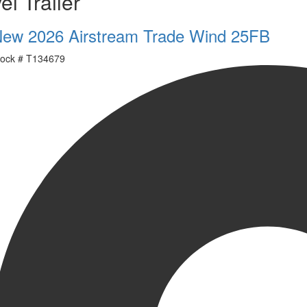
el Trailer
ew 2026 Airstream Trade Wind 25FB
ock #
T134679