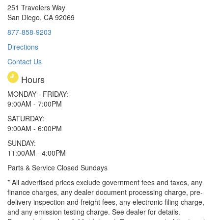
251 Travelers Way
San Diego, CA 92069
877-858-9203
Directions
Contact Us
Hours
MONDAY - FRIDAY:
9:00AM - 7:00PM
SATURDAY:
9:00AM - 6:00PM
SUNDAY:
11:00AM - 4:00PM
Parts & Service Closed Sundays
* All advertised prices exclude government fees and taxes, any
finance charges, any dealer document processing charge, pre-
delivery inspection and freight fees, any electronic filing charge,
and any emission testing charge. See dealer for details.