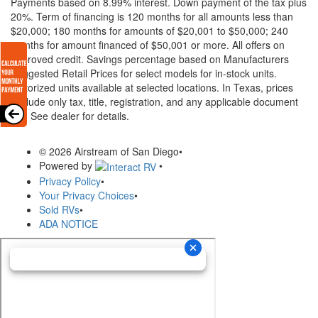
Payments based on 8.99% interest. Down payment of the tax plus
20%. Term of financing is 120 months for all amounts less than
$20,000; 180 months for amounts of $20,001 to $50,000; 240
months for amount financed of $50,001 or more. All offers on
approved credit. Savings percentage based on Manufacturers
Suggested Retail Prices for select models for in-stock units.
Motorized units available at selected locations.
In Texas, prices
exclude only tax, title, registration, and any applicable document
fee. See dealer for details.
© 2026 Airstream of San Diego
•
Powered by
•
Privacy Policy
•
Your Privacy Choices
•
Sold RVs
•
ADA NOTICE