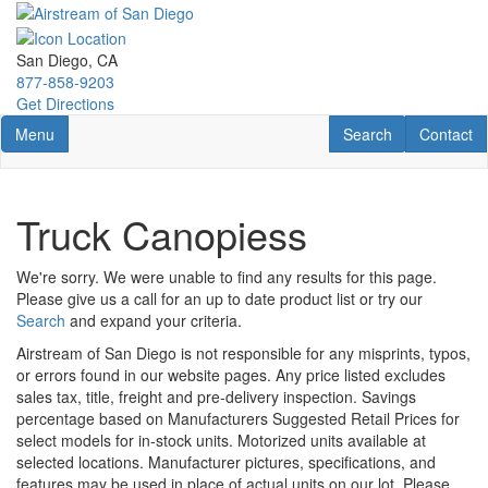
Skip
to
main
San Diego, CA
content
877-858-9203
Get Directions
Toggle navigation
RV Search
Contact U
Menu
Search
Contact
Truck Canopiess
We're sorry. We were unable to find any results for this page.
Please give us a call for an up to date product list or try our
Search
and expand your criteria.
Airstream of San Diego is not responsible for any misprints, typos,
or errors found in our website pages. Any price listed excludes
sales tax, title, freight and pre-delivery inspection. Savings
percentage based on Manufacturers Suggested Retail Prices for
select models for in-stock units. Motorized units available at
selected locations. Manufacturer pictures, specifications, and
features may be used in place of actual units on our lot. Please