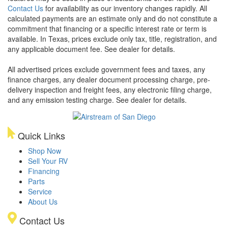
Contact Us
for availability as our inventory changes rapidly. All
calculated payments are an estimate only and do not constitute a
commitment that financing or a specific interest rate or term is
available.
In Texas, prices exclude only tax, title, registration, and
any applicable document fee. See dealer for details.
All advertised prices exclude government fees and taxes, any
finance charges, any dealer document processing charge, pre-
delivery inspection and freight fees, any electronic filing charge,
and any emission testing charge. See dealer for details.
Quick Links
Shop Now
Sell Your RV
Financing
Parts
Service
About Us
Contact Us