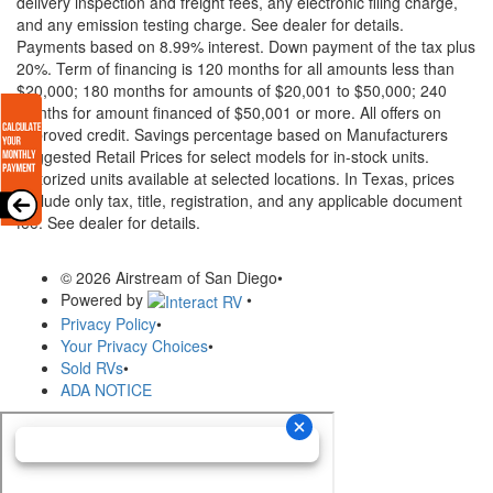
delivery inspection and freight fees, any electronic filing charge,
and any emission testing charge. See dealer for details.
Payments based on 8.99% interest. Down payment of the tax plus
20%. Term of financing is 120 months for all amounts less than
$20,000; 180 months for amounts of $20,001 to $50,000; 240
months for amount financed of $50,001 or more. All offers on
approved credit. Savings percentage based on Manufacturers
Suggested Retail Prices for select models for in-stock units.
Motorized units available at selected locations.
In Texas, prices
exclude only tax, title, registration, and any applicable document
fee. See dealer for details.
© 2026 Airstream of San Diego
•
Powered by
•
Privacy Policy
•
Your Privacy Choices
•
Sold RVs
•
ADA NOTICE