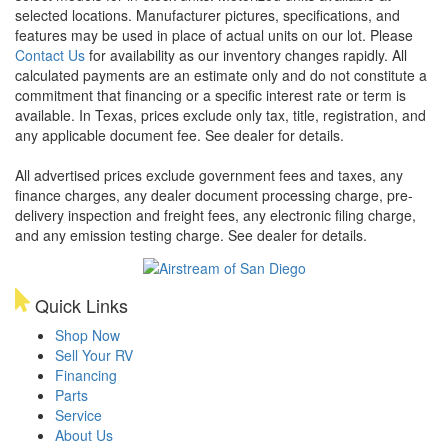
selected locations. Manufacturer pictures, specifications, and
features may be used in place of actual units on our lot. Please
Contact Us
for availability as our inventory changes rapidly. All
calculated payments are an estimate only and do not constitute a
commitment that financing or a specific interest rate or term is
available.
In Texas, prices exclude only tax, title, registration, and
any applicable document fee. See dealer for details.
All advertised prices exclude government fees and taxes, any
finance charges, any dealer document processing charge, pre-
delivery inspection and freight fees, any electronic filing charge,
and any emission testing charge. See dealer for details.
Quick Links
Shop Now
Sell Your RV
Financing
Parts
Service
About Us