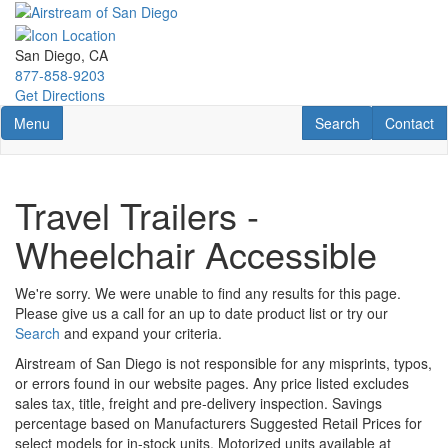
Skip
to
main
San Diego, CA
content
877-858-9203
Get Directions
Toggle navigation
RV Search
Contact U
Menu
Search
Contact
Travel Trailers -
Wheelchair Accessible
We're sorry. We were unable to find any results for this page.
Please give us a call for an up to date product list or try our
Search
and expand your criteria.
Airstream of San Diego is not responsible for any misprints, typos,
or errors found in our website pages. Any price listed excludes
sales tax, title, freight and pre-delivery inspection. Savings
percentage based on Manufacturers Suggested Retail Prices for
select models for in-stock units. Motorized units available at