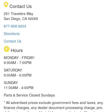
Contact Us
251 Travelers Way
San Diego, CA 92069
877-858-9203
Directions
Contact Us
Hours
MONDAY - FRIDAY:
9:00AM - 7:00PM
SATURDAY:
9:00AM - 6:00PM
SUNDAY:
11:00AM - 4:00PM
Parts & Service Closed Sundays
* All advertised prices exclude government fees and taxes, any
finance charges, any dealer document processing charge, pre-