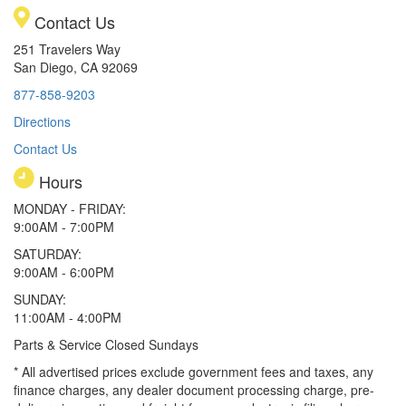
Contact Us
251 Travelers Way
San Diego, CA 92069
877-858-9203
Directions
Contact Us
Hours
MONDAY - FRIDAY:
9:00AM - 7:00PM
SATURDAY:
9:00AM - 6:00PM
SUNDAY:
11:00AM - 4:00PM
Parts & Service Closed Sundays
* All advertised prices exclude government fees and taxes, any
finance charges, any dealer document processing charge, pre-