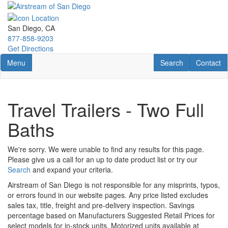
Skip
to
main
San Diego, CA
content
877-858-9203
Get Directions
Toggle navigation
RV Search
Contact U
Menu
Search
Contact
Travel Trailers - Two Full
Baths
We're sorry. We were unable to find any results for this page.
Please give us a call for an up to date product list or try our
Search
and expand your criteria.
Airstream of San Diego is not responsible for any misprints, typos,
or errors found in our website pages. Any price listed excludes
sales tax, title, freight and pre-delivery inspection. Savings
percentage based on Manufacturers Suggested Retail Prices for
select models for in-stock units. Motorized units available at