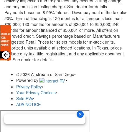
delivery inspection and freight fees, any electronic filing charge,
and any emission testing charge. See dealer for details.
Payments based on 8.99% interest. Down payment of the tax plus
20%. Term of financing is 120 months for all amounts less than
$20,000; 180 months for amounts of $20,001 to $50,000; 240
months for amount financed of $50,001 or more. All offers on
approved credit. Savings percentage based on Manufacturers
Suggested Retail Prices for select models for in-stock units.
Motorized units available at selected locations.
In Texas, prices
exclude only tax, title, registration, and any applicable document
fee. See dealer for details.
© 2026 Airstream of San Diego
•
Powered by
•
Privacy Policy
•
Your Privacy Choices
•
Sold RVs
•
ADA NOTICE