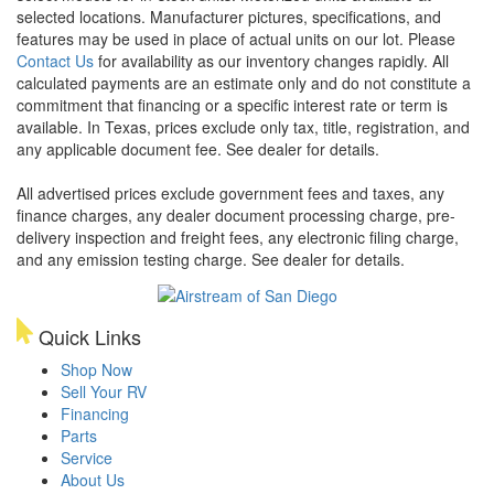
selected locations. Manufacturer pictures, specifications, and
features may be used in place of actual units on our lot. Please
Contact Us
for availability as our inventory changes rapidly. All
calculated payments are an estimate only and do not constitute a
commitment that financing or a specific interest rate or term is
available.
In Texas, prices exclude only tax, title, registration, and
any applicable document fee. See dealer for details.
All advertised prices exclude government fees and taxes, any
finance charges, any dealer document processing charge, pre-
delivery inspection and freight fees, any electronic filing charge,
and any emission testing charge. See dealer for details.
Quick Links
Shop Now
Sell Your RV
Financing
Parts
Service
About Us