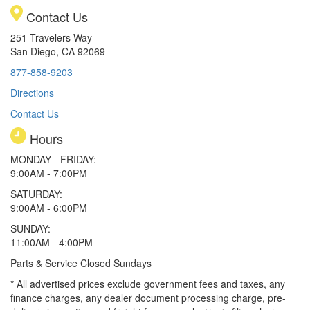
Contact Us
251 Travelers Way
San Diego, CA 92069
877-858-9203
Directions
Contact Us
Hours
MONDAY - FRIDAY:
9:00AM - 7:00PM
SATURDAY:
9:00AM - 6:00PM
SUNDAY:
11:00AM - 4:00PM
Parts & Service Closed Sundays
* All advertised prices exclude government fees and taxes, any
finance charges, any dealer document processing charge, pre-