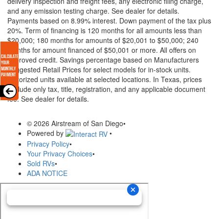
delivery inspection and freight fees, any electronic filing charge,
and any emission testing charge. See dealer for details.
Payments based on 8.99% interest. Down payment of the tax plus
20%. Term of financing is 120 months for all amounts less than
$20,000; 180 months for amounts of $20,001 to $50,000; 240
months for amount financed of $50,001 or more. All offers on
approved credit. Savings percentage based on Manufacturers
Suggested Retail Prices for select models for in-stock units.
Motorized units available at selected locations.
In Texas, prices
exclude only tax, title, registration, and any applicable document
fee. See dealer for details.
© 2026 Airstream of San Diego
•
Powered by
•
Privacy Policy
•
Your Privacy Choices
•
Sold RVs
•
ADA NOTICE