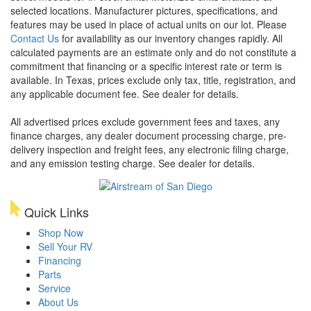
selected locations. Manufacturer pictures, specifications, and
features may be used in place of actual units on our lot. Please
Contact Us
for availability as our inventory changes rapidly. All
calculated payments are an estimate only and do not constitute a
commitment that financing or a specific interest rate or term is
available.
In Texas, prices exclude only tax, title, registration, and
any applicable document fee. See dealer for details.
All advertised prices exclude government fees and taxes, any
finance charges, any dealer document processing charge, pre-
delivery inspection and freight fees, any electronic filing charge,
and any emission testing charge. See dealer for details.
Quick Links
Shop Now
Sell Your RV
Financing
Parts
Service
About Us