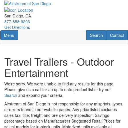
Skip
to
main
San Diego, CA
content
877-858-9203
Get Directions
Toggle navigation
RV Search
Contact U
Menu
Search
Contact
Travel Trailers - Outdoor
Entertainment
We're sorry. We were unable to find any results for this page.
Please give us a call for an up to date product list or try our
Search
and expand your criteria.
Airstream of San Diego is not responsible for any misprints, typos,
or errors found in our website pages. Any price listed excludes
sales tax, title, freight and pre-delivery inspection. Savings
percentage based on Manufacturers Suggested Retail Prices for
select models for in-stock units. Motorized units available at