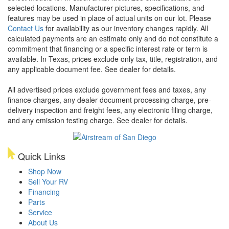
selected locations. Manufacturer pictures, specifications, and
features may be used in place of actual units on our lot. Please
Contact Us
for availability as our inventory changes rapidly. All
calculated payments are an estimate only and do not constitute a
commitment that financing or a specific interest rate or term is
available.
In Texas, prices exclude only tax, title, registration, and
any applicable document fee. See dealer for details.
All advertised prices exclude government fees and taxes, any
finance charges, any dealer document processing charge, pre-
delivery inspection and freight fees, any electronic filing charge,
and any emission testing charge. See dealer for details.
Quick Links
Shop Now
Sell Your RV
Financing
Parts
Service
About Us