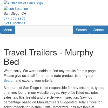
Skip
to
main
San Diego, CA
content
877-858-9203
Get Directions
Toggle navigation
RV Search
Contact U
Menu
Search
Contact
Travel Trailers - Murphy
Bed
We're sorry. We were unable to find any results for this page.
Please give us a call for an up to date product list or try our
Search
and expand your criteria.
Airstream of San Diego is not responsible for any misprints, typos,
or errors found in our website pages. Any price listed excludes
sales tax, title, freight and pre-delivery inspection. Savings
percentage based on Manufacturers Suggested Retail Prices for
select models for in-stock units. Motorized units available at