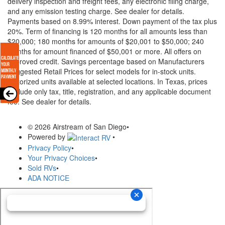
delivery inspection and freight fees, any electronic filing charge,
and any emission testing charge. See dealer for details.
Payments based on 8.99% interest. Down payment of the tax plus
20%. Term of financing is 120 months for all amounts less than
$20,000; 180 months for amounts of $20,001 to $50,000; 240
months for amount financed of $50,001 or more. All offers on
approved credit. Savings percentage based on Manufacturers
Suggested Retail Prices for select models for in-stock units.
Motorized units available at selected locations.
In Texas, prices
exclude only tax, title, registration, and any applicable document
fee. See dealer for details.
© 2026 Airstream of San Diego
•
Powered by
•
Privacy Policy
•
Your Privacy Choices
•
Sold RVs
•
ADA NOTICE