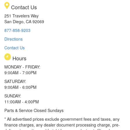
Contact Us
251 Travelers Way
San Diego, CA 92069
877-858-9203
Directions
Contact Us
Hours
MONDAY - FRIDAY:
9:00AM - 7:00PM
SATURDAY:
9:00AM - 6:00PM
SUNDAY:
11:00AM - 4:00PM
Parts & Service Closed Sundays
* All advertised prices exclude government fees and taxes, any
finance charges, any dealer document processing charge, pre-