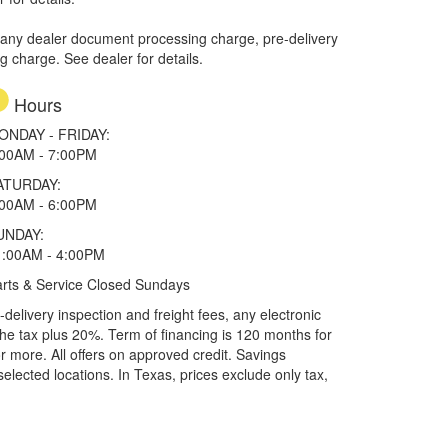
 any dealer document processing charge, pre-delivery
ng charge. See dealer for details.
Hours
ONDAY - FRIDAY:
:00AM - 7:00PM
ATURDAY:
:00AM - 6:00PM
UNDAY:
1:00AM - 4:00PM
rts & Service Closed Sundays
elivery inspection and freight fees, any electronic
he tax plus 20%. Term of financing is 120 months for
more. All offers on approved credit. Savings
selected locations.
In Texas, prices exclude only tax,