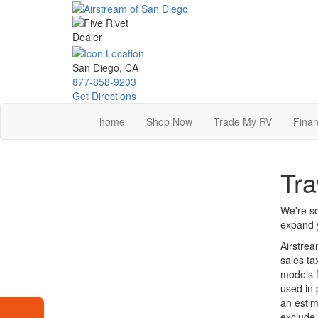
Skip
to
main
content
San Diego, CA
877-858-9203
Get Directions
home
Shop Now
Trade My RV
Finan
Tra
We're so
expand y
Airstrea
sales ta
models f
used in 
an estim
exclude 