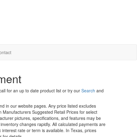
ontact
nment
ll for an up to date product list or try our
Search
and
und in our website pages. Any price listed excludes
on Manufacturers Suggested Retail Prices for select
facturer pictures, specifications, and features may be
r inventory changes rapidly. All calculated payments are
interest rate or term is available.
In Texas, prices
 for details.