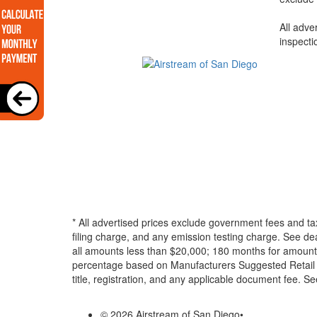
All adve
inspecti
* All advertised prices exclude government fees and ta
filing charge, and any emission testing charge. See d
all amounts less than $20,000; 180 months for amounts
percentage based on Manufacturers Suggested Retail Pri
title, registration, and any applicable document fee. See
© 2026 Airstream of San Diego
•