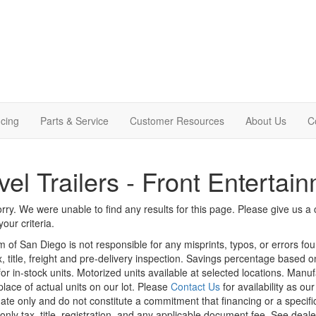
cing
Parts & Service
Customer Resources
About Us
C
vel Trailers - Front Entertai
rry. We were unable to find any results for this page. Please give us a ca
our criteria.
m of San Diego is not responsible for any misprints, typos, or errors fo
x, title, freight and pre-delivery inspection. Savings percentage based 
or in-stock units. Motorized units available at selected locations. Manu
place of actual units on our lot. Please
Contact Us
for availability as ou
ate only and do not constitute a commitment that financing or a specific 
only tax, title, registration, and any applicable document fee. See dealer