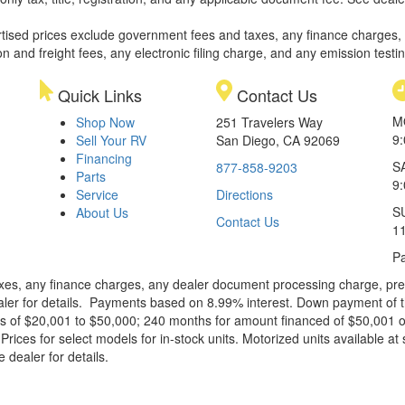
rtised prices exclude government fees and taxes, any finance charges,
on and freight fees, any electronic filing charge, and any emission testi
Quick Links
Contact Us
M
Shop Now
251 Travelers Way
9
Sell Your RV
San Diego, CA 92069
Financing
S
877-858-9203
Parts
9
Service
Directions
S
About Us
Contact Us
1
Pa
xes, any finance charges, any dealer document processing charge, pre-d
ealer for details. Payments based on 8.99% interest. Down payment of t
 of $20,001 to $50,000; 240 months for amount financed of $50,001 or 
ces for select models for in-stock units. Motorized units available at 
 dealer for details.