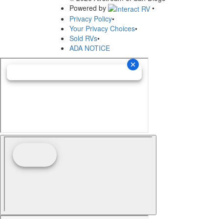
Powered by
•
Privacy Policy
•
Your Privacy Choices
•
Sold RVs
•
ADA NOTICE