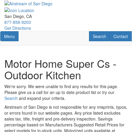
Skip
to
main
San Diego, CA
content
877-858-9203
Get Directions
Toggle navigation
RV Search
Contact U
Menu
Search
Contact
Motor Home Super Cs -
Outdoor Kitchen
We're sorry. We were unable to find any results for this page.
Please give us a call for an up to date product list or try our
Search
and expand your criteria.
Airstream of San Diego is not responsible for any misprints, typos,
or errors found in our website pages. Any price listed excludes
sales tax, title, freight and pre-delivery inspection. Savings
percentage based on Manufacturers Suggested Retail Prices for
select models for in-stock units. Motorized units available at