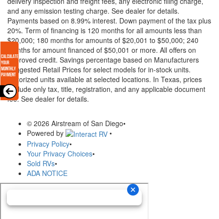
delivery inspection and freight fees, any electronic filing charge,
and any emission testing charge. See dealer for details.
Payments based on 8.99% interest. Down payment of the tax plus
20%. Term of financing is 120 months for all amounts less than
$20,000; 180 months for amounts of $20,001 to $50,000; 240
months for amount financed of $50,001 or more. All offers on
approved credit. Savings percentage based on Manufacturers
Suggested Retail Prices for select models for in-stock units.
Motorized units available at selected locations.
In Texas, prices
exclude only tax, title, registration, and any applicable document
fee. See dealer for details.
© 2026 Airstream of San Diego
•
Powered by
•
Privacy Policy
•
Your Privacy Choices
•
Sold RVs
•
ADA NOTICE