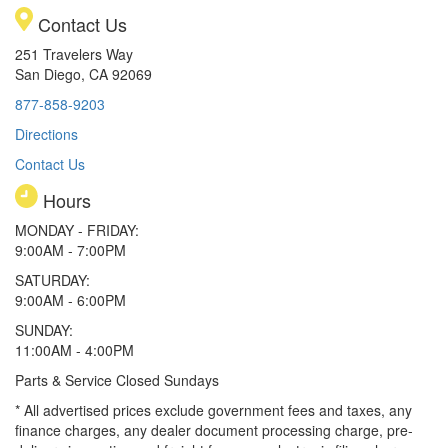
Contact Us
251 Travelers Way
San Diego, CA 92069
877-858-9203
Directions
Contact Us
Hours
MONDAY - FRIDAY:
9:00AM - 7:00PM
SATURDAY:
9:00AM - 6:00PM
SUNDAY:
11:00AM - 4:00PM
Parts & Service Closed Sundays
* All advertised prices exclude government fees and taxes, any
finance charges, any dealer document processing charge, pre-