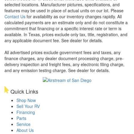
selected locations. Manufacturer pictures, specifications, and
features may be used in place of actual units on our lot. Please
Contact Us
for availability as our inventory changes rapidly. All
calculated payments are an estimate only and do not constitute a
commitment that financing or a specific interest rate or term is
available.
In Texas, prices exclude only tax, title, registration, and
any applicable document fee. See dealer for details.
All advertised prices exclude government fees and taxes, any
finance charges, any dealer document processing charge, pre-
delivery inspection and freight fees, any electronic filing charge,
and any emission testing charge. See dealer for details.
Quick Links
Shop Now
Sell Your RV
Financing
Parts
Service
About Us