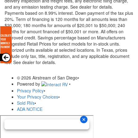
delivery inspection and freight fees, any electronic filing charge,
and any emission testing charge. See dealer for details.
Payments based on 8.99% interest. Down payment of the tax plus
20%. Term of financing is 120 months for all amounts less than
$20,000; 180 months for amounts of $20,001 to $50,000; 240
months for amount financed of $50,001 or more. All offers on
approved credit. Savings percentage based on Manufacturers
Suggested Retail Prices for select models for in-stock units.
Motorized units available at selected locations.
In Texas, prices
exclude only tax, title, registration, and any applicable document
fee. See dealer for details.
© 2026 Airstream of San Diego
•
Powered by
•
Privacy Policy
•
Your Privacy Choices
•
Sold RVs
•
ADA NOTICE