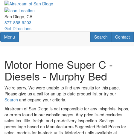
Skip
to
main
San Diego, CA
content
877-858-9203
Get Directions
Toggle navigation
RV Search
Contact U
Menu
Search
Contact
Motor Home Super C -
Diesels - Murphy Bed
We're sorry. We were unable to find any results for this page.
Please give us a call for an up to date product list or try our
Search
and expand your criteria.
Airstream of San Diego is not responsible for any misprints, typos,
or errors found in our website pages. Any price listed excludes
sales tax, title, freight and pre-delivery inspection. Savings
percentage based on Manufacturers Suggested Retail Prices for
select models for in-stock units. Motorized units available at