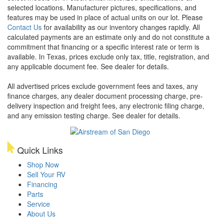
selected locations. Manufacturer pictures, specifications, and
features may be used in place of actual units on our lot. Please
Contact Us
for availability as our inventory changes rapidly. All
calculated payments are an estimate only and do not constitute a
commitment that financing or a specific interest rate or term is
available.
In Texas, prices exclude only tax, title, registration, and
any applicable document fee. See dealer for details.
All advertised prices exclude government fees and taxes, any
finance charges, any dealer document processing charge, pre-
delivery inspection and freight fees, any electronic filing charge,
and any emission testing charge. See dealer for details.
Quick Links
Shop Now
Sell Your RV
Financing
Parts
Service
About Us