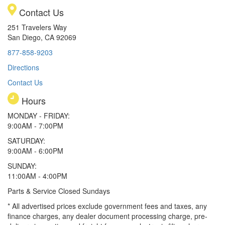
Contact Us
251 Travelers Way
San Diego, CA 92069
877-858-9203
Directions
Contact Us
Hours
MONDAY - FRIDAY:
9:00AM - 7:00PM
SATURDAY:
9:00AM - 6:00PM
SUNDAY:
11:00AM - 4:00PM
Parts & Service Closed Sundays
* All advertised prices exclude government fees and taxes, any
finance charges, any dealer document processing charge, pre-