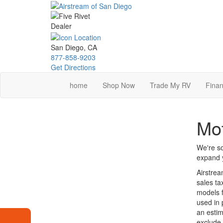
Skip
to
main
content
San Diego, CA
877-858-9203
Get Directions
home
Shop Now
Trade My RV
Finan
Mot
We're so
expand y
Airstrea
sales ta
models f
used in 
an estim
exclude 