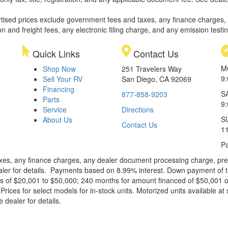
rtised prices exclude government fees and taxes, any finance charges,
on and freight fees, any electronic filing charge, and any emission testi
Quick Links
Contact Us
M
Shop Now
251 Travelers Way
9
Sell Your RV
San Diego, CA 92069
Financing
S
877-858-9203
Parts
9
Service
Directions
S
About Us
Contact Us
1
Pa
xes, any finance charges, any dealer document processing charge, pre-d
ealer for details. Payments based on 8.99% interest. Down payment of t
 of $20,001 to $50,000; 240 months for amount financed of $50,001 or 
ces for select models for in-stock units. Motorized units available at 
 dealer for details.