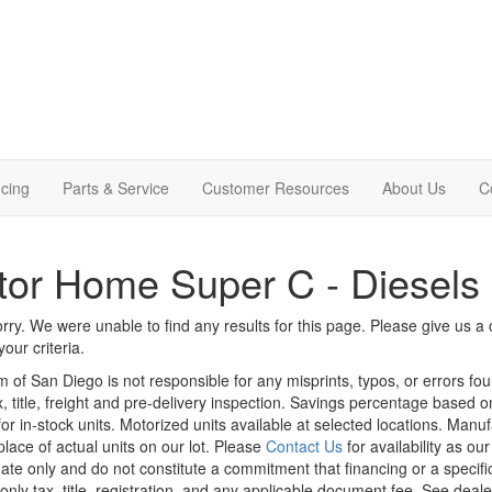
cing
Parts & Service
Customer Resources
About Us
C
or Home Super C - Diesels
rry. We were unable to find any results for this page. Please give us a ca
our criteria.
m of San Diego is not responsible for any misprints, typos, or errors fo
x, title, freight and pre-delivery inspection. Savings percentage based 
or in-stock units. Motorized units available at selected locations. Manu
place of actual units on our lot. Please
Contact Us
for availability as ou
ate only and do not constitute a commitment that financing or a specific 
only tax, title, registration, and any applicable document fee. See dealer