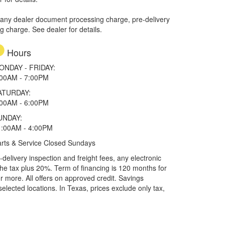
 any dealer document processing charge, pre-delivery
ng charge. See dealer for details.
Hours
ONDAY - FRIDAY:
:00AM - 7:00PM
ATURDAY:
:00AM - 6:00PM
UNDAY:
1:00AM - 4:00PM
rts & Service Closed Sundays
elivery inspection and freight fees, any electronic
he tax plus 20%. Term of financing is 120 months for
more. All offers on approved credit. Savings
selected locations.
In Texas, prices exclude only tax,