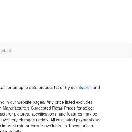
ontact
ll for an up to date product list or try our
Search
and
und in our website pages. Any price listed excludes
on Manufacturers Suggested Retail Prices for select
facturer pictures, specifications, and features may be
r inventory changes rapidly. All calculated payments are
interest rate or term is available.
In Texas, prices
 for details.