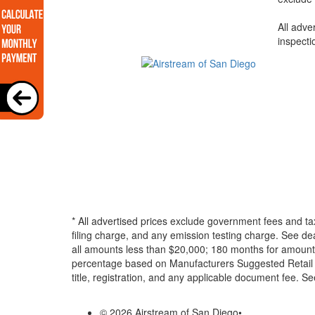
All adve
inspecti
* All advertised prices exclude government fees and ta
filing charge, and any emission testing charge. See d
all amounts less than $20,000; 180 months for amounts
percentage based on Manufacturers Suggested Retail Pri
title, registration, and any applicable document fee. See
© 2026 Airstream of San Diego
•