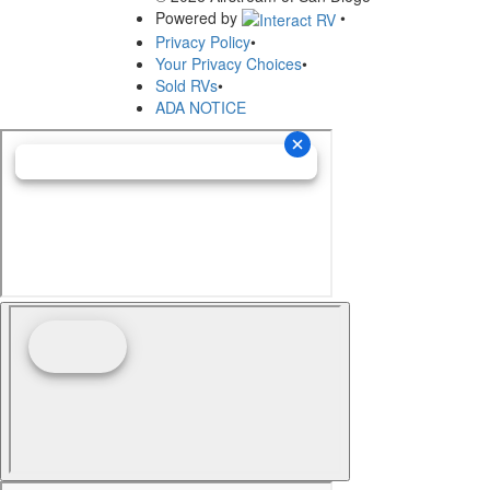
Powered by
•
Privacy Policy
•
Your Privacy Choices
•
Sold RVs
•
ADA NOTICE