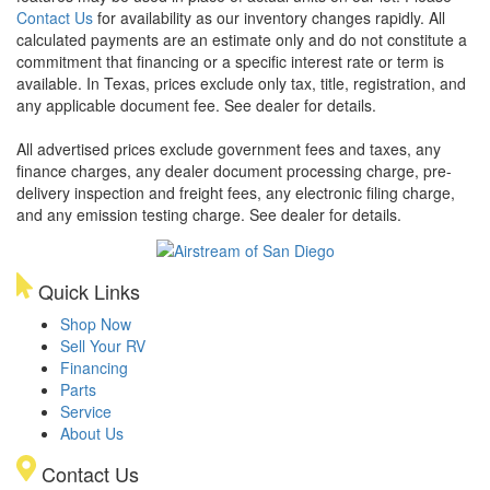
Contact Us
for availability as our inventory changes rapidly. All
calculated payments are an estimate only and do not constitute a
commitment that financing or a specific interest rate or term is
available.
In Texas, prices exclude only tax, title, registration, and
any applicable document fee. See dealer for details.
All advertised prices exclude government fees and taxes, any
finance charges, any dealer document processing charge, pre-
delivery inspection and freight fees, any electronic filing charge,
and any emission testing charge. See dealer for details.
Quick Links
Shop Now
Sell Your RV
Financing
Parts
Service
About Us
Contact Us