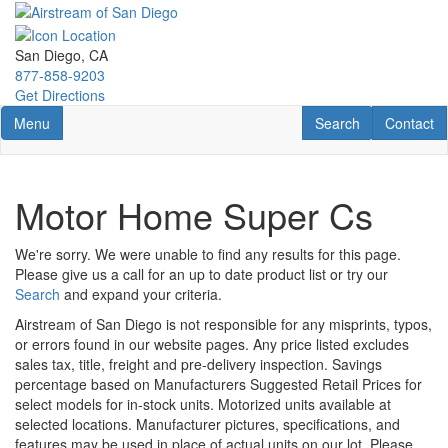
Skip
to
main
San Diego, CA
content
877-858-9203
Get Directions
Toggle navigation
RV Search
Contact U
Menu
Search
Contact
Motor Home Super Cs
We're sorry. We were unable to find any results for this page.
Please give us a call for an up to date product list or try our
Search
and expand your criteria.
Airstream of San Diego is not responsible for any misprints, typos,
or errors found in our website pages. Any price listed excludes
sales tax, title, freight and pre-delivery inspection. Savings
percentage based on Manufacturers Suggested Retail Prices for
select models for in-stock units. Motorized units available at
selected locations. Manufacturer pictures, specifications, and
features may be used in place of actual units on our lot. Please