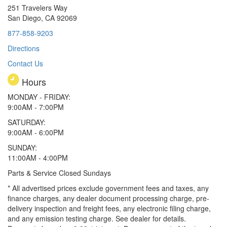
251 Travelers Way
San Diego, CA 92069
877-858-9203
Directions
Contact Us
Hours
MONDAY - FRIDAY:
9:00AM - 7:00PM
SATURDAY:
9:00AM - 6:00PM
SUNDAY:
11:00AM - 4:00PM
Parts & Service Closed Sundays
* All advertised prices exclude government fees and taxes, any
finance charges, any dealer document processing charge, pre-
delivery inspection and freight fees, any electronic filing charge,
and any emission testing charge. See dealer for details.