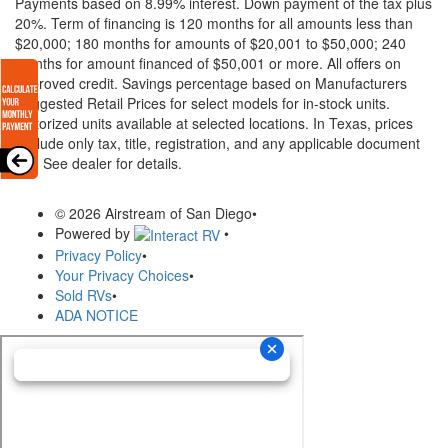
Payments based on 8.99% interest. Down payment of the tax plus
20%. Term of financing is 120 months for all amounts less than
$20,000; 180 months for amounts of $20,001 to $50,000; 240
months for amount financed of $50,001 or more. All offers on
approved credit. Savings percentage based on Manufacturers
Suggested Retail Prices for select models for in-stock units.
Motorized units available at selected locations.
In Texas, prices
exclude only tax, title, registration, and any applicable document
fee. See dealer for details.
© 2026 Airstream of San Diego
•
Powered by
•
Privacy Policy
•
Your Privacy Choices
•
Sold RVs
•
ADA NOTICE