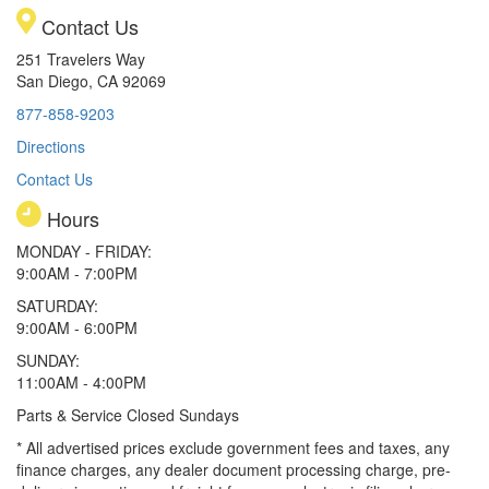
Contact Us
251 Travelers Way
San Diego, CA 92069
877-858-9203
Directions
Contact Us
Hours
MONDAY - FRIDAY:
9:00AM - 7:00PM
SATURDAY:
9:00AM - 6:00PM
SUNDAY:
11:00AM - 4:00PM
Parts & Service Closed Sundays
* All advertised prices exclude government fees and taxes, any
finance charges, any dealer document processing charge, pre-