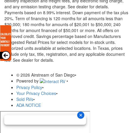
delivery inspection and freight fees, any electronic filing charge,
and any emission testing charge. See dealer for details.
Payments based on 8.99% interest. Down payment of the tax plus
20%. Term of financing is 120 months for all amounts less than
$20,000; 180 months for amounts of $20,001 to $50,000; 240
months for amount financed of $50,001 or more. All offers on
approved credit. Savings percentage based on Manufacturers
Suggested Retail Prices for select models for in-stock units.
Motorized units available at selected locations.
In Texas, prices
exclude only tax, title, registration, and any applicable document
fee. See dealer for details.
© 2026 Airstream of San Diego
•
Powered by
•
Privacy Policy
•
Your Privacy Choices
•
Sold RVs
•
ADA NOTICE