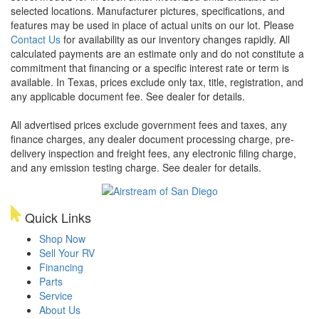
selected locations. Manufacturer pictures, specifications, and
features may be used in place of actual units on our lot. Please
Contact Us
for availability as our inventory changes rapidly. All
calculated payments are an estimate only and do not constitute a
commitment that financing or a specific interest rate or term is
available.
In Texas, prices exclude only tax, title, registration, and
any applicable document fee. See dealer for details.
All advertised prices exclude government fees and taxes, any
finance charges, any dealer document processing charge, pre-
delivery inspection and freight fees, any electronic filing charge,
and any emission testing charge. See dealer for details.
Quick Links
Shop Now
Sell Your RV
Financing
Parts
Service
About Us