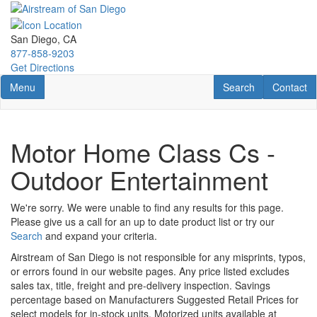
Skip
to
main
San Diego, CA
content
877-858-9203
Get Directions
Toggle navigation
RV Search
Contact U
Menu
Search
Contact
Motor Home Class Cs -
Outdoor Entertainment
We're sorry. We were unable to find any results for this page.
Please give us a call for an up to date product list or try our
Search
and expand your criteria.
Airstream of San Diego is not responsible for any misprints, typos,
or errors found in our website pages. Any price listed excludes
sales tax, title, freight and pre-delivery inspection. Savings
percentage based on Manufacturers Suggested Retail Prices for
select models for in-stock units. Motorized units available at