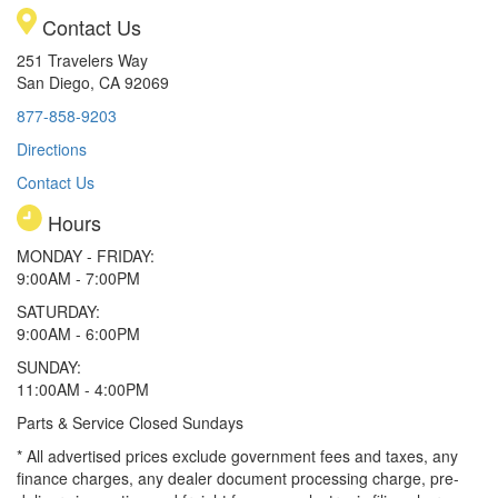
Contact Us
251 Travelers Way
San Diego, CA 92069
877-858-9203
Directions
Contact Us
Hours
MONDAY - FRIDAY:
9:00AM - 7:00PM
SATURDAY:
9:00AM - 6:00PM
SUNDAY:
11:00AM - 4:00PM
Parts & Service Closed Sundays
* All advertised prices exclude government fees and taxes, any
finance charges, any dealer document processing charge, pre-