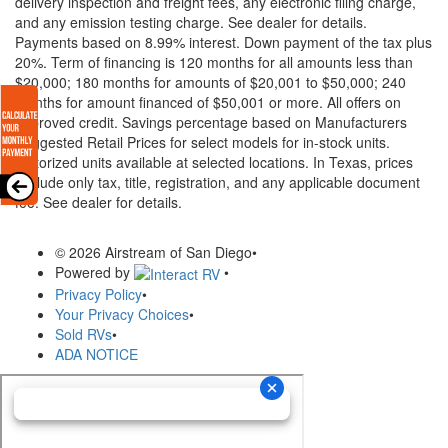
delivery inspection and freight fees, any electronic filing charge,
and any emission testing charge. See dealer for details.
Payments based on 8.99% interest. Down payment of the tax plus
20%. Term of financing is 120 months for all amounts less than
$20,000; 180 months for amounts of $20,001 to $50,000; 240
months for amount financed of $50,001 or more. All offers on
approved credit. Savings percentage based on Manufacturers
Suggested Retail Prices for select models for in-stock units.
Motorized units available at selected locations.
In Texas, prices
exclude only tax, title, registration, and any applicable document
fee. See dealer for details.
© 2026 Airstream of San Diego
•
Powered by
•
Privacy Policy
•
Your Privacy Choices
•
Sold RVs
•
ADA NOTICE