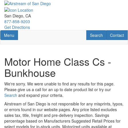
Skip
to
main
San Diego, CA
content
877-858-9203
Get Directions
Toggle navigation
RV Search
Contact U
Menu
Search
Contact
Motor Home Class Cs -
Bunkhouse
We're sorry. We were unable to find any results for this page.
Please give us a call for an up to date product list or try our
Search
and expand your criteria.
Airstream of San Diego is not responsible for any misprints, typos,
or errors found in our website pages. Any price listed excludes
sales tax, title, freight and pre-delivery inspection. Savings
percentage based on Manufacturers Suggested Retail Prices for
select models for in-stock units. Motorized units available at