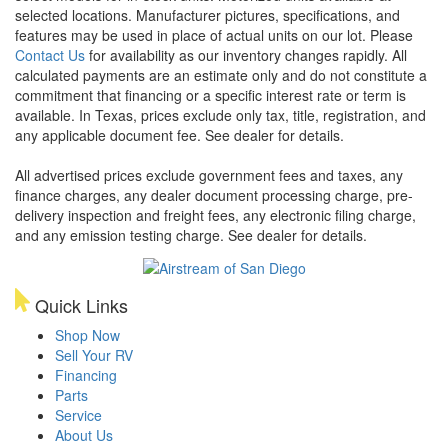
selected locations. Manufacturer pictures, specifications, and
features may be used in place of actual units on our lot. Please
Contact Us
for availability as our inventory changes rapidly. All
calculated payments are an estimate only and do not constitute a
commitment that financing or a specific interest rate or term is
available.
In Texas, prices exclude only tax, title, registration, and
any applicable document fee. See dealer for details.
All advertised prices exclude government fees and taxes, any
finance charges, any dealer document processing charge, pre-
delivery inspection and freight fees, any electronic filing charge,
and any emission testing charge. See dealer for details.
Quick Links
Shop Now
Sell Your RV
Financing
Parts
Service
About Us