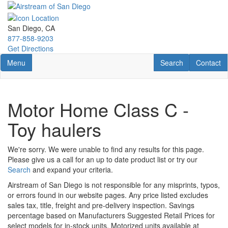
Skip
to
main
San Diego, CA
content
877-858-9203
Get Directions
Toggle navigation
RV Search
Contact U
Menu
Search
Contact
Motor Home Class C -
Toy haulers
We're sorry. We were unable to find any results for this page.
Please give us a call for an up to date product list or try our
Search
and expand your criteria.
Airstream of San Diego is not responsible for any misprints, typos,
or errors found in our website pages. Any price listed excludes
sales tax, title, freight and pre-delivery inspection. Savings
percentage based on Manufacturers Suggested Retail Prices for
select models for in-stock units. Motorized units available at