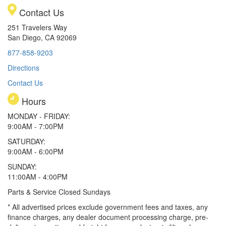
Contact Us
251 Travelers Way
San Diego, CA 92069
877-858-9203
Directions
Contact Us
Hours
MONDAY - FRIDAY:
9:00AM - 7:00PM
SATURDAY:
9:00AM - 6:00PM
SUNDAY:
11:00AM - 4:00PM
Parts & Service Closed Sundays
* All advertised prices exclude government fees and taxes, any
finance charges, any dealer document processing charge, pre-