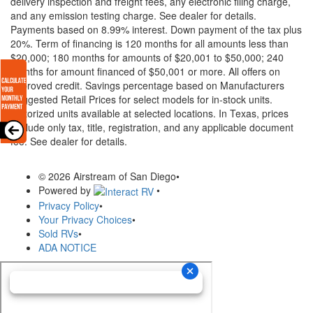
delivery inspection and freight fees, any electronic filing charge,
and any emission testing charge. See dealer for details.
Payments based on 8.99% interest. Down payment of the tax plus
20%. Term of financing is 120 months for all amounts less than
$20,000; 180 months for amounts of $20,001 to $50,000; 240
months for amount financed of $50,001 or more. All offers on
approved credit. Savings percentage based on Manufacturers
Suggested Retail Prices for select models for in-stock units.
Motorized units available at selected locations.
In Texas, prices
exclude only tax, title, registration, and any applicable document
fee. See dealer for details.
© 2026 Airstream of San Diego
•
Powered by
•
Privacy Policy
•
Your Privacy Choices
•
Sold RVs
•
ADA NOTICE