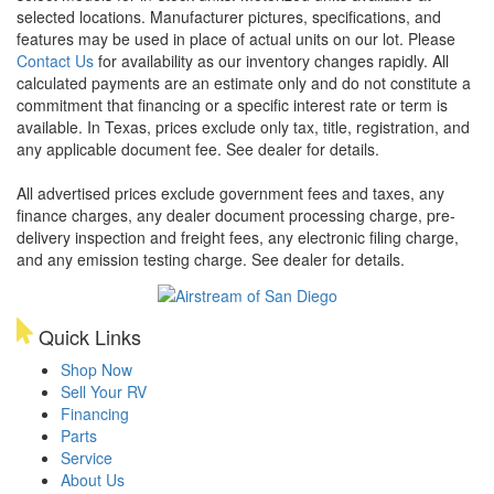
selected locations. Manufacturer pictures, specifications, and
features may be used in place of actual units on our lot. Please
Contact Us
for availability as our inventory changes rapidly. All
calculated payments are an estimate only and do not constitute a
commitment that financing or a specific interest rate or term is
available.
In Texas, prices exclude only tax, title, registration, and
any applicable document fee. See dealer for details.
All advertised prices exclude government fees and taxes, any
finance charges, any dealer document processing charge, pre-
delivery inspection and freight fees, any electronic filing charge,
and any emission testing charge. See dealer for details.
Quick Links
Shop Now
Sell Your RV
Financing
Parts
Service
About Us