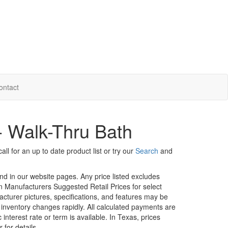
ontact
- Walk-Thru Bath
ll for an up to date product list or try our
Search
and
und in our website pages. Any price listed excludes
on Manufacturers Suggested Retail Prices for select
facturer pictures, specifications, and features may be
r inventory changes rapidly. All calculated payments are
interest rate or term is available.
In Texas, prices
 for details.