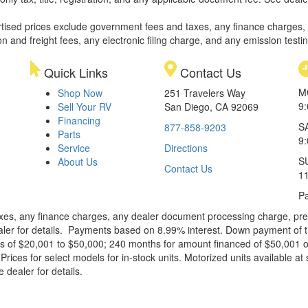
rtised prices exclude government fees and taxes, any finance charges,
on and freight fees, any electronic filing charge, and any emission testi
Quick Links
Contact Us
M
Shop Now
251 Travelers Way
9
Sell Your RV
San Diego, CA 92069
Financing
S
877-858-9203
Parts
9
Service
Directions
S
About Us
Contact Us
1
Pa
xes, any finance charges, any dealer document processing charge, pre-d
ealer for details. Payments based on 8.99% interest. Down payment of t
 of $20,001 to $50,000; 240 months for amount financed of $50,001 or 
ces for select models for in-stock units. Motorized units available at 
 dealer for details.