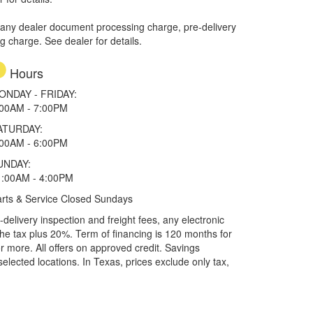
 any dealer document processing charge, pre-delivery
ng charge. See dealer for details.
Hours
ONDAY - FRIDAY:
:00AM - 7:00PM
ATURDAY:
:00AM - 6:00PM
UNDAY:
1:00AM - 4:00PM
rts & Service Closed Sundays
elivery inspection and freight fees, any electronic
he tax plus 20%. Term of financing is 120 months for
more. All offers on approved credit. Savings
selected locations.
In Texas, prices exclude only tax,