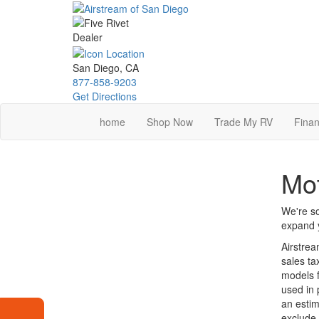
Skip
to
main
content
San Diego, CA
877-858-9203
Get Directions
home
Shop Now
Trade My RV
Finan
Mot
We're so
expand y
Airstrea
sales ta
models f
used in 
an estim
exclude 