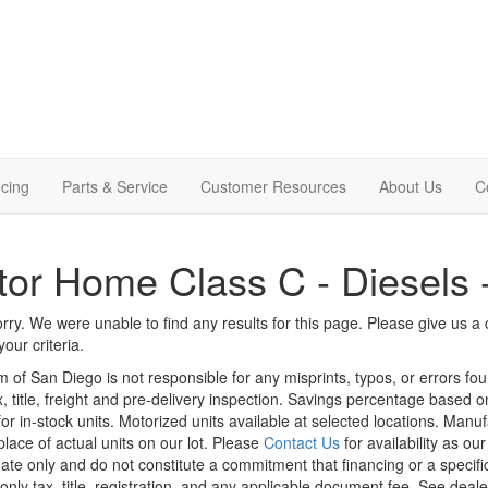
cing
Parts & Service
Customer Resources
About Us
C
or Home Class C - Diesels 
rry. We were unable to find any results for this page. Please give us a ca
our criteria.
m of San Diego is not responsible for any misprints, typos, or errors fo
x, title, freight and pre-delivery inspection. Savings percentage based 
or in-stock units. Motorized units available at selected locations. Manu
place of actual units on our lot. Please
Contact Us
for availability as ou
ate only and do not constitute a commitment that financing or a specific 
only tax, title, registration, and any applicable document fee. See dealer