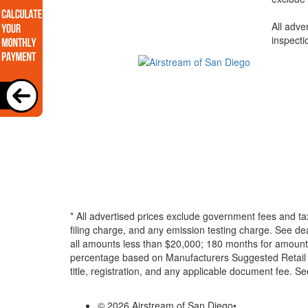
All adve
inspecti
* All advertised prices exclude government fees and ta
filing charge, and any emission testing charge. See d
all amounts less than $20,000; 180 months for amounts
percentage based on Manufacturers Suggested Retail Pri
title, registration, and any applicable document fee. See
© 2026 Airstream of San Diego
•