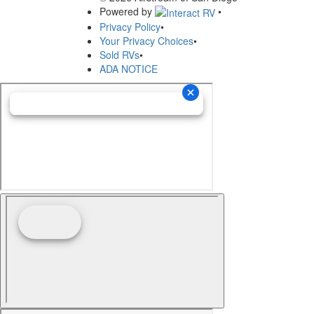
Powered by
•
Privacy Policy
•
Your Privacy Choices
•
Sold RVs
•
ADA NOTICE