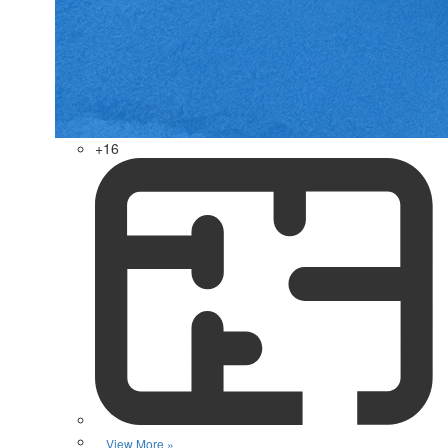
+16
View More »