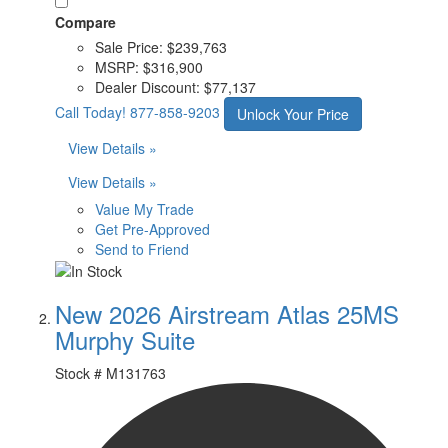
Compare
Sale Price:
$239,763
MSRP:
$316,900
Dealer Discount:
$77,137
Call Today!
877-858-9203
Unlock Your Price
View Details »
View Details »
Value My Trade
Get Pre-Approved
Send to Friend
New 2026 Airstream Atlas 25MS
Murphy Suite
Stock #
M131763