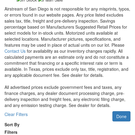
Airstream of San Diego is not responsible for any misprints, typos,
or errors found in our website pages. Any price listed excludes
sales tax, title, freight and pre-delivery inspection. Savings
percentage based on Manufacturers Suggested Retail Prices for
select models for in-stock units. Motorized units available at
selected locations. Manufacturer pictures, specifications, and
features may be used in place of actual units on our lot. Please
Contact Us
for availability as our inventory changes rapidly. All
calculated payments are an estimate only and do not constitute a
commitment that financing or a specific interest rate or term is
available.
In Texas, prices exclude only tax, title, registration, and
any applicable document fee. See dealer for details.
All advertised prices exclude government fees and taxes, any
finance charges, any dealer document processing charge, pre-
delivery inspection and freight fees, any electronic filing charge,
and any emission testing charge. See dealer for details.
Clear Filters
Done
Sort By
Filters