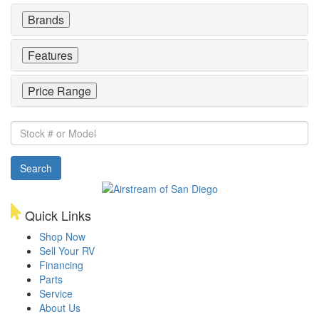
Brands
Features
Price Range
Stock
#
or
Search
Model
Quick Links
Shop Now
Sell Your RV
Financing
Parts
Service
About Us