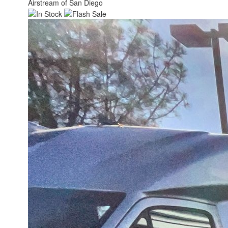
Airstream of San Diego