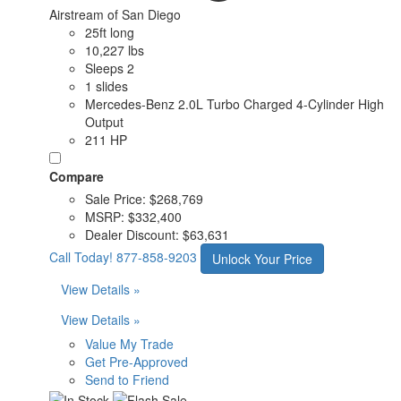
Airstream of San Diego
25ft long
10,227 lbs
Sleeps 2
1 slides
Mercedes-Benz 2.0L Turbo Charged 4-Cylinder High
Output
211 HP
Compare
Sale Price:
$268,769
MSRP:
$332,400
Dealer Discount:
$63,631
Call Today!
877-858-9203
Unlock Your Price
View Details »
View Details »
Value My Trade
Get Pre-Approved
Send to Friend