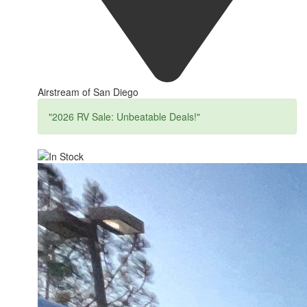
Airstream of San Diego
"2026 RV Sale: Unbeatable Deals!"