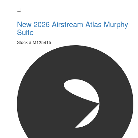
Favorite
New 2026 Airstream Atlas Murphy
Suite
Stock #
M125415