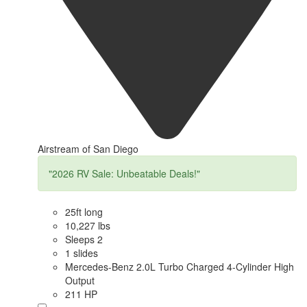
Airstream of San Diego
"2026 RV Sale: Unbeatable Deals!"
25ft long
10,227 lbs
Sleeps 2
1 slides
Mercedes-Benz 2.0L Turbo Charged 4-Cylinder High
Output
211 HP