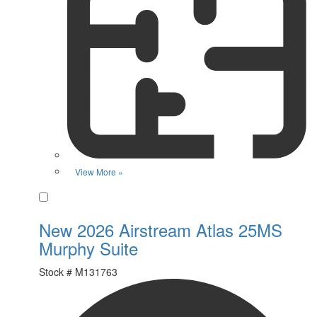
View More »
Favorite
New 2026 Airstream Atlas 25MS
Murphy Suite
Stock #
M131763