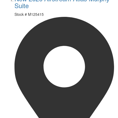
Suite
Stock #
M125415