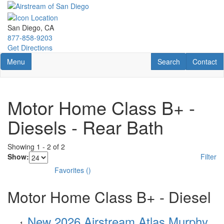
Skip
to
main
San Diego, CA
content
877-858-9203
Get Directions
Toggle navigation
RV Search
Contact U
Menu
Search
Contact
Motor Home Class B+ -
Diesels - Rear Bath
Showing
1
-
2
of
2
Show:
Filter
Favorites
(
)
Motor Home Class B+ - Diesel
New 2026 Airstream Atlas Murphy