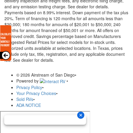
delivery inspection and freight fees, any electronic filing charge,
and any emission testing charge. See dealer for details.
Payments based on 8.99% interest. Down payment of the tax plus
20%. Term of financing is 120 months for all amounts less than
$20,000; 180 months for amounts of $20,001 to $50,000; 240
months for amount financed of $50,001 or more. All offers on
approved credit. Savings percentage based on Manufacturers
Suggested Retail Prices for select models for in-stock units.
Motorized units available at selected locations.
In Texas, prices
exclude only tax, title, registration, and any applicable document
fee. See dealer for details.
© 2026 Airstream of San Diego
•
Powered by
•
Privacy Policy
•
Your Privacy Choices
•
Sold RVs
•
ADA NOTICE