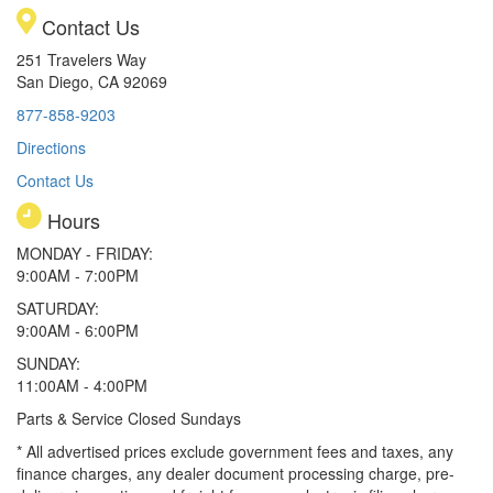
Contact Us
251 Travelers Way
San Diego, CA 92069
877-858-9203
Directions
Contact Us
Hours
MONDAY - FRIDAY:
9:00AM - 7:00PM
SATURDAY:
9:00AM - 6:00PM
SUNDAY:
11:00AM - 4:00PM
Parts & Service Closed Sundays
* All advertised prices exclude government fees and taxes, any
finance charges, any dealer document processing charge, pre-