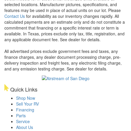
selected locations. Manufacturer pictures, specifications, and
features may be used in place of actual units on our lot. Please
Contact Us
for availability as our inventory changes rapidly. All
calculated payments are an estimate only and do not constitute a
commitment that financing or a specific interest rate or term is
available.
In Texas, prices exclude only tax, title, registration, and
any applicable document fee. See dealer for details.
All advertised prices exclude government fees and taxes, any
finance charges, any dealer document processing charge, pre-
delivery inspection and freight fees, any electronic filing charge,
and any emission testing charge. See dealer for details.
Quick Links
Shop Now
Sell Your RV
Financing
Parts
Service
About Us