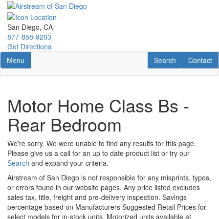
Skip
to
main
San Diego, CA
content
877-858-9203
Get Directions
Toggle navigation
RV Search
Contact U
Menu
Search
Contact
Motor Home Class Bs -
Rear Bedroom
We're sorry. We were unable to find any results for this page.
Please give us a call for an up to date product list or try our
Search
and expand your criteria.
Airstream of San Diego is not responsible for any misprints, typos,
or errors found in our website pages. Any price listed excludes
sales tax, title, freight and pre-delivery inspection. Savings
percentage based on Manufacturers Suggested Retail Prices for
select models for in-stock units. Motorized units available at