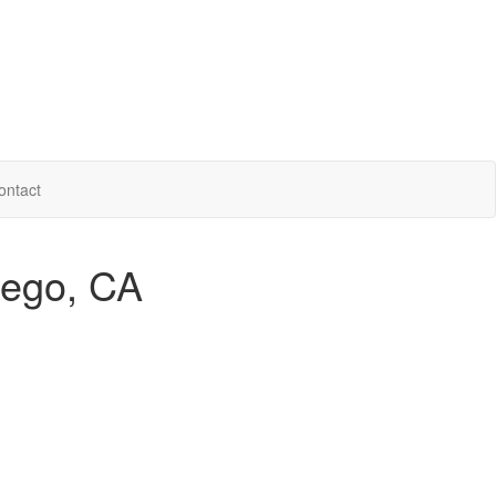
ontact
iego, CA