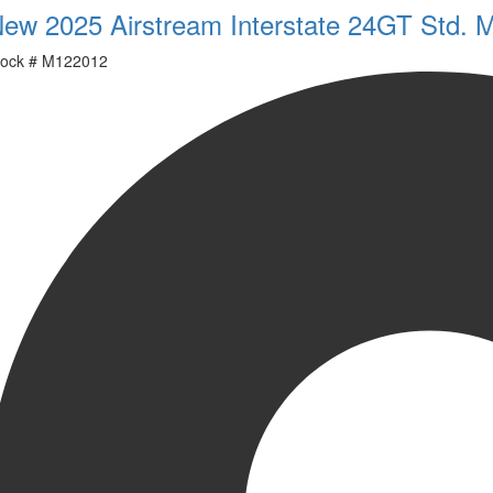
ew 2025 Airstream Interstate 24GT Std. 
ock #
M122012