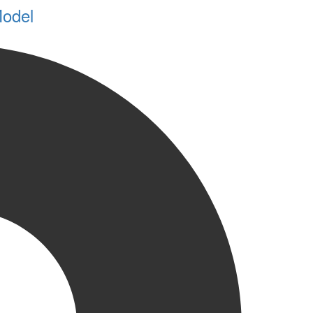
Model