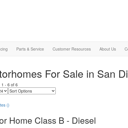
cing
Parts & Service
Customer Resources
About Us
C
orhomes For Sale in San D
g
1
-
6
of
6
Sort
Options
tes
(
)
or Home Class B - Diesel