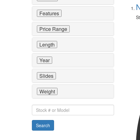
N
Features
St
Price Range
Length
Year
Slides
Weight
Stock
#
or
Search
Model