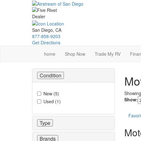
Skip
to
main
content
San Diego, CA
877-858-9203
Get Directions
home
Shop Now
Trade My RV
Finan
Condition
Mot
Showin
New
(
5
)
Show:
Used
(
1
)
Favori
Type
Mot
Brands