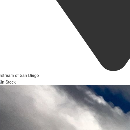
rstream of San Diego