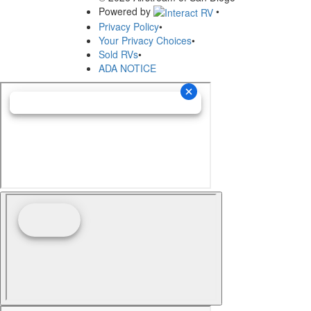
Powered by
•
Privacy Policy
•
Your Privacy Choices
•
Sold RVs
•
ADA NOTICE