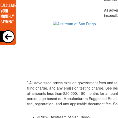
All adve
inspecti
* All advertised prices exclude government fees and ta
filing charge, and any emission testing charge. See d
all amounts less than $20,000; 180 months for amounts
percentage based on Manufacturers Suggested Retail Pri
title, registration, and any applicable document fee. See
© 2026 Airstream of San Diego
•