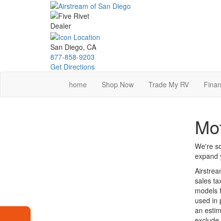
Skip
to
main
content
San Diego, CA
877-858-9203
Get Directions
home
Shop Now
Trade My RV
Finan
Mot
We're so
expand y
Airstrea
sales ta
models f
used in 
an estim
exclude 