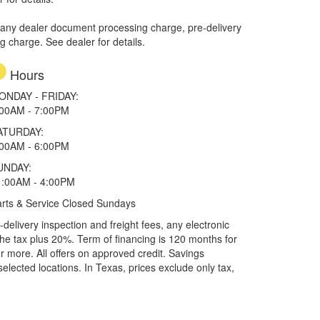
 any dealer document processing charge, pre-delivery
ng charge. See dealer for details.
Hours
ONDAY - FRIDAY:
:00AM - 7:00PM
ATURDAY:
:00AM - 6:00PM
UNDAY:
1:00AM - 4:00PM
rts & Service Closed Sundays
elivery inspection and freight fees, any electronic
he tax plus 20%. Term of financing is 120 months for
more. All offers on approved credit. Savings
selected locations.
In Texas, prices exclude only tax,