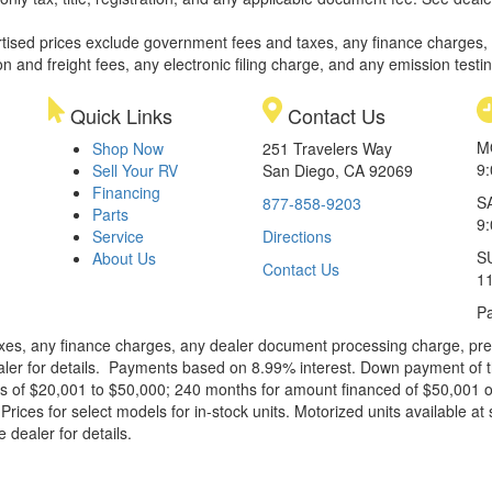
rtised prices exclude government fees and taxes, any finance charges,
on and freight fees, any electronic filing charge, and any emission testi
Quick Links
Contact Us
M
Shop Now
251 Travelers Way
9
Sell Your RV
San Diego, CA 92069
Financing
S
877-858-9203
Parts
9
Service
Directions
S
About Us
Contact Us
1
Pa
xes, any finance charges, any dealer document processing charge, pre-d
ealer for details. Payments based on 8.99% interest. Down payment of t
 of $20,001 to $50,000; 240 months for amount financed of $50,001 or 
ces for select models for in-stock units. Motorized units available at 
 dealer for details.