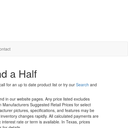
ontact
d a Half
ll for an up to date product list or try our
Search
and
und in our website pages. Any price listed excludes
on Manufacturers Suggested Retail Prices for select
facturer pictures, specifications, and features may be
r inventory changes rapidly. All calculated payments are
interest rate or term is available.
In Texas, prices
 for details.