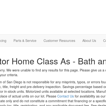
cing
Parts & Service
Customer Resources
About Us
C
or Home Class As - Bath an
rry. We were unable to find any results for this page. Please give us a ca
our criteria.
m of San Diego is not responsible for any misprints, typos, or errors fo
x, title, freight and pre-delivery inspection. Savings percentage based 
or in-stock units. Motorized units available at selected locations. Manu
place of actual units on our lot. Please
Contact Us
for availability as ou
ate only and do not constitute a commitment that financing or a specific 
only tax, title, registration, and any applicable document fee. See dealer