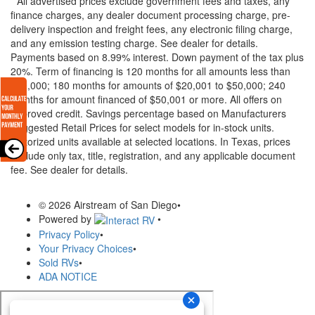
* All advertised prices exclude government fees and taxes, any
finance charges, any dealer document processing charge, pre-
delivery inspection and freight fees, any electronic filing charge,
and any emission testing charge. See dealer for details.
Payments based on 8.99% interest. Down payment of the tax plus
20%. Term of financing is 120 months for all amounts less than
$20,000; 180 months for amounts of $20,001 to $50,000; 240
months for amount financed of $50,001 or more. All offers on
approved credit. Savings percentage based on Manufacturers
Suggested Retail Prices for select models for in-stock units.
Motorized units available at selected locations.
In Texas, prices
exclude only tax, title, registration, and any applicable document
fee. See dealer for details.
© 2026 Airstream of San Diego
•
Powered by
•
Privacy Policy
•
Your Privacy Choices
•
Sold RVs
•
ADA NOTICE