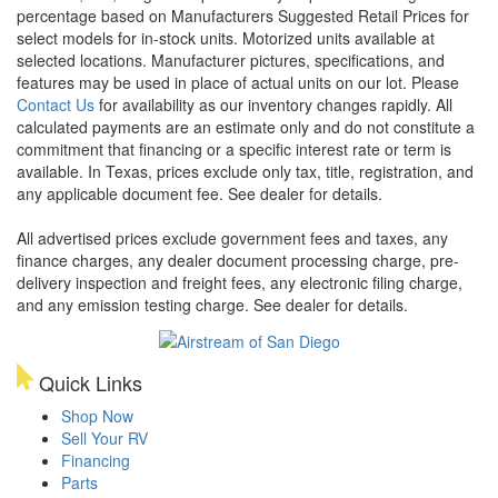
percentage based on Manufacturers Suggested Retail Prices for
select models for in-stock units. Motorized units available at
selected locations. Manufacturer pictures, specifications, and
features may be used in place of actual units on our lot. Please
Contact Us
for availability as our inventory changes rapidly. All
calculated payments are an estimate only and do not constitute a
commitment that financing or a specific interest rate or term is
available.
In Texas, prices exclude only tax, title, registration, and
any applicable document fee. See dealer for details.
All advertised prices exclude government fees and taxes, any
finance charges, any dealer document processing charge, pre-
delivery inspection and freight fees, any electronic filing charge,
and any emission testing charge. See dealer for details.
Quick Links
Shop Now
Sell Your RV
Financing
Parts