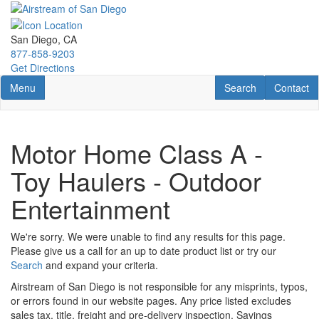
Skip
to
main
San Diego, CA
content
877-858-9203
Get Directions
Toggle navigation
RV Search
Contact U
Menu
Search
Contact
Motor Home Class A -
Toy Haulers - Outdoor
Entertainment
We're sorry. We were unable to find any results for this page.
Please give us a call for an up to date product list or try our
Search
and expand your criteria.
Airstream of San Diego is not responsible for any misprints, typos,
or errors found in our website pages. Any price listed excludes
sales tax, title, freight and pre-delivery inspection. Savings