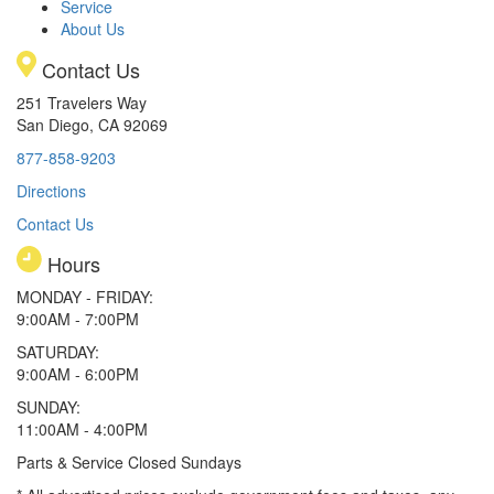
Service
About Us
Contact Us
251 Travelers Way
San Diego, CA 92069
877-858-9203
Directions
Contact Us
Hours
MONDAY - FRIDAY:
9:00AM - 7:00PM
SATURDAY:
9:00AM - 6:00PM
SUNDAY:
11:00AM - 4:00PM
Parts & Service Closed Sundays