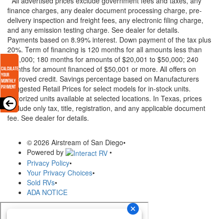
* All advertised prices exclude government fees and taxes, any
finance charges, any dealer document processing charge, pre-
delivery inspection and freight fees, any electronic filing charge,
and any emission testing charge. See dealer for details.
Payments based on 8.99% interest. Down payment of the tax plus
20%. Term of financing is 120 months for all amounts less than
$20,000; 180 months for amounts of $20,001 to $50,000; 240
months for amount financed of $50,001 or more. All offers on
approved credit. Savings percentage based on Manufacturers
Suggested Retail Prices for select models for in-stock units.
Motorized units available at selected locations.
In Texas, prices
exclude only tax, title, registration, and any applicable document
fee. See dealer for details.
© 2026 Airstream of San Diego
•
Powered by
•
Privacy Policy
•
Your Privacy Choices
•
Sold RVs
•
ADA NOTICE