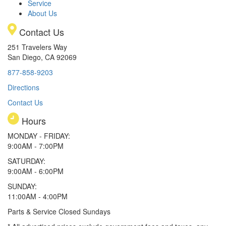
Service
About Us
Contact Us
251 Travelers Way
San Diego, CA 92069
877-858-9203
Directions
Contact Us
Hours
MONDAY - FRIDAY:
9:00AM - 7:00PM
SATURDAY:
9:00AM - 6:00PM
SUNDAY:
11:00AM - 4:00PM
Parts & Service Closed Sundays