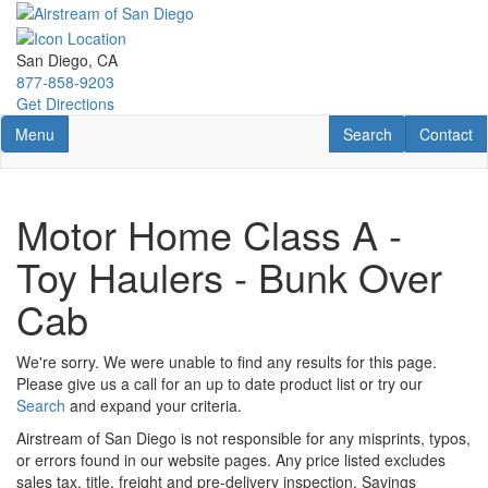
Skip
to
main
San Diego, CA
content
877-858-9203
Get Directions
Toggle navigation
RV Search
Contact U
Menu
Search
Contact
Motor Home Class A -
Toy Haulers - Bunk Over
Cab
We're sorry. We were unable to find any results for this page.
Please give us a call for an up to date product list or try our
Search
and expand your criteria.
Airstream of San Diego is not responsible for any misprints, typos,
or errors found in our website pages. Any price listed excludes
sales tax, title, freight and pre-delivery inspection. Savings