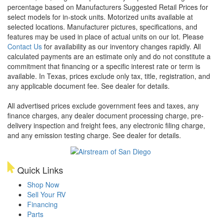
percentage based on Manufacturers Suggested Retail Prices for
select models for in-stock units. Motorized units available at
selected locations. Manufacturer pictures, specifications, and
features may be used in place of actual units on our lot. Please
Contact Us
for availability as our inventory changes rapidly. All
calculated payments are an estimate only and do not constitute a
commitment that financing or a specific interest rate or term is
available.
In Texas, prices exclude only tax, title, registration, and
any applicable document fee. See dealer for details.
All advertised prices exclude government fees and taxes, any
finance charges, any dealer document processing charge, pre-
delivery inspection and freight fees, any electronic filing charge,
and any emission testing charge. See dealer for details.
Quick Links
Shop Now
Sell Your RV
Financing
Parts