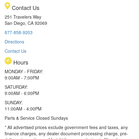
Contact Us
251 Travelers Way
San Diego, CA 92069
877-858-9203
Directions
Contact Us
Hours
MONDAY - FRIDAY:
9:00AM - 7:00PM
SATURDAY:
9:00AM - 6:00PM
SUNDAY:
11:00AM - 4:00PM
Parts & Service Closed Sundays
* All advertised prices exclude government fees and taxes, any
finance charges, any dealer document processing charge, pre-