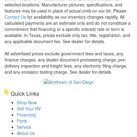
selected locations. Manufacturer pictures, specifications, and
features may be used in place of actual units on our lot. Please
Contact Us
for availability as our inventory changes rapidly. All
calculated payments are an estimate only and do not constitute a
commitment that financing or a specific interest rate or term is
available.
In Texas, prices exclude only tax, title, registration, and
any applicable document fee. See dealer for details.
All advertised prices exclude government fees and taxes, any
finance charges, any dealer document processing charge, pre-
delivery inspection and freight fees, any electronic filing charge,
and any emission testing charge. See dealer for details.
Quick Links
Shop Now
Sell Your RV
Financing
Parts
Service
About Us