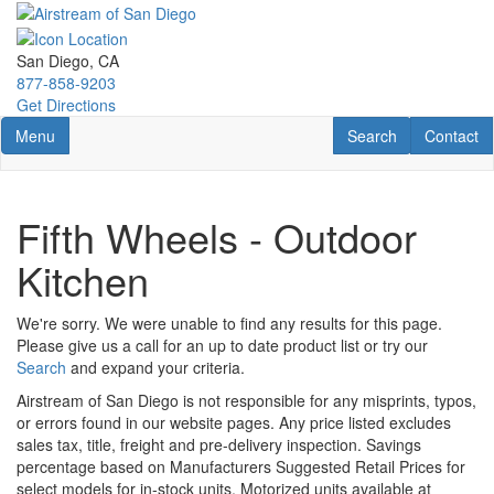
Skip
to
main
San Diego, CA
content
877-858-9203
Get Directions
Toggle navigation
RV Search
Contact U
Menu
Search
Contact
Fifth Wheels - Outdoor
Kitchen
We're sorry. We were unable to find any results for this page.
Please give us a call for an up to date product list or try our
Search
and expand your criteria.
Airstream of San Diego is not responsible for any misprints, typos,
or errors found in our website pages. Any price listed excludes
sales tax, title, freight and pre-delivery inspection. Savings
percentage based on Manufacturers Suggested Retail Prices for
select models for in-stock units. Motorized units available at