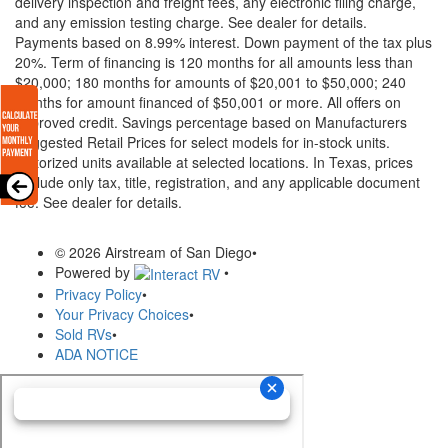
delivery inspection and freight fees, any electronic filing charge,
and any emission testing charge. See dealer for details.
Payments based on 8.99% interest. Down payment of the tax plus
20%. Term of financing is 120 months for all amounts less than
$20,000; 180 months for amounts of $20,001 to $50,000; 240
months for amount financed of $50,001 or more. All offers on
approved credit. Savings percentage based on Manufacturers
Suggested Retail Prices for select models for in-stock units.
Motorized units available at selected locations.
In Texas, prices
exclude only tax, title, registration, and any applicable document
fee. See dealer for details.
© 2026 Airstream of San Diego
•
Powered by
•
Privacy Policy
•
Your Privacy Choices
•
Sold RVs
•
ADA NOTICE