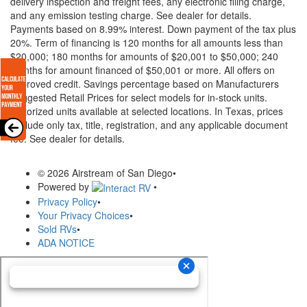
delivery inspection and freight fees, any electronic filing charge,
and any emission testing charge. See dealer for details.
Payments based on 8.99% interest. Down payment of the tax plus
20%. Term of financing is 120 months for all amounts less than
$20,000; 180 months for amounts of $20,001 to $50,000; 240
months for amount financed of $50,001 or more. All offers on
approved credit. Savings percentage based on Manufacturers
Suggested Retail Prices for select models for in-stock units.
Motorized units available at selected locations.
In Texas, prices
exclude only tax, title, registration, and any applicable document
fee. See dealer for details.
© 2026 Airstream of San Diego
•
Powered by
•
Privacy Policy
•
Your Privacy Choices
•
Sold RVs
•
ADA NOTICE