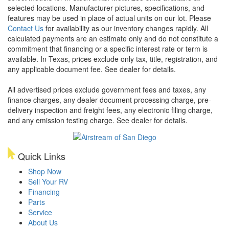
selected locations. Manufacturer pictures, specifications, and
features may be used in place of actual units on our lot. Please
Contact Us
for availability as our inventory changes rapidly. All
calculated payments are an estimate only and do not constitute a
commitment that financing or a specific interest rate or term is
available.
In Texas, prices exclude only tax, title, registration, and
any applicable document fee. See dealer for details.
All advertised prices exclude government fees and taxes, any
finance charges, any dealer document processing charge, pre-
delivery inspection and freight fees, any electronic filing charge,
and any emission testing charge. See dealer for details.
Quick Links
Shop Now
Sell Your RV
Financing
Parts
Service
About Us