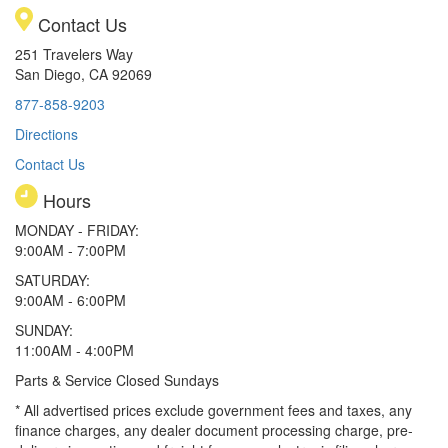
Contact Us
251 Travelers Way
San Diego, CA 92069
877-858-9203
Directions
Contact Us
Hours
MONDAY - FRIDAY:
9:00AM - 7:00PM
SATURDAY:
9:00AM - 6:00PM
SUNDAY:
11:00AM - 4:00PM
Parts & Service Closed Sundays
* All advertised prices exclude government fees and taxes, any
finance charges, any dealer document processing charge, pre-