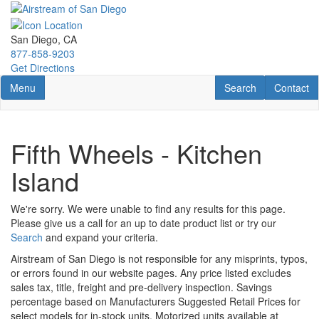
Skip
to
main
San Diego, CA
content
877-858-9203
Get Directions
Toggle navigation
RV Search
Contact U
Menu
Search
Contact
Fifth Wheels - Kitchen
Island
We're sorry. We were unable to find any results for this page.
Please give us a call for an up to date product list or try our
Search
and expand your criteria.
Airstream of San Diego is not responsible for any misprints, typos,
or errors found in our website pages. Any price listed excludes
sales tax, title, freight and pre-delivery inspection. Savings
percentage based on Manufacturers Suggested Retail Prices for
select models for in-stock units. Motorized units available at