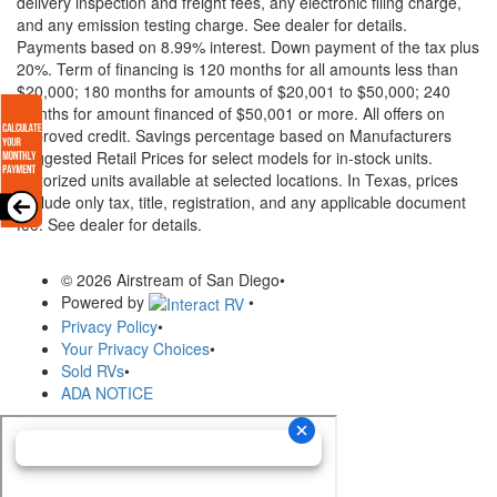
delivery inspection and freight fees, any electronic filing charge,
and any emission testing charge. See dealer for details.
Payments based on 8.99% interest. Down payment of the tax plus
20%. Term of financing is 120 months for all amounts less than
$20,000; 180 months for amounts of $20,001 to $50,000; 240
months for amount financed of $50,001 or more. All offers on
approved credit. Savings percentage based on Manufacturers
Suggested Retail Prices for select models for in-stock units.
Motorized units available at selected locations.
In Texas, prices
exclude only tax, title, registration, and any applicable document
fee. See dealer for details.
© 2026 Airstream of San Diego
•
Powered by
•
Privacy Policy
•
Your Privacy Choices
•
Sold RVs
•
ADA NOTICE