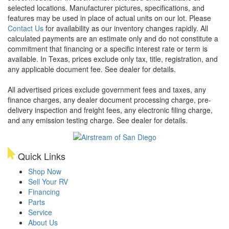
selected locations. Manufacturer pictures, specifications, and
features may be used in place of actual units on our lot. Please
Contact Us
for availability as our inventory changes rapidly. All
calculated payments are an estimate only and do not constitute a
commitment that financing or a specific interest rate or term is
available.
In Texas, prices exclude only tax, title, registration, and
any applicable document fee. See dealer for details.
All advertised prices exclude government fees and taxes, any
finance charges, any dealer document processing charge, pre-
delivery inspection and freight fees, any electronic filing charge,
and any emission testing charge. See dealer for details.
Quick Links
Shop Now
Sell Your RV
Financing
Parts
Service
About Us