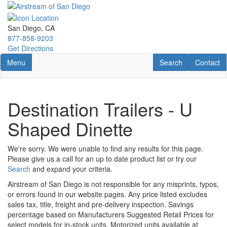
Skip
to
main
San Diego, CA
content
877-858-9203
Get Directions
Toggle navigation
RV Search
Contact U
Menu
Search
Contact
Destination Trailers - U
Shaped Dinette
We're sorry. We were unable to find any results for this page.
Please give us a call for an up to date product list or try our
Search
and expand your criteria.
Airstream of San Diego is not responsible for any misprints, typos,
or errors found in our website pages. Any price listed excludes
sales tax, title, freight and pre-delivery inspection. Savings
percentage based on Manufacturers Suggested Retail Prices for
select models for in-stock units. Motorized units available at