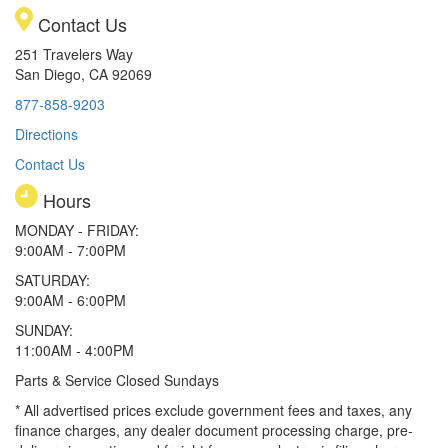
Contact Us
251 Travelers Way
San Diego, CA 92069
877-858-9203
Directions
Contact Us
Hours
MONDAY - FRIDAY:
9:00AM - 7:00PM
SATURDAY:
9:00AM - 6:00PM
SUNDAY:
11:00AM - 4:00PM
Parts & Service Closed Sundays
* All advertised prices exclude government fees and taxes, any
finance charges, any dealer document processing charge, pre-