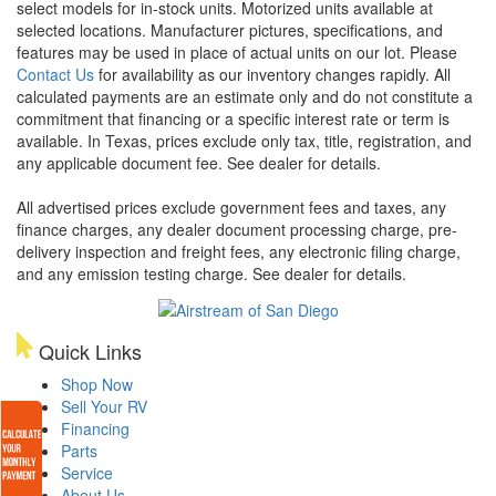
select models for in-stock units. Motorized units available at
selected locations. Manufacturer pictures, specifications, and
features may be used in place of actual units on our lot. Please
Contact Us
for availability as our inventory changes rapidly. All
calculated payments are an estimate only and do not constitute a
commitment that financing or a specific interest rate or term is
available.
In Texas, prices exclude only tax, title, registration, and
any applicable document fee. See dealer for details.
All advertised prices exclude government fees and taxes, any
finance charges, any dealer document processing charge, pre-
delivery inspection and freight fees, any electronic filing charge,
and any emission testing charge. See dealer for details.
Quick Links
Shop Now
Sell Your RV
Financing
Parts
Service
About Us