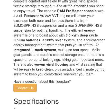
complete comfort and flexibility with great living spaces,
flexible storage throughout, and all the amenities you need
to enjoy travel. The capable
RAM ProMaster chassis
with
a 3.6L Pentastar V6 24V VVT engine will power your
excursion both near and far, plus there is a front
SUMOSPRINGS suspension and a rear SUPERSRPINGS
suspension for optimal handling. The efficient energy
system is one to boast about with
3.5 kWh deep cycle
lithium batteries
, a 200W solar system, and a touchscreen
energy management system that puts you in control. An
integrated L-track system
, multi-use rear space, Molle
gear panels, and durable cabinet storage ensure there is a
space for personal belongings, hiking gear, food and more.
There is also
woven vinyl flooring
and vinyl seating that
will be easy to keep clean, plus an advanced climate control
system to keep you comfortable wherever you roam!
Have a question about this floorplan?
Contact Us
Specifications