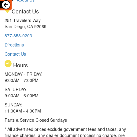
Contact Us
251 Travelers Way
San Diego, CA 92069
877-858-9203
Directions
Contact Us
Hours
MONDAY - FRIDAY:
9:00AM - 7:00PM
SATURDAY:
9:00AM - 6:00PM
SUNDAY:
11:00AM - 4:00PM
Parts & Service Closed Sundays
* All advertised prices exclude government fees and taxes, any
finance charges, any dealer document processing charge, pre-