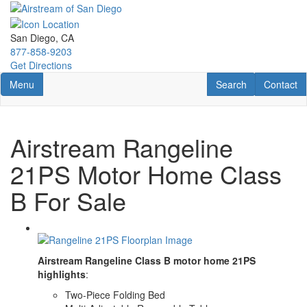
Skip
to
main
San Diego, CA
content
877-858-9203
Get Directions
Toggle navigation
RV Search
Contact U
Menu
Search
Contact
Airstream Rangeline
21PS Motor Home Class
B For Sale
Airstream Rangeline Class B motor home 21PS
highlights
:
Two-Piece Folding Bed