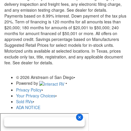
delivery inspection and freight fees, any electronic filing charge,
and any emission testing charge. See dealer for details.
Payments based on 8.99% interest. Down payment of the tax plus
20%. Term of financing is 120 months for all amounts less than
$20,000; 180 months for amounts of $20,001 to $50,000; 240
months for amount financed of $50,001 or more. All offers on
approved credit. Savings percentage based on Manufacturers
Suggested Retail Prices for select models for in-stock units.
Motorized units available at selected locations.
In Texas, prices
exclude only tax, title, registration, and any applicable document
fee. See dealer for details.
© 2026 Airstream of San Diego
•
Powered by
•
Privacy Policy
•
Your Privacy Choices
•
Sold RVs
•
ADA NOTICE