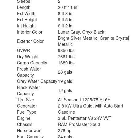
Sleeps
2
Length
20 ft 11 in
Ext Width
8 ft 3 in
Ext Height
9 ft 5 in
Int Height
6 ft 2 in
Interior Color
Lunar Gray, Onyx Black
Bright Silver Metallic, Granite Crystal
Exterior Color
Metallic
GVWR
9350 lbs
Dry Weight
7661 lbs
Cargo Capacity
1689 lbs
Fresh Water
28 gals
Capacity
Grey Water Capacity
19 gals
Black Water
12 gals
Capacity
Tire Size
All Season LT225/75 R16E
Generator
2.8 kW Ultra Quiet with Auto Start
Fuel Type
Gasoline
Engine
3.6L Pentastar V6 24V VVT
Chassis
RAM ProMaster 3500
Horsepower
276 hp
Fuel Capacity
24 gals