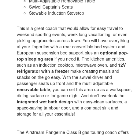
Multi-Adjustable Removable Table
Swivel Captain's Seats
Stowable Induction Stovetop
This is a great coach that would allow for easy travel to
weekend sporting events, week-long vacationing, or even
picking up groceries across town. You will have everything
at your fingertips with a rear convertible bed system and
European suspension bed support plus an
optional pop-
top sleeping area
if you need it. The kitchen amenities,
such as an induction cooktop, microwave oven, and
12V
refrigerator with a freezer
make creating meals and
snacks on the go easy. With the swivel driver and
passenger seats up front and the multi-adjustable
removable table
, you can set this area up as a workspace,
dining surface or for game night. And don't overlook the
integrated wet bath design
with easy-clean surfaces, a
space-saving tambour door, and a compact sink and
storage for all your essentials!
The Airstream Rangeline Class B gas touring coach offers