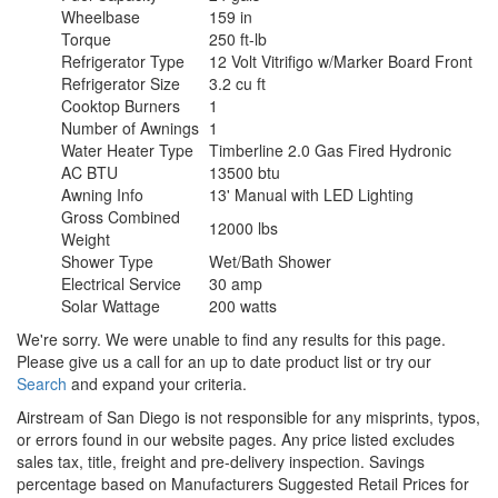
Wheelbase
159 in
Torque
250 ft-lb
Refrigerator Type
12 Volt Vitrifigo w/Marker Board Front
Refrigerator Size
3.2 cu ft
Cooktop Burners
1
Number of Awnings
1
Water Heater Type
Timberline 2.0 Gas Fired Hydronic
AC BTU
13500 btu
Awning Info
13' Manual with LED Lighting
Gross Combined
12000 lbs
Weight
Shower Type
Wet/Bath Shower
Electrical Service
30 amp
Solar Wattage
200 watts
We're sorry. We were unable to find any results for this page.
Please give us a call for an up to date product list or try our
Search
and expand your criteria.
Airstream of San Diego is not responsible for any misprints, typos,
or errors found in our website pages. Any price listed excludes
sales tax, title, freight and pre-delivery inspection. Savings
percentage based on Manufacturers Suggested Retail Prices for