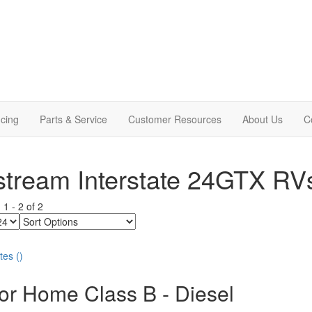
cing
Parts & Service
Customer Resources
About Us
C
stream Interstate 24GTX RV
g
1
-
2
of
2
Sort
Options
tes
(
)
or Home Class B - Diesel