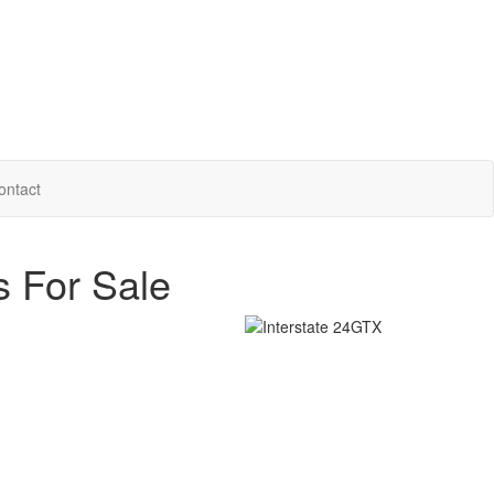
ontact
s For Sale