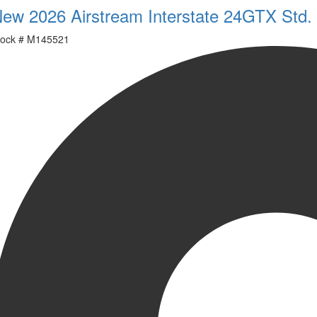
ew 2026 Airstream Interstate 24GTX Std.
ock #
M145521