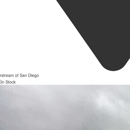
rstream of San Diego