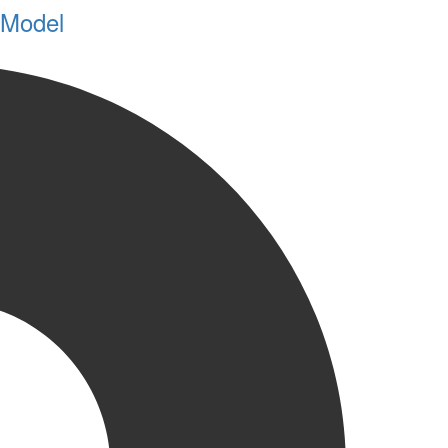
 Model