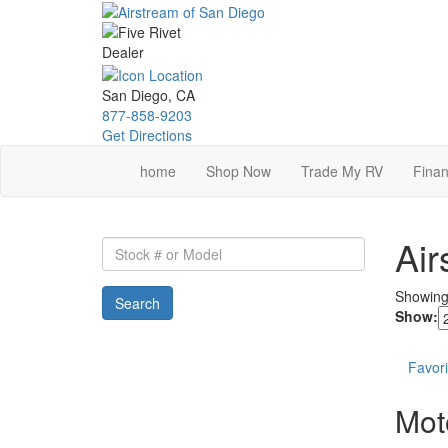
Skip
to
main
content
San Diego, CA
877-858-9203
Get Directions
home
Shop Now
Trade My RV
Finan
Air
Stock
#
or
Showin
Search
Model
Show:
Favori
Mot