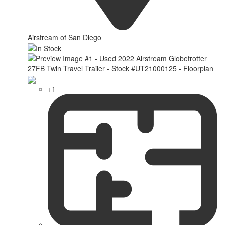
Airstream of San Diego
+1