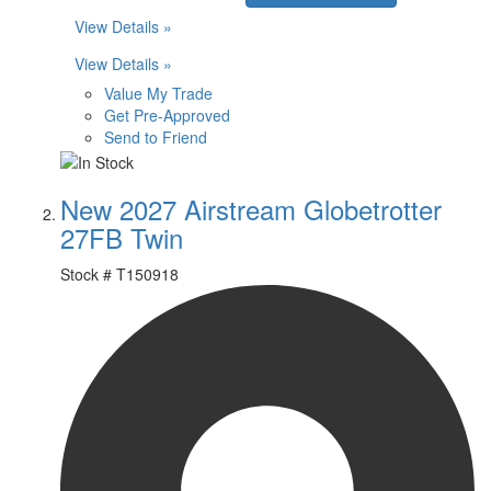
View Details »
View Details »
Value My Trade
Get Pre-Approved
Send to Friend
New 2027 Airstream Globetrotter
27FB Twin
Stock #
T150918