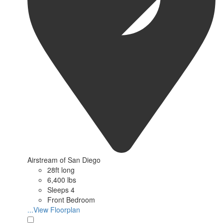
Airstream of San Diego
28ft long
6,400 lbs
Sleeps 4
Front Bedroom
...View Floorplan