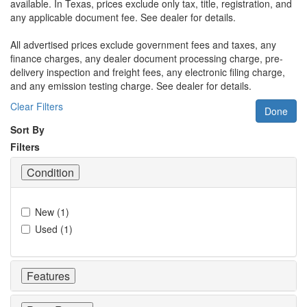
available.
In Texas, prices exclude only tax, title, registration, and
any applicable document fee. See dealer for details.
All advertised prices exclude government fees and taxes, any
finance charges, any dealer document processing charge, pre-
delivery inspection and freight fees, any electronic filing charge,
and any emission testing charge. See dealer for details.
Clear Filters
Done
Sort By
Filters
Condition
New
(
1
)
Used
(
1
)
Features