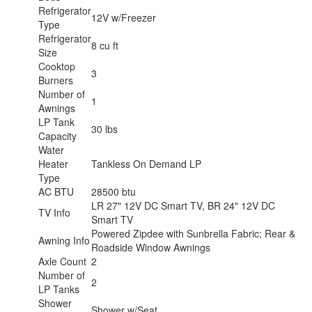
Refrigerator
12V w/Freezer
Type
Refrigerator
8 cu ft
Size
Cooktop
3
Burners
Number of
1
Awnings
LP Tank
30 lbs
Capacity
Water
Heater
Tankless On Demand LP
Type
AC BTU
28500 btu
LR 27" 12V DC Smart TV, BR 24" 12V DC
TV Info
Smart TV
Powered Zipdee with Sunbrella Fabric; Rear &
Awning Info
Roadside Window Awnings
Axle Count
2
Number of
2
LP Tanks
Shower
Shower w/Seat