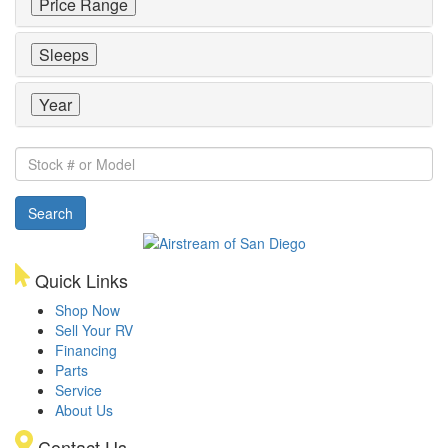
Price Range
Sleeps
Year
Stock
#
or
Search
Model
Quick Links
Shop Now
Sell Your RV
Financing
Parts
Service
About Us
Contact Us