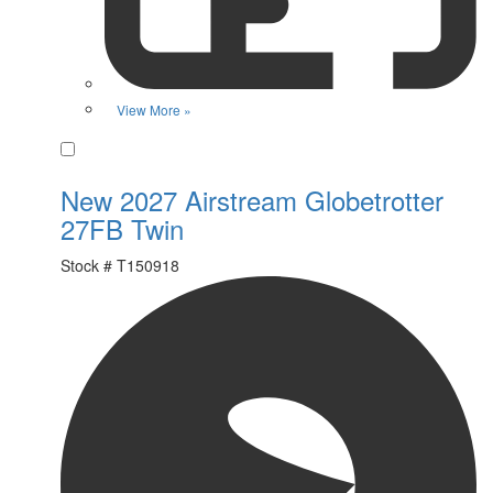
View More »
Favorite
New 2027 Airstream Globetrotter
27FB Twin
Stock #
T150918