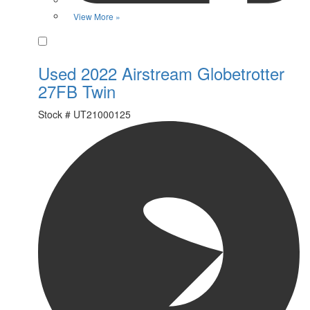
View More »
Favorite
Used 2022 Airstream Globetrotter
27FB Twin
Stock #
UT21000125