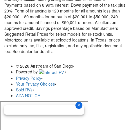
Payments based on 8.99% interest. Down payment of the tax plus
20%. Term of financing is 120 months for all amounts less than
$20,000; 180 months for amounts of $20,001 to $50,000; 240
months for amount financed of $50,001 or more. All offers on
approved credit. Savings percentage based on Manufacturers
Suggested Retail Prices for select models for in-stock units.
Motorized units available at selected locations.
In Texas, prices
exclude only tax, title, registration, and any applicable document
fee. See dealer for details.
© 2026 Airstream of San Diego
•
Powered by
•
Privacy Policy
•
Your Privacy Choices
•
Sold RVs
•
ADA NOTICE