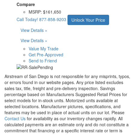
Compare
MSRP:
$161,650
Call Today!
877-858-9203
Unlock Your Price
View Details »
View Details »
Value My Trade
Get Pre-Approved
Send to Friend
Airstream of San Diego is not responsible for any misprints, typos,
or errors found in our website pages. Any price listed excludes
sales tax, title, freight and pre-delivery inspection. Savings
percentage based on Manufacturers Suggested Retail Prices for
select models for in-stock units. Motorized units available at
selected locations. Manufacturer pictures, specifications, and
features may be used in place of actual units on our lot. Please
Contact Us
for availability as our inventory changes rapidly. All
calculated payments are an estimate only and do not constitute a
commitment that financing or a specific interest rate or term is