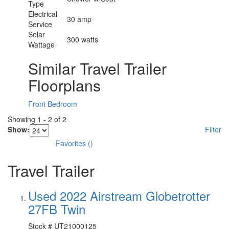
Type
Electrical
30 amp
Service
Solar
300 watts
Wattage
Similar Travel Trailer
Floorplans
Front Bedroom
Showing
1
-
2
of
2
Show:
Filter
Favorites
(
)
Travel Trailer
Used 2022 Airstream Globetrotter
27FB Twin
Stock #
UT21000125