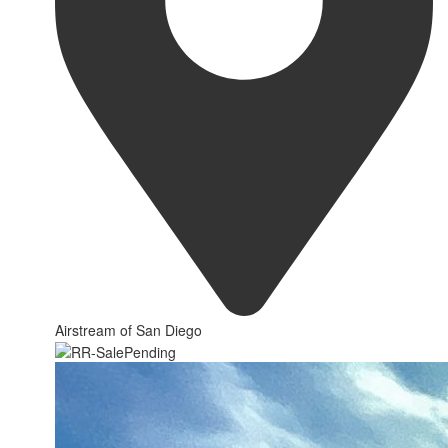
Airstream of San Diego