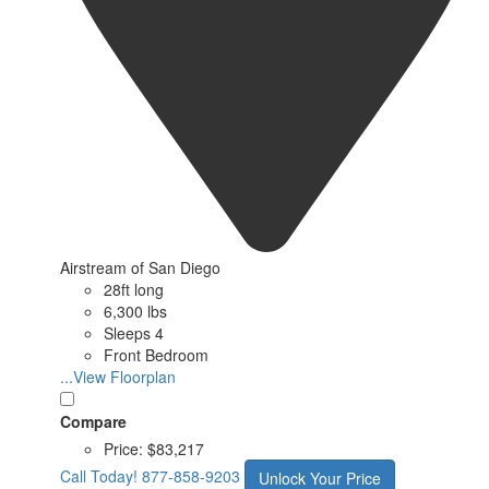
Airstream of San Diego
28ft long
6,300 lbs
Sleeps 4
Front Bedroom
...View Floorplan
Compare
Price:
$83,217
Call Today!
877-858-9203
Unlock Your Price