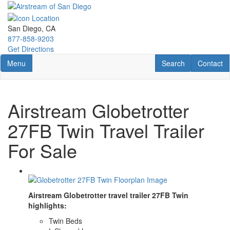
Skip
to
main
San Diego, CA
content
877-858-9203
Get Directions
Toggle navigation
RV Search
Contact U
Menu
Search
Contact
Airstream Globetrotter
27FB Twin Travel Trailer
For Sale
Airstream Globetrotter travel trailer 27FB Twin
highlights:
Twin Beds