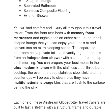
L-Shaped Lounge
Separated Bathroom
Seamless Composite Flooring
Exterior Shower
You will find comfort and luxury all throughout this travel
trailer! From the front twin beds with
memory foam
mattresses
and nightstands on either side, to the rear L-
shaped lounge that you can enjoy your meals at and
convert into an extra sleeping space. The separated
bathroom has a private toilet and vanity together across
from an
independent shower
with a seat to freshen up
each morning. You can prepare your best meals in the
ultra-modern kitchen
with the stainless steel three burner
cooktop, the oven, the deep stainless steel sink, and the
countertops will be easy to clean, plus they have
multifunctional storage
bins that are flush to the surface
behind the sink.
Each one of these Airstream Globetrotter travel trailers are
built to last a lifetime with a structural frame and durable