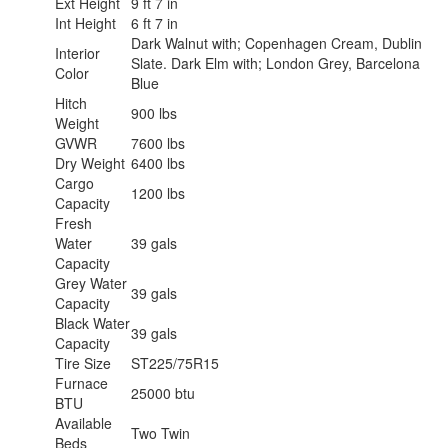
Ext Height
9 ft 7 in
Int Height
6 ft 7 in
Dark Walnut with; Copenhagen Cream, Dublin
Interior
Slate. Dark Elm with; London Grey, Barcelona
Color
Blue
Hitch
900 lbs
Weight
GVWR
7600 lbs
Dry Weight
6400 lbs
Cargo
1200 lbs
Capacity
Fresh
Water
39 gals
Capacity
Grey Water
39 gals
Capacity
Black Water
39 gals
Capacity
Tire Size
ST225/75R15
Furnace
25000 btu
BTU
Available
Two Twin
Beds