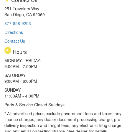
251 Travelers Way
San Diego, CA 92069
877-858-9203
Directions
Contact Us
Hours
MONDAY - FRIDAY:
9:00AM - 7:00PM
SATURDAY:
9:00AM - 6:00PM
SUNDAY:
11:00AM - 4:00PM
Parts & Service Closed Sundays
* All advertised prices exclude government fees and taxes, any
finance charges, any dealer document processing charge, pre-
delivery inspection and freight fees, any electronic filing charge,
and any emission testing charge. See dealer for details.