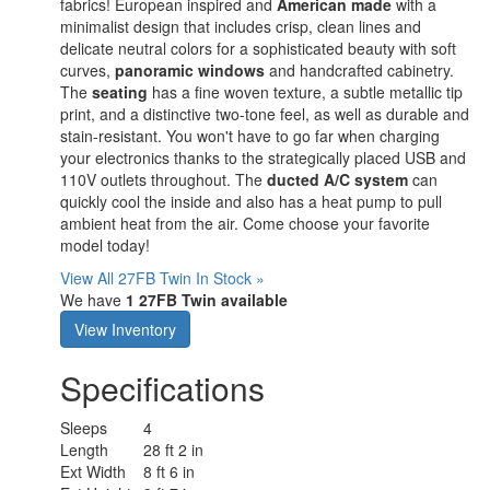
fabrics! European inspired and
American made
with a
minimalist design that includes crisp, clean lines and
delicate neutral colors for a sophisticated beauty with soft
curves,
panoramic windows
and handcrafted cabinetry.
The
seating
has a fine woven texture, a subtle metallic tip
print, and a distinctive two-tone feel, as well as durable and
stain-resistant. You won't have to go far when charging
your electronics thanks to the strategically placed USB and
110V outlets throughout. The
ducted A/C system
can
quickly cool the inside and also has a heat pump to pull
ambient heat from the air. Come choose your favorite
model today!
View All 27FB Twin In Stock »
We have
1 27FB Twin available
View Inventory
Specifications
Sleeps
4
Length
28 ft 2 in
Ext Width
8 ft 6 in