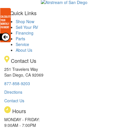
Quick Links
Shop Now
Sell Your RV
Financing
Parts
Service
About Us
Contact Us
251 Travelers Way
San Diego, CA 92069
877-858-9203
Directions
Contact Us
Hours
MONDAY - FRIDAY:
9:00AM - 7:00PM