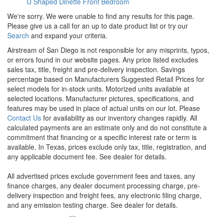
U Shaped Dinette
Front Bedroom
We're sorry. We were unable to find any results for this page.
Please give us a call for an up to date product list or try our
Search
and expand your criteria.
Airstream of San Diego is not responsible for any misprints, typos,
or errors found in our website pages. Any price listed excludes
sales tax, title, freight and pre-delivery inspection. Savings
percentage based on Manufacturers Suggested Retail Prices for
select models for in-stock units. Motorized units available at
selected locations. Manufacturer pictures, specifications, and
features may be used in place of actual units on our lot. Please
Contact Us
for availability as our inventory changes rapidly. All
calculated payments are an estimate only and do not constitute a
commitment that financing or a specific interest rate or term is
available.
In Texas, prices exclude only tax, title, registration, and
any applicable document fee. See dealer for details.
All advertised prices exclude government fees and taxes, any
finance charges, any dealer document processing charge, pre-
delivery inspection and freight fees, any electronic filing charge,
and any emission testing charge. See dealer for details.