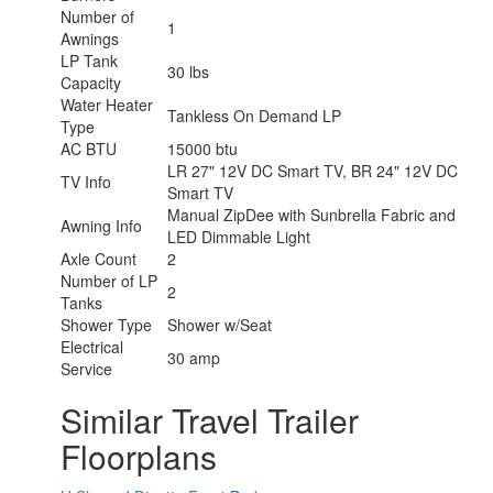
Number of
1
Awnings
LP Tank
30 lbs
Capacity
Water Heater
Tankless On Demand LP
Type
AC BTU
15000 btu
LR 27" 12V DC Smart TV, BR 24" 12V DC
TV Info
Smart TV
Manual ZipDee with Sunbrella Fabric and
Awning Info
LED Dimmable Light
Axle Count
2
Number of LP
2
Tanks
Shower Type
Shower w/Seat
Electrical
30 amp
Service
Similar Travel Trailer
Floorplans