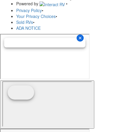
Powered by
•
Privacy Policy
•
Your Privacy Choices
•
Sold RVs
•
ADA NOTICE