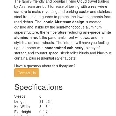
The family-friendly and popular Flying Cloud travel trailers
by Airstream are built for ease of towing with a
rear-view
camera
to make reversing and parking easier and stainless
steel front stone guards to protect the lower segments from
road debris. The
iconic Airstream design
is created
outside and inside by the semi-monocoque aluminum
superstructure, the temperature reducing
one-piece white
aluminum roof
, the panoramic front windows, and the
stylish aluminum wheels. The interior will have you feeling
right at home with
handcrafted cabinetry
, plenty of
storage and counter space, sleek roller blinds and blackout
curtains, plus residential style faucets!
Have a question about this floorplan?
Contact Us
Specifications
Sleeps
6
Length
31 ft 2 in
Ext Width
8 ft 6 in
Ext Height
9 ft 7 in