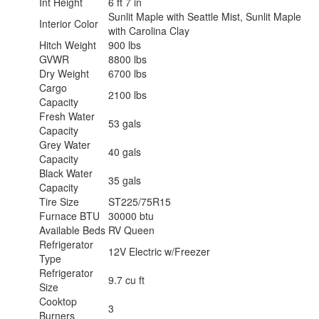
Int Height
6 ft 7 in
Sunlit Maple with Seattle Mist, Sunlit Maple
Interior Color
with Carolina Clay
Hitch Weight
900 lbs
GVWR
8800 lbs
Dry Weight
6700 lbs
Cargo
2100 lbs
Capacity
Fresh Water
53 gals
Capacity
Grey Water
40 gals
Capacity
Black Water
35 gals
Capacity
Tire Size
ST225/75R15
Furnace BTU
30000 btu
Available Beds
RV Queen
Refrigerator
12V Electric w/Freezer
Type
Refrigerator
9.7 cu ft
Size
Cooktop
3
Burners