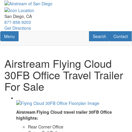
Skip
to
main
San Diego, CA
content
877-858-9203
Get Directions
Toggle navigation
RV Search
Contact U
Menu
Search
Contact
Airstream Flying Cloud
30FB Office Travel Trailer
For Sale
Airstream Flying Cloud travel trailer 30FB Office
highlights:
Rear Corner Office