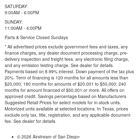
SATURDAY:
9:00AM - 6:00PM
SUNDAY:
11:00AM - 4:00PM
Parts & Service Closed Sundays
* All advertised prices exclude government fees and taxes, any
finance charges, any dealer document processing charge, pre-
delivery inspection and freight fees, any electronic filing charge,
and any emission testing charge. See dealer for details.
Payments based on 8.99% interest. Down payment of the tax plus
20%. Term of financing is 120 months for all amounts less than
$20,000; 180 months for amounts of $20,001 to $50,000; 240
months for amount financed of $50,001 or more. All offers on
approved credit. Savings percentage based on Manufacturers
Suggested Retail Prices for select models for in-stock units.
Motorized units available at selected locations.
In Texas, prices
exclude only tax, title, registration, and any applicable document
fee. See dealer for details.
© 2026 Airstream of San Diego
•