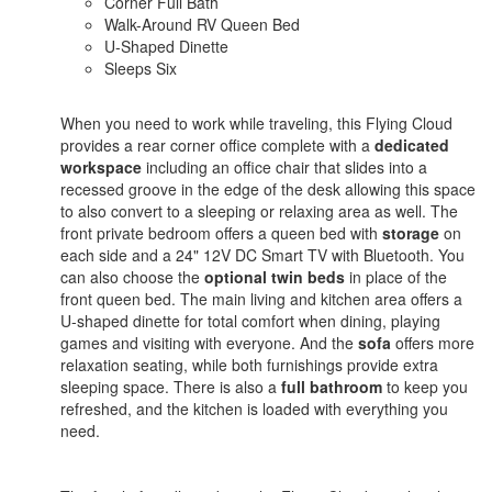
Corner Full Bath
Walk-Around RV Queen Bed
U-Shaped Dinette
Sleeps Six
When you need to work while traveling, this Flying Cloud
provides a rear corner office complete with a
dedicated
workspace
including an office chair that slides into a
recessed groove in the edge of the desk allowing this space
to also convert to a sleeping or relaxing area as well. The
front private bedroom offers a queen bed with
storage
on
each side and a 24" 12V DC Smart TV with Bluetooth. You
can also choose the
optional twin beds
in place of the
front queen bed. The main living and kitchen area offers a
U-shaped dinette for total comfort when dining, playing
games and visiting with everyone. And the
sofa
offers more
relaxation seating, while both furnishings provide extra
sleeping space. There is also a
full bathroom
to keep you
refreshed, and the kitchen is loaded with everything you
need.