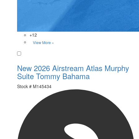
+12
View More »
Favorite
New 2026 Airstream Atlas Murphy
Suite Tommy Bahama
Stock #
M145434