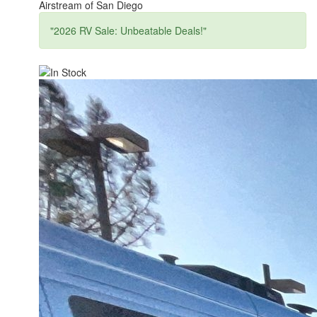
Airstream of San Diego
"2026 RV Sale: Unbeatable Deals!"