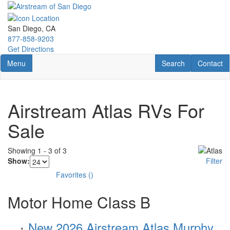
Skip
to
main
San Diego, CA
content
877-858-9203
Get Directions
Toggle navigation
RV Search
Contact U
Menu
Search
Contact
Airstream Atlas RVs For
Sale
Showing
1
-
3
of
3
Show:
Filter
Favorites
(
)
Motor Home Class B
New 2026 Airstream Atlas Murphy