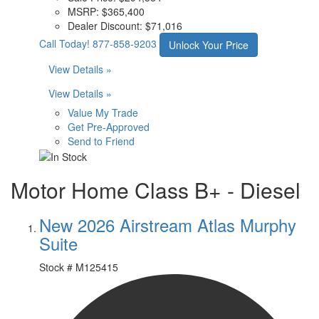
MSRP:
$365,400
Dealer Discount:
$71,016
Call Today!
877-858-9203
Unlock Your Price
View Details »
View Details »
Value My Trade
Get Pre-Approved
Send to Friend
Motor Home Class B+ - Diesel
New 2026 Airstream Atlas Murphy
Suite
Stock #
M125415