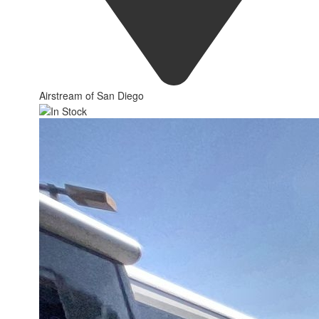
Airstream of San Diego