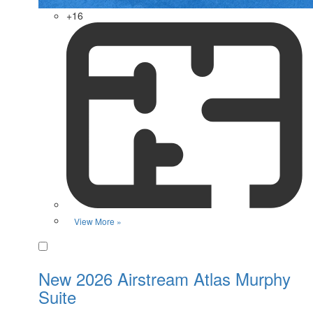
+16
View More »
Favorite
New 2026 Airstream Atlas Murphy
Suite