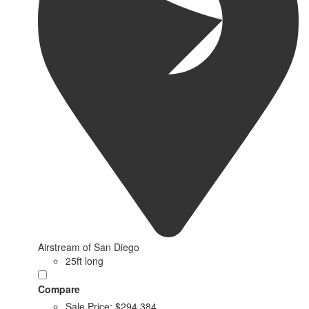
Airstream of San Diego
25ft long
Compare
Sale Price:
$294,384