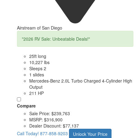
Airstream of San Diego
"2026 RV Sale: Unbeatable Deals!"
25ft long
10,227 lbs
Sleeps 2
1 slides
Mercedes-Benz 2.0L Turbo Charged 4-Cylinder High
Output
211 HP
Compare
Sale Price:
$239,763
MSRP:
$316,900
Dealer Discount:
$77,137
Call Today!
877-858-9203
Unlock Your Price