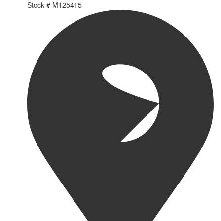
Stock #
M125415