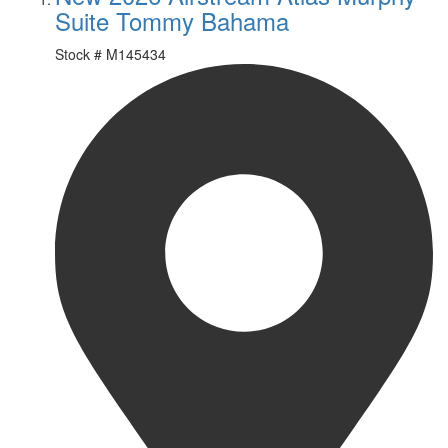
Suite Tommy Bahama
Stock #
M145434