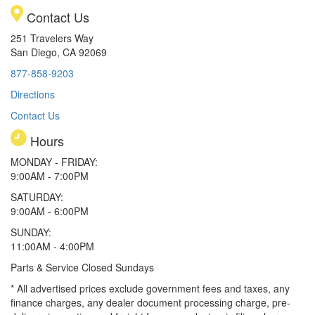
Contact Us
251 Travelers Way
San Diego, CA 92069
877-858-9203
Directions
Contact Us
Hours
MONDAY - FRIDAY:
9:00AM - 7:00PM
SATURDAY:
9:00AM - 6:00PM
SUNDAY:
11:00AM - 4:00PM
Parts & Service Closed Sundays
* All advertised prices exclude government fees and taxes, any
finance charges, any dealer document processing charge, pre-