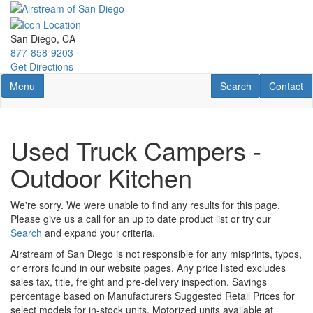
Skip
to
main
San Diego, CA
content
877-858-9203
Get Directions
Toggle navigation
RV Search
Contact U
Menu
Search
Contact
Used Truck Campers -
Outdoor Kitchen
We're sorry. We were unable to find any results for this page.
Please give us a call for an up to date product list or try our
Search
and expand your criteria.
Airstream of San Diego is not responsible for any misprints, typos,
or errors found in our website pages. Any price listed excludes
sales tax, title, freight and pre-delivery inspection. Savings
percentage based on Manufacturers Suggested Retail Prices for
select models for in-stock units. Motorized units available at