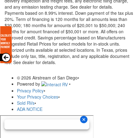
delivery inspection and freight fees, any electronic filing charge,
and any emission testing charge. See dealer for details.
Payments based on 8.99% interest. Down payment of the tax plus
20%. Term of financing is 120 months for all amounts less than
$20,000; 180 months for amounts of $20,001 to $50,000; 240
months for amount financed of $50,001 or more. All offers on
approved credit. Savings percentage based on Manufacturers
Suggested Retail Prices for select models for in-stock units.
Motorized units available at selected locations.
In Texas, prices
exclude only tax, title, registration, and any applicable document
fee. See dealer for details.
© 2026 Airstream of San Diego
•
Powered by
•
Privacy Policy
•
Your Privacy Choices
•
Sold RVs
•
ADA NOTICE