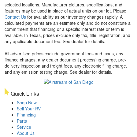
selected locations. Manufacturer pictures, specifications, and
features may be used in place of actual units on our lot. Please
Contact Us
for availability as our inventory changes rapidly. All
calculated payments are an estimate only and do not constitute a
commitment that financing or a specific interest rate or term is
available.
In Texas, prices exclude only tax, title, registration, and
any applicable document fee. See dealer for details.
All advertised prices exclude government fees and taxes, any
finance charges, any dealer document processing charge, pre-
delivery inspection and freight fees, any electronic filing charge,
and any emission testing charge. See dealer for details.
Quick Links
Shop Now
Sell Your RV
Financing
Parts
Service
About Us